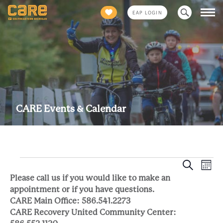
Search
EAP LOGIN
for:
CARE Events & Calendar
Eve
Events
Event
Search
Mont
Views
Please call us if you would like to make an
Sea
Naviga
appointment or if you have questions.
CARE Main Office: 586.541.2273
and
CARE Recovery United Community Center: