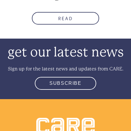
READ
get our latest news
Sign up for the latest news and updates from CARE.
SUBSCRIBE