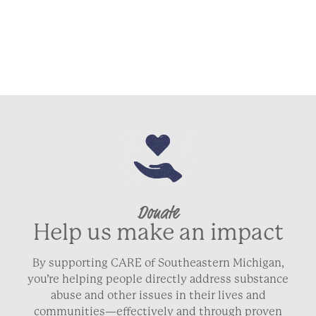
Donate
Help us make an impact
By supporting CARE of Southeastern Michigan,
you’re helping people directly address substance
abuse and other issues in their lives and
communities—effectively and through proven