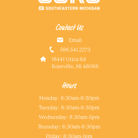
Contact Us
Email
586.541.2273
18441 Utica Rd
Roseville, MI 48066
Hours
Monday: 8:30am-8:30pm
Tuesday: 8:30am-8:30pm
Wednesday: 8:30am-5pm
Thursday: 8:30am-8:30pm
Friday: 8:30am-1pm