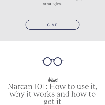
strategies.
GIVE
News
Narcan 101: How to use it,
why it works and how to
get it