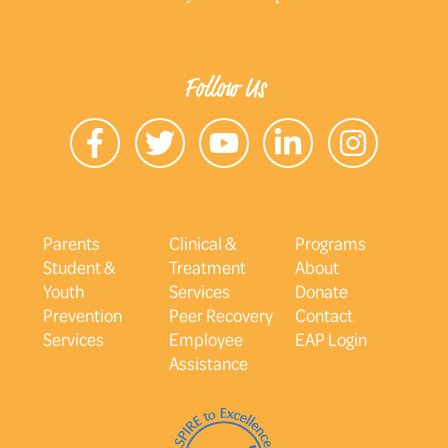
Follow Us
Parents
Clinical &
Programs
Student &
Treatment
About
Youth
Services
Donate
Prevention
Peer Recovery
Contact
Services
Employee
EAP Login
Assistance