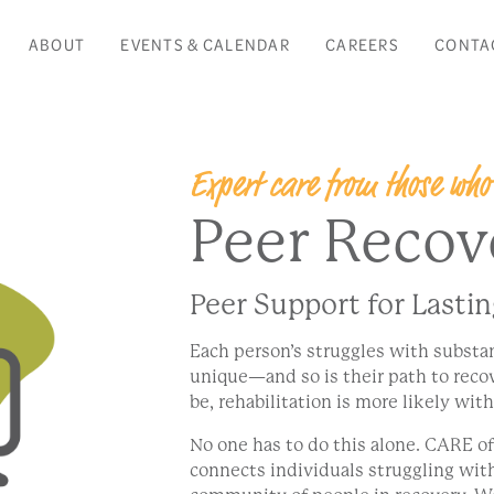
ABOUT
EVENTS & CALENDAR
CAREERS
CONTA
Expert care from those who
Peer Recov
Peer Support for Lasti
Each person’s struggles with substa
unique—and so is their path to rec
be, rehabilitation is more likely wit
No one has to do this alone. CARE o
connects individuals struggling wit