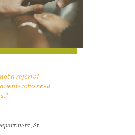
 not a referral
 patients who need
s."
Department, St.