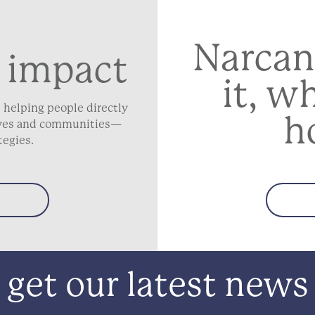
Narcan
 impact
it, w
 helping people directly
h
lives and communities—
tegies.
get our latest news