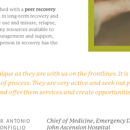
ched with a
peer recovery
 in long-term recovery and
e use and misuse, relapse,
ny resources available to
ouragement and support,
 person in recovery has the
ique as they are with us on the frontlines. It is
e of process. They are very active and seek out
and offer them services and create opportunitie
R. ANTONIO
Chief of Medicine, Emergency 
ONFIGLIO
John Ascension Hospital