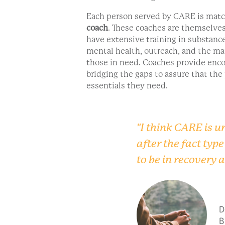
Each person served by CARE is mat
coach
. These coaches are themselves
have extensive training in substanc
mental health, outreach, and the ma
those in need. Coaches provide enc
bridging the gaps to assure that the
essentials they need.
"I think CARE is un
after the fact typ
to be in recovery 
D
B