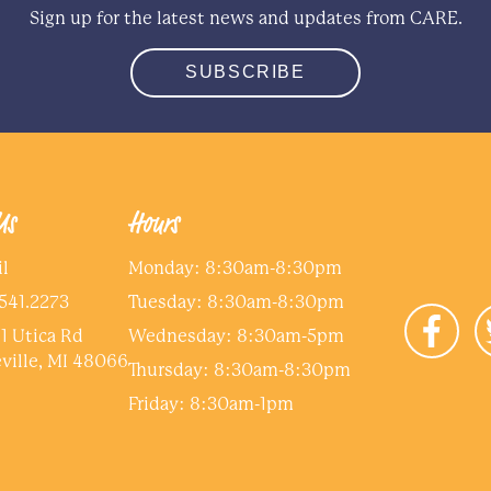
Sign up for the latest news and updates from CARE.
SUBSCRIBE
Us
Hours
l
Monday: 8:30am-8:30pm
541.2273
Tuesday: 8:30am-8:30pm
1 Utica Rd
Wednesday: 8:30am-5pm
ville, MI 48066
Thursday: 8:30am-8:30pm
Friday: 8:30am-1pm