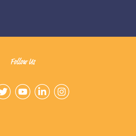
Follow Us