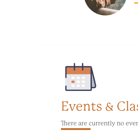
Events & Cla
There are currently no eve