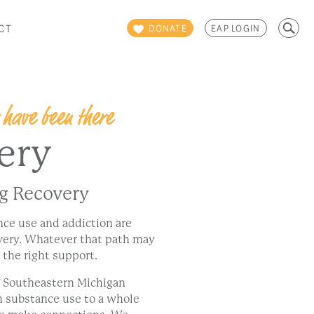
Search
CT
DONATE
EAP LOGIN
for:
 have been there
ery
ng Recovery
nce use and addiction are
overy. Whatever that path may
h the right support.
f Southeastern Michigan
h substance use to a whole