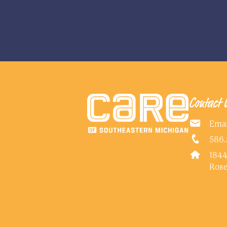
Contact 
Emai
586.
1844
Rose