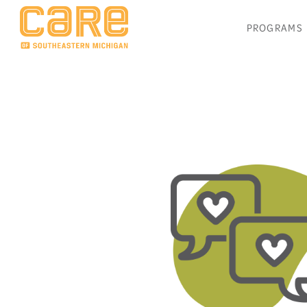
PROGRAMS