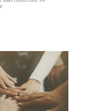
We make connections. We
p.