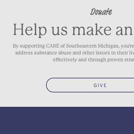
Donate
Help us make an
By supporting CARE of Southeastern Michigan, you’re
address substance abuse and other issues in their 
effectively and through proven stra
GIVE