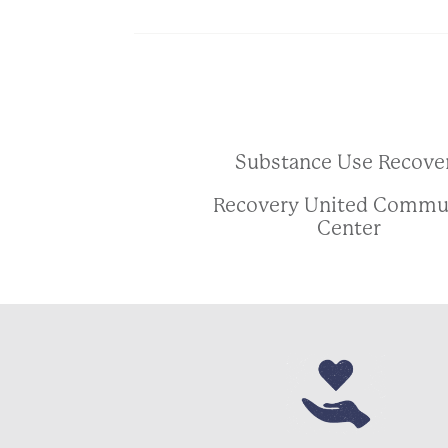
Substance Use Recove
Recovery United Commu
Center