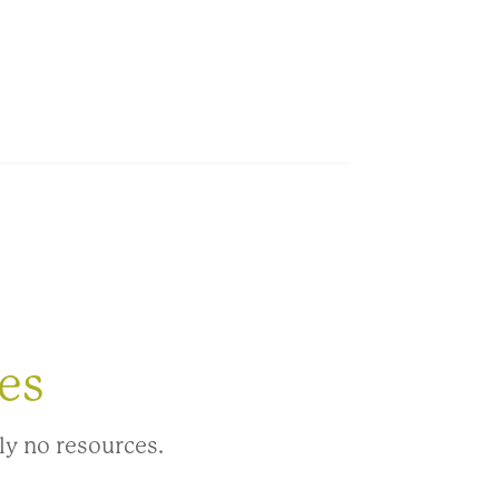
es
ly no resources.