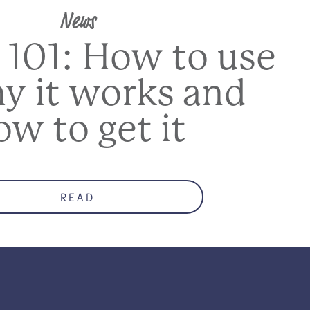
News
 101: How to use
hy it works and
ow to get it
READ