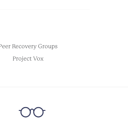
Peer Recovery Groups
Project Vox