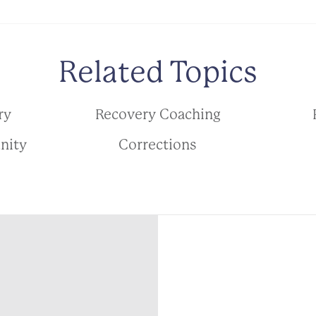
Related Topics
ry
Recovery Coaching
nity
Corrections