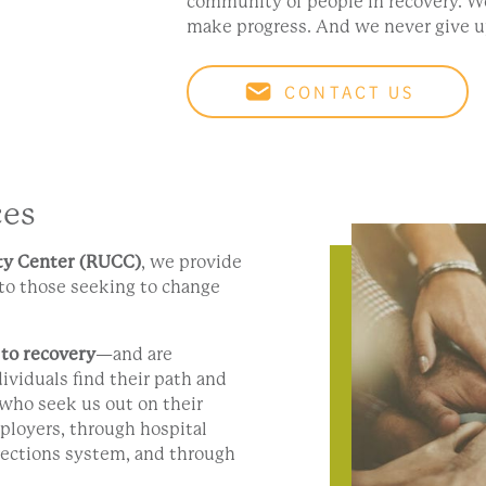
community of people in recovery. 
make progress. And we never give u
CONTACT US
ces
y Center (RUCC)
, we provide
to those seeking to change
 to recovery
—and are
ividuals find their path and
who seek us out on their
ployers, through hospital
ections system, and through