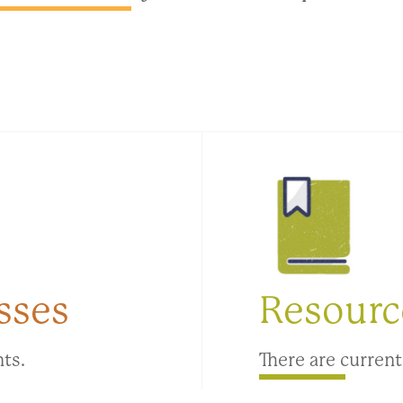
sses
Resourc
nts.
There are current