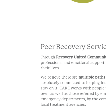
Peer Recovery Servi
Through
Recovery United Communit
professional and emotional support 
their lives.
We believe there are
multiple paths
absolutely committed to helping ind
stay on it. CARE works with people 
own, as well as those referred by em
emergency departments, by the corr
local treatment agencies.