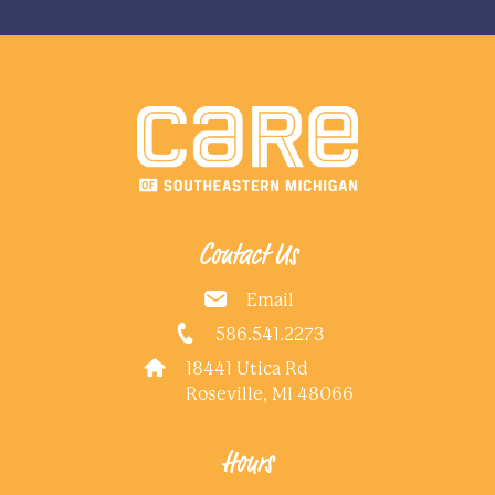
Contact Us
Email
586.541.2273
18441 Utica Rd
Roseville, MI 48066
Hours