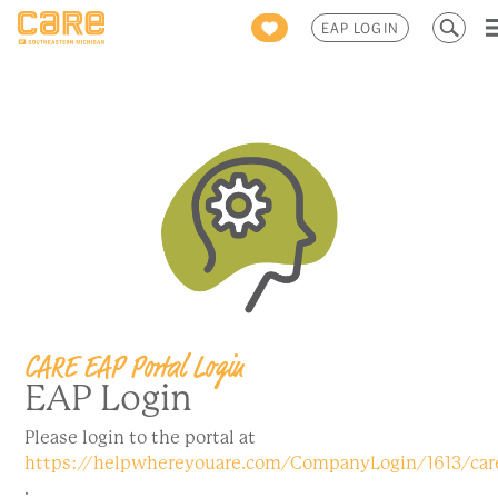
Search
EAP LOGIN
for:
CARE EAP Portal Login
EAP Login
Please login to the portal at
https://helpwhereyouare.com/CompanyLogin/1613/ca
.