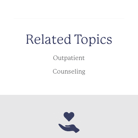
Related Topics
Outpatient
Counseling