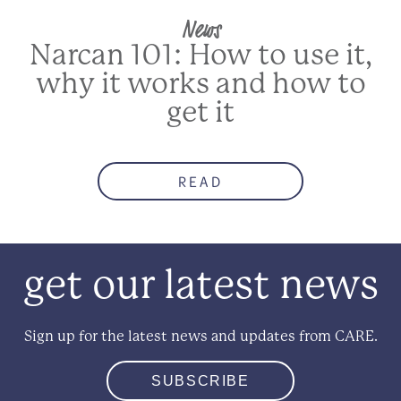
News
Narcan 101: How to use it,
why it works and how to
get it
READ
get our latest news
Sign up for the latest news and updates from CARE.
SUBSCRIBE