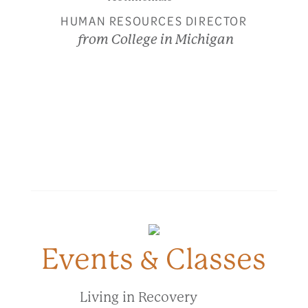
HUMAN RESOURCES DIRECTOR
from College in Michigan
Events & Classes
Living in Recovery