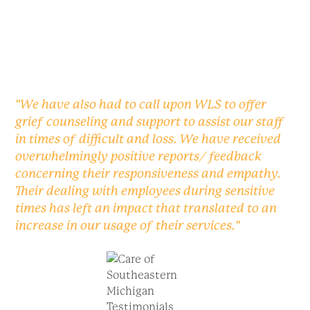
"We have also had to call upon WLS to offer
grief counseling and support to assist our staff
in times of difficult and loss. We have received
overwhelmingly positive reports/ feedback
concerning their responsiveness and empathy.
Their dealing with employees during sensitive
times has left an impact that translated to an
increase in our usage of their services."