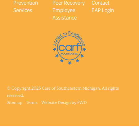
Prevention
Peer Recovery
Contact
Services
Employee
EAP Login
Assistance
© Copyright 2026 Care of Southeastern Michigan. All rights
reserved.
Sitemap
Terms
Website Design by
FWD