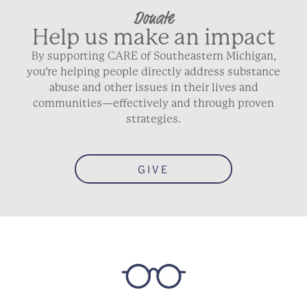
Donate
Help us make an impact
By supporting CARE of Southeastern Michigan,
you’re helping people directly address substance
abuse and other issues in their lives and
communities—effectively and through proven
strategies.
GIVE