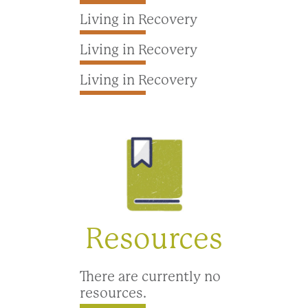
Living in Recovery
Living in Recovery
Living in Recovery
Resources
There are currently no
resources.