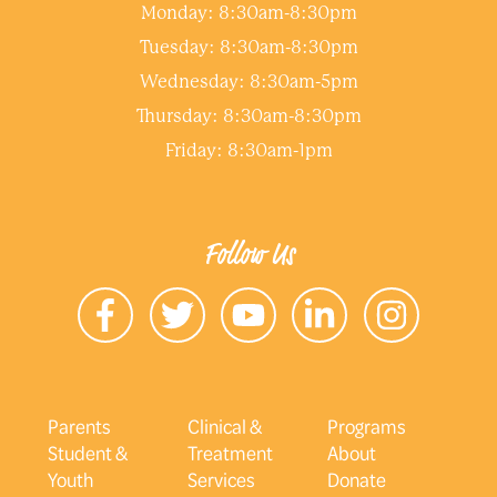
Monday: 8:30am-8:30pm
Tuesday: 8:30am-8:30pm
Wednesday: 8:30am-5pm
Thursday: 8:30am-8:30pm
Friday: 8:30am-1pm
Follow Us
Parents
Clinical &
Programs
Student &
Treatment
About
Youth
Services
Donate