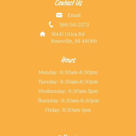
Contact Us
Email
586.541.2273
18441 Utica Rd
Roseville, MI 48066
Hours
Monday: 8:30am-8:30pm
Tuesday: 8:30am-8:30pm
Wednesday: 8:30am-5pm
Thursday: 8:30am-8:30pm
Friday: 8:30am-1pm