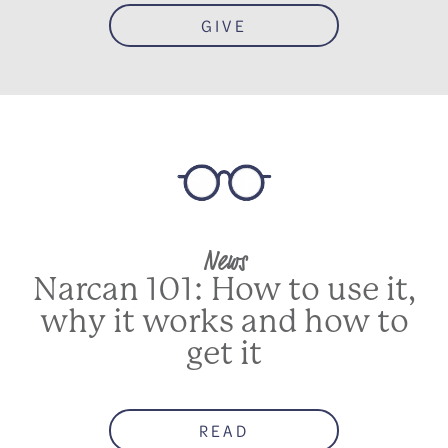
GIVE
News
Narcan 101: How to use it,
why it works and how to
get it
READ