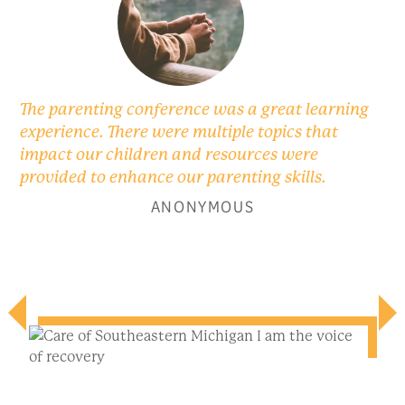
The parenting conference was a great learning
experience. There were multiple topics that
impact our children and resources were
provided to enhance our parenting skills.
ANONYMOUS