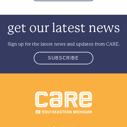
get our latest news
Sign up for the latest news and updates from CARE.
SUBSCRIBE