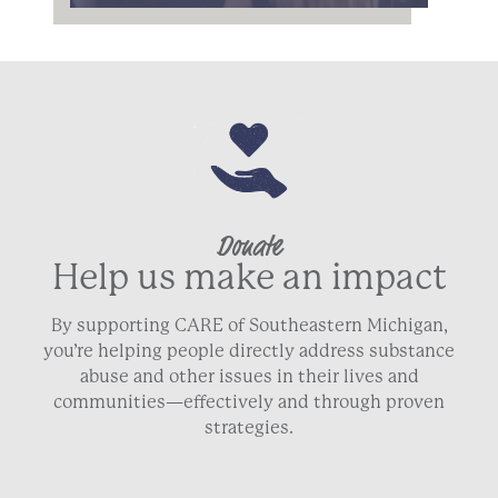
Donate
Help us make an impact
By supporting CARE of Southeastern Michigan,
you’re helping people directly address substance
abuse and other issues in their lives and
communities—effectively and through proven
strategies.