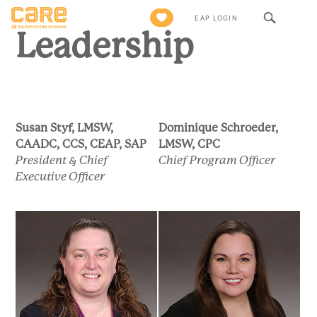
Leadership
Search
EAP LOGIN
for:
Leadership
Susan Styf, LMSW,
Dominique Schroeder,
CAADC, CCS, CEAP, SAP
LMSW, CPC
President & Chief
Chief Program Officer
Executive Officer