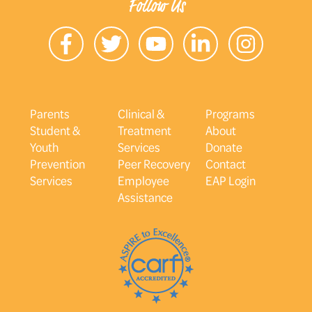
Follow Us
Parents
Clinical &
Programs
Student &
Treatment
About
Youth
Services
Donate
Prevention
Peer Recovery
Contact
Services
Employee
EAP Login
Assistance