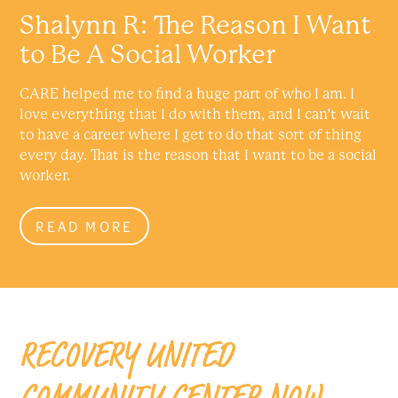
Shalynn R: The Reason I Want
to Be A Social Worker
CARE helped me to find a huge part of who I am. I
love everything that I do with them, and I can’t wait
to have a career where I get to do that sort of thing
every day. That is the reason that I want to be a social
worker.
READ MORE
RECOVERY UNITED
COMMUNITY CENTER NOW