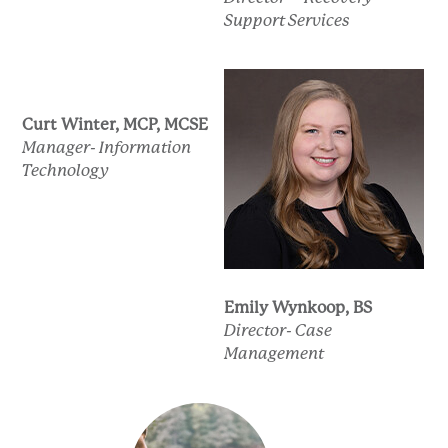
Support Services
Curt Winter, MCP, MCSE
Manager- Information
Technology
Emily Wynkoop, BS
Director- Case
Management