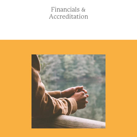
Financials &
Accreditation