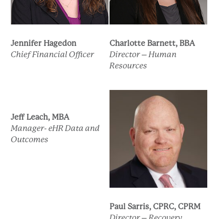
Jennifer Hagedon
Charlotte Barnett, BBA
Chief Financial Officer
Director – Human
Resources
Jeff Leach, MBA
Manager- eHR Data and
Outcomes
Paul Sarris, CPRC, CPRM
Director – Recovery