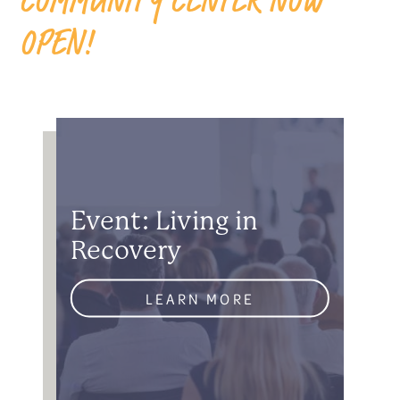
OPEN!
Event: Living in
Recovery
LEARN MORE