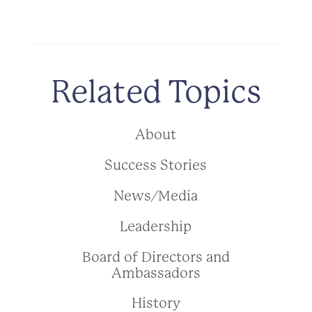
Related Topics
About
Success Stories
News/Media
Leadership
Board of Directors and
Ambassadors
History