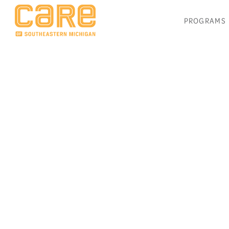
PROGRAMS