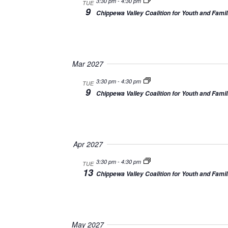
3:30 pm
-
4:30 pm
TUE
9
Chippewa Valley Coalition for Youth and Famil
Mar 2027
3:30 pm
-
4:30 pm
TUE
9
Chippewa Valley Coalition for Youth and Famil
Apr 2027
3:30 pm
-
4:30 pm
TUE
13
Chippewa Valley Coalition for Youth and Famil
May 2027