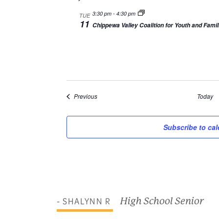
3:30 pm
-
4:30 pm
TUE
11
Chippewa Valley Coalition for Youth and Famil
Events
Previous
Today
Subscribe to ca
- SHALYNN R
High School Senior