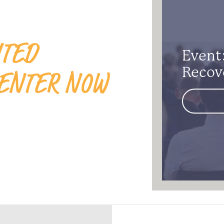
ITED
Event:
ENTER NOW
Recov