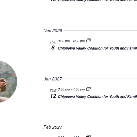
Dec 2026
3:30 pm
-
4:30 pm
TUE
8
Chippewa Valley Coalition for Youth and Famil
Jan 2027
3:30 pm
-
4:30 pm
TUE
12
Chippewa Valley Coalition for Youth and Famil
Feb 2027