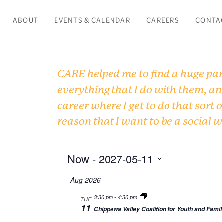
ABOUT
EVENTS & CALENDAR
CAREERS
CONTA
CARE helped me to find a huge part
everything that I do with them, an
career where I get to do that sort o
reason that I want to be a social 
Events
Now
 - 
2027-05-11
Select
Aug 2026
date.
3:30 pm
-
4:30 pm
TUE
11
Chippewa Valley Coalition for Youth and Famil