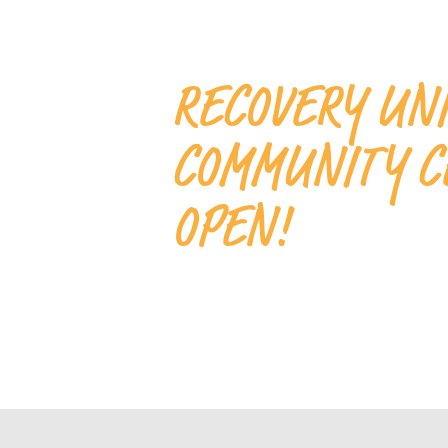
RECOVERY UN
COMMUNITY C
OPEN!