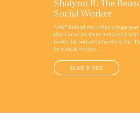
Shalynn R: The Reas
Social Worker
CARE helped me to find a huge part 
that I do with them, and I can’t wait
to do that sort of thing every day. Th
be a social worker.
READ MORE