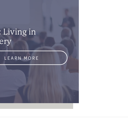
 Living in
ery
LEARN MORE