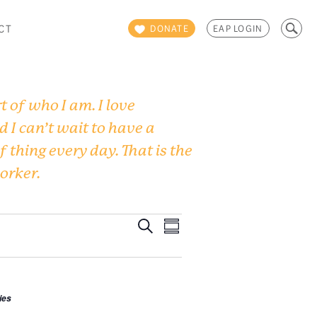
Search
CT
DONATE
EAP LOGIN
for:
 of who I am. I love
d I can’t wait to have a
f thing every day. That is the
worker.
Events
Event
Search
Summary
Views
Search
Navigation
and
ies