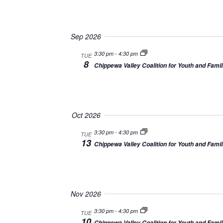
Sep 2026
3:30 pm
-
4:30 pm
TUE
8
Chippewa Valley Coalition for Youth and Famil
Oct 2026
3:30 pm
-
4:30 pm
TUE
13
Chippewa Valley Coalition for Youth and Famil
Nov 2026
3:30 pm
-
4:30 pm
TUE
10
Chippewa Valley Coalition for Youth and Famil