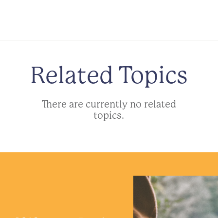
Related Topics
There are currently no related
topics.