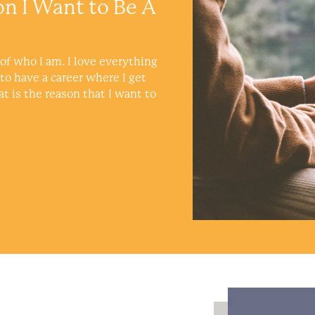
on I Want to Be A
of who I am. I love everything
 to have a career where I get
at is the reason that I want to