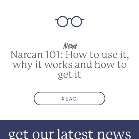
News
Narcan 101: How to use it,
why it works and how to
get it
READ
get our latest news