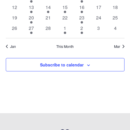
Events
events
events
events
events
event
events
events
0
1
2
1
1
0
0
12
13
14
15
16
17
18
events
event
events
event
event
events
events
0
1
0
0
2
0
0
19
20
21
22
23
24
25
events
event
events
events
events
events
events
0
1
0
2
1
0
0
26
27
28
1
2
3
4
events
event
events
events
event
events
events
Jan
This Month
Mar
Subscribe to calendar