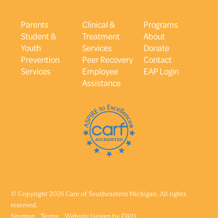
Parents
Clinical &
Programs
Student &
Treatment
About
Youth
Services
Donate
Prevention
Peer Recovery
Contact
Services
Employee
EAP Login
Assistance
© Copyright 2026 Care of Southeastern Michigan. All rights
reserved.
Sitemap
Terms
Website Design by
FWD