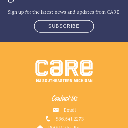
Sign up for the latest news and updates from CARE.
SUBSCRIBE
Contact Us
Email
586.541.2273
18441 Utica Rd