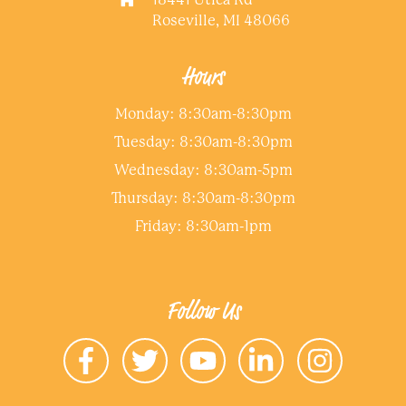
Roseville, MI 48066
Hours
Monday: 8:30am-8:30pm
Tuesday: 8:30am-8:30pm
Wednesday: 8:30am-5pm
Thursday: 8:30am-8:30pm
Friday: 8:30am-1pm
Follow Us