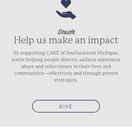
Donate
Help us make an impact
By supporting CARE of Southeastern Michigan,
you’re helping people directly address substance
abuse and other issues in their lives and
communities—effectively and through proven
strategies.
GIVE