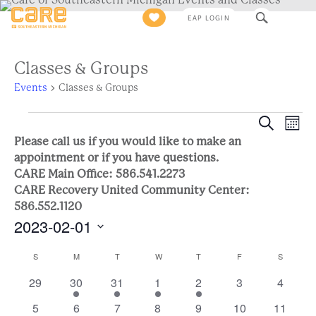
Search
EAP LOGIN
for:
Classes & Groups
Events
Classes & Groups
Events
Eve
Event
Search
Mont
Views
Please call us if you would like to make an
Sea
Naviga
appointment or if you have questions.
CARE Main Office: 586.541.2273
and
CARE Recovery United Community Center:
586.552.1120
Vie
2023-02-01
Nav
Select
Calendar
S
SUNDAY
M
MONDAY
T
TUESDAY
W
WEDNESDAY
T
THURSDAY
F
FRIDAY
S
SATURD
date.
0
2
1
1
1
0
0
29
30
31
1
2
3
4
of
events
events
event
event
event
events
events
0
2
0
0
1
0
0
5
6
7
8
9
10
11