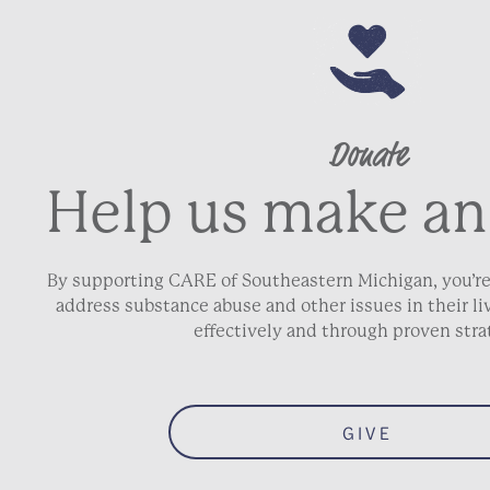
Donate
Help us make an
By supporting CARE of Southeastern Michigan, you’re
address substance abuse and other issues in their 
effectively and through proven stra
GIVE