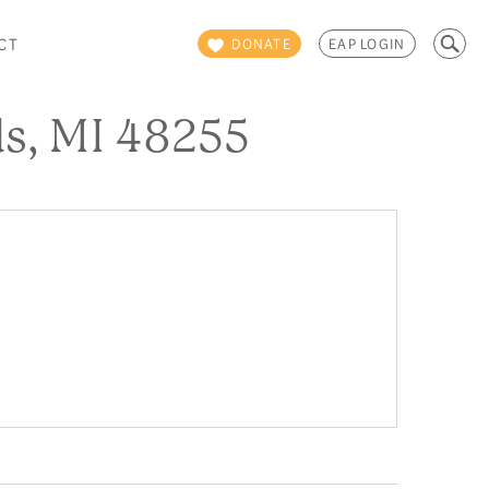
Search
CT
DONATE
EAP LOGIN
for:
s, MI 48255