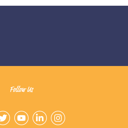
Follow Us