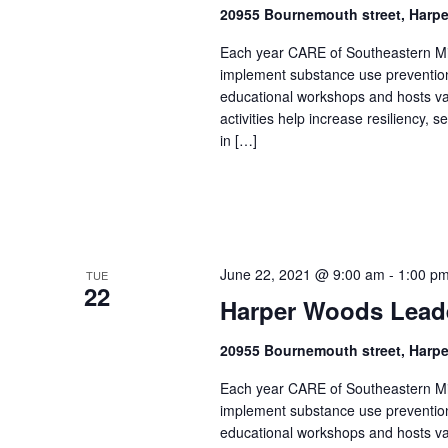
20955 Bournemouth street, Harp
Each year CARE of Southeastern Mic
implement substance use prevention 
educational workshops and hosts v
activities help increase resiliency,
in […]
June 22, 2021 @ 9:00 am
-
1:00 p
TUE
22
Harper Woods Lead
20955 Bournemouth street, Harp
Each year CARE of Southeastern Mic
implement substance use prevention 
educational workshops and hosts v