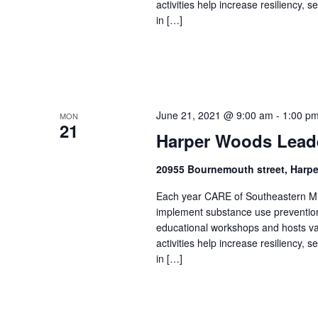
activities help increase resiliency,
in […]
June 21, 2021 @ 9:00 am
-
1:00 p
MON
21
Harper Woods Lead
20955 Bournemouth street, Harp
Each year CARE of Southeastern Mic
implement substance use prevention 
educational workshops and hosts v
activities help increase resiliency,
in […]