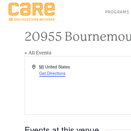
PROGRAMS
20955 Bournemout
« All Events
Address
MI
United States
Get Directions
Events at this venue