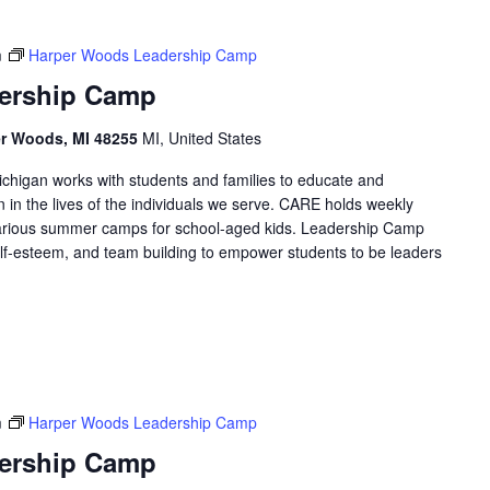
m
Harper Woods Leadership Camp
ership Camp
er Woods, MI 48255
MI, United States
higan works with students and families to educate and
in the lives of the individuals we serve. CARE holds weekly
arious summer camps for school-aged kids. Leadership Camp
 self-esteem, and team building to empower students to be leaders
m
Harper Woods Leadership Camp
ership Camp