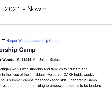
, 2021
 - 
Now
m
Harper Woods Leadership Camp
ership Camp
er Woods, MI 48255
MI, United States
higan works with students and families to educate and
in the lives of the individuals we serve. CARE holds weekly
arious summer camps for school-aged kids. Leadership Camp
 self-esteem, and team building to empower students to be leaders