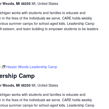
er Woods, MI 48255
MI, United States
higan works with students and families to educate and
in the lives of the individuals we serve. CARE holds weekly
arious summer camps for school-aged kids. Leadership Camp
 self-esteem, and team building to empower students to be leaders
m
Harper Woods Leadership Camp
ership Camp
er Woods, MI 48255
MI, United States
higan works with students and families to educate and
in the lives of the individuals we serve. CARE holds weekly
arious summer camps for school-aged kids. Leadership Camp