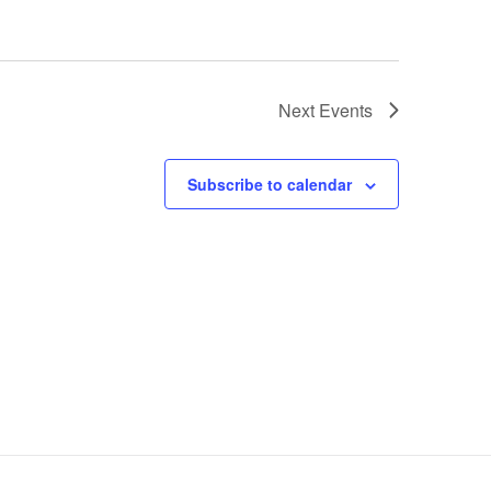
Next
Events
Subscribe to calendar