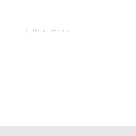
Previous
Events