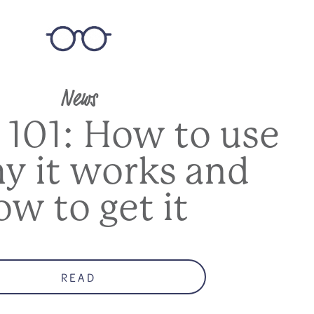
News
 101: How to use
hy it works and
ow to get it
READ