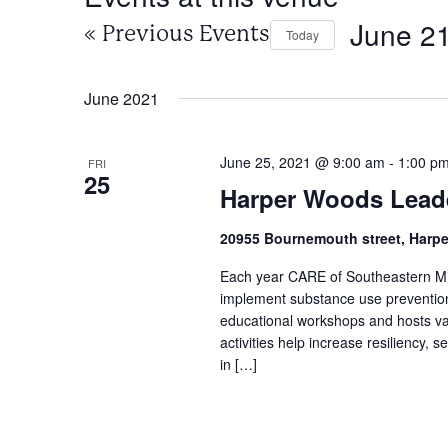
June 21
«
Previous Events
Today
Select
date.
June 2021
June 25, 2021 @ 9:00 am
-
1:00 p
FRI
25
Harper Woods Lead
20955 Bournemouth street, Harp
Each year CARE of Southeastern Mic
implement substance use prevention 
educational workshops and hosts v
activities help increase resiliency,
in […]