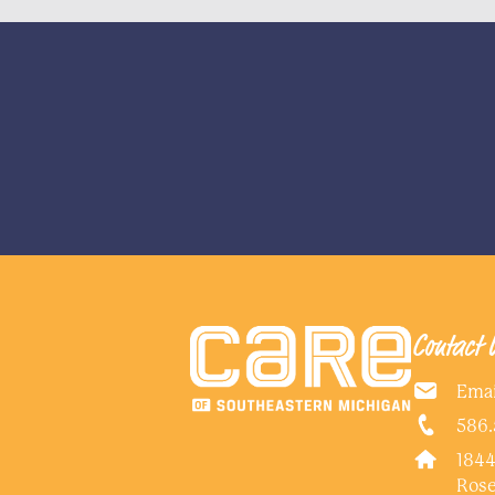
Contact 
Emai
586.
1844
Rose