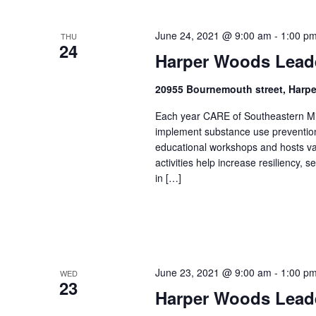
June 24, 2021 @ 9:00 am
-
1:00 p
THU
24
Harper Woods Lead
20955 Bournemouth street, Harp
Each year CARE of Southeastern Mic
implement substance use prevention 
educational workshops and hosts v
activities help increase resiliency,
in […]
June 23, 2021 @ 9:00 am
-
1:00 p
WED
23
Harper Woods Lead