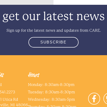
get our latest news
Sign up for the latest news and updates from CARE.
SUBSCRIBE
Us
Hours
l
Monday: 8:30am-8:30pm
541.2273
Tuesday: 8:30am-8:30pm
1 Utica Rd
Wednesday: 8:30am-5pm
ville, MI 48066
Thursday: 8:30am-8:30pm