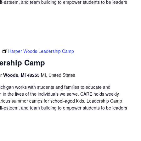
 self-esteem, and team building to empower students to be leaders
m
Harper Woods Leadership Camp
ership Camp
er Woods, MI 48255
MI, United States
higan works with students and families to educate and
in the lives of the individuals we serve. CARE holds weekly
arious summer camps for school-aged kids. Leadership Camp
 self-esteem, and team building to empower students to be leaders