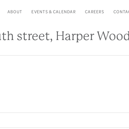
ABOUT
EVENTS & CALENDAR
CAREERS
CONTA
h street, Harper Wood