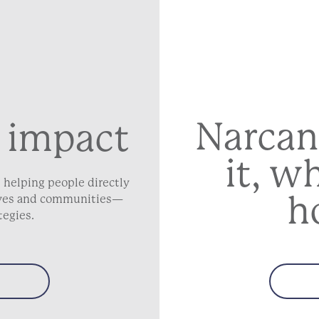
Narcan
 impact
it, w
 helping people directly
h
lives and communities—
tegies.