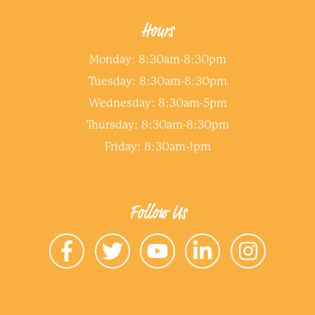
Hours
Monday: 8:30am-8:30pm
Tuesday: 8:30am-8:30pm
Wednesday: 8:30am-5pm
Thursday: 8:30am-8:30pm
Friday: 8:30am-1pm
Follow Us