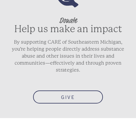
Donate
Help us make an impact
By supporting CARE of Southeastern Michigan,
you’re helping people directly address substance
abuse and other issues in their lives and
communities—effectively and through proven
strategies.
GIVE