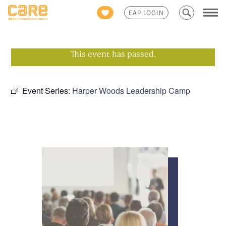
Search
EAP LOGIN
for:
This event has passed.
Event Series:
Harper Woods Leadership Camp