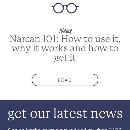
News
Narcan 101: How to use it,
why it works and how to
get it
READ
get our latest news