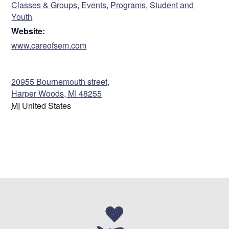
Classes & Groups
,
Events
,
Programs
,
Student and
Empowering Youth • Strengthening Life Skills •
Youth
Character Development • Games, Arts, & Crafts
Website:
Cost: $0
www.careofsem.com
Sorry. This form is no longer available.
VENUE
.
20955 Bournemouth street,
Harper Woods, MI 48255
MI
United States