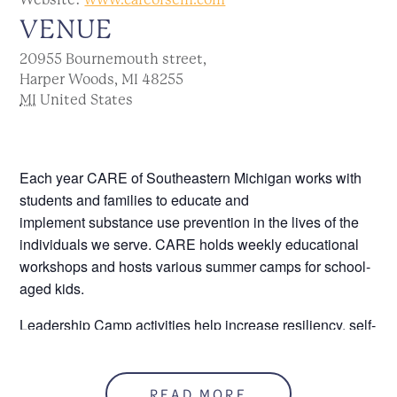
VENUE
20955 Bournemouth street,
Harper Woods, MI 48255
MI
United States
Each year CARE of Southeastern Michigan works with
students and families to educate and
implement
substance use prevention in the lives of the
individuals we serve. CARE holds weekly educational
workshops and hosts various summer camps for school-
aged kids.
Leadership Camp activities help increase resiliency, self-
esteem, and team building to empower students to be
leaders in their communities. Students can expect a
week of fun, “out of the box” experiences!
READ MORE