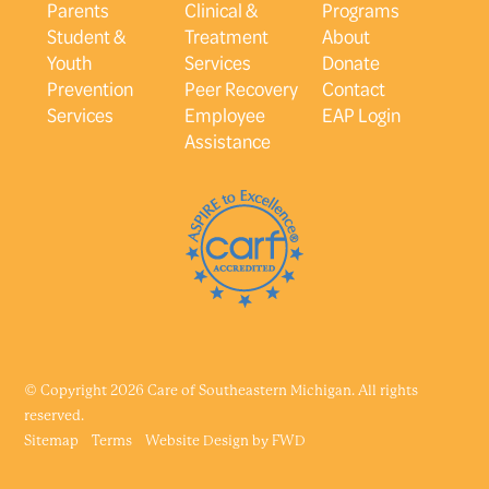
Parents
Clinical &
Programs
Student &
Treatment
About
Youth
Services
Donate
Prevention
Peer Recovery
Contact
Services
Employee
EAP Login
Assistance
© Copyright 2026 Care of Southeastern Michigan. All rights
reserved.
Sitemap
Terms
Website Design by
FWD