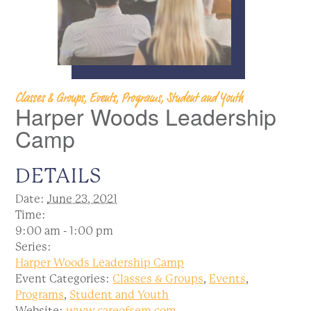
Classes & Groups, Events, Programs, Student and Youth
Harper Woods Leadership
Camp
DETAILS
Date:
June 23, 2021
Time:
9:00 am - 1:00 pm
Series:
Harper Woods Leadership Camp
Event Categories:
Classes & Groups
,
Events
,
Programs
,
Student and Youth
Website:
www.careofsem.com