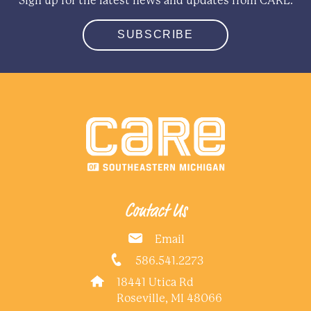
Sign up for the latest news and updates from CARE.
SUBSCRIBE
Contact Us
Email
586.541.2273
18441 Utica Rd
Roseville, MI 48066