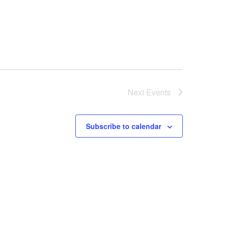
Next
Events
Subscribe to calendar