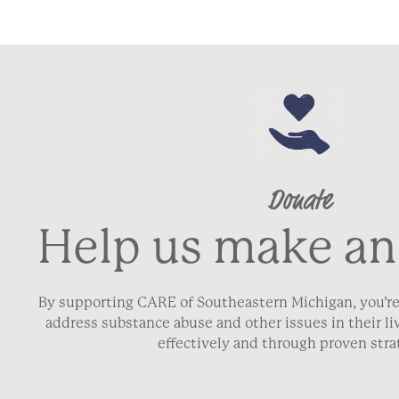
Donate
Help us make an
By supporting CARE of Southeastern Michigan, you’re
address substance abuse and other issues in their 
effectively and through proven stra