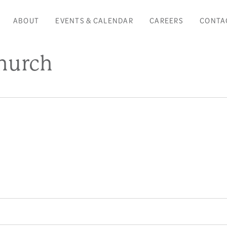
ABOUT
EVENTS & CALENDAR
CAREERS
CONTA
Church