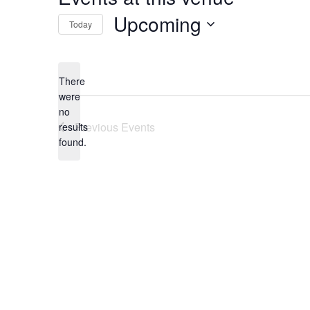
Upcoming
Today
Select
date.
There
were
no
Notice
Previous
Events
results
found.