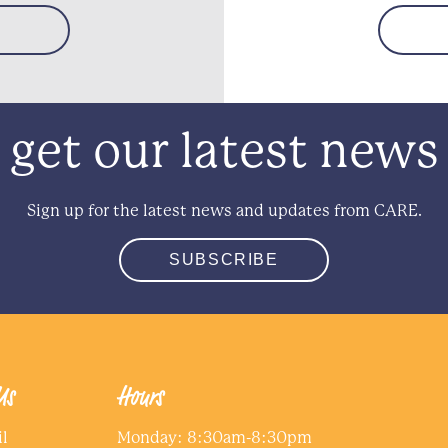
get our latest news
Sign up for the latest news and updates from CARE.
SUBSCRIBE
Us
Hours
l
Monday: 8:30am-8:30pm