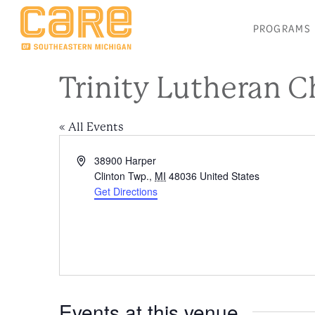
PROGRAMS
Trinity Lutheran 
« All Events
Address
38900 Harper
Clinton Twp.
,
MI
48036
United States
Get Directions
Events at this venue