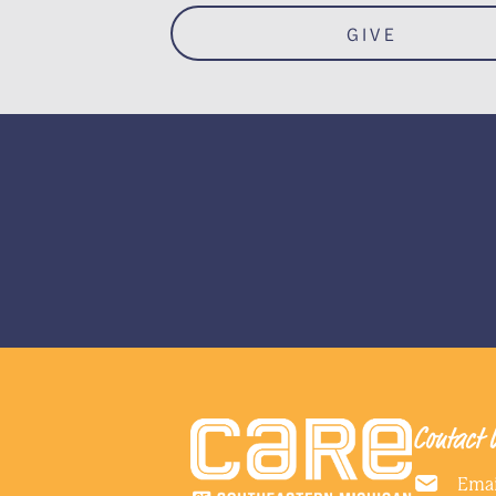
GIVE
Contact 
Emai