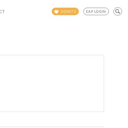
Search
CT
DONATE
EAP LOGIN
for: