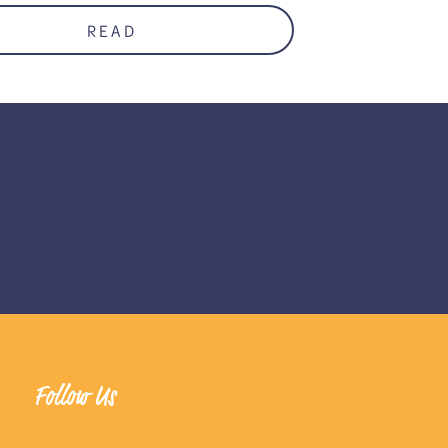
READ
Follow Us