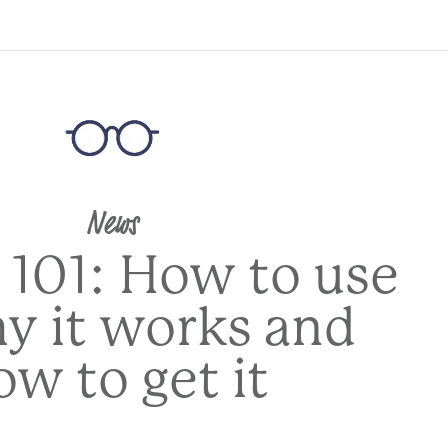
News
 101: How to use
hy it works and
ow to get it