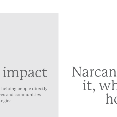
Narcan
 impact
it, w
 helping people directly
h
lives and communities—
tegies.