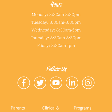
Hours
Monday: 8:30am-8:30pm
Tuesday: 8:30am-8:30pm
Wednesday: 8:30am-5pm
Thursday: 8:30am-8:30pm
Friday: 8:30am-1pm
Follow Us
Parents
Clinical &
Programs