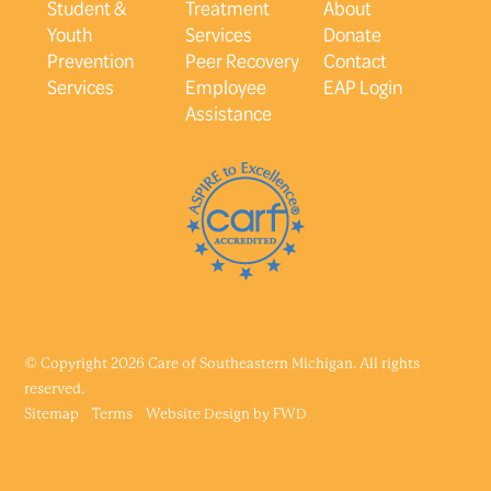
Student &
Treatment
About
Youth
Services
Donate
Prevention
Peer Recovery
Contact
Services
Employee
EAP Login
Assistance
© Copyright 2026 Care of Southeastern Michigan. All rights
reserved.
Sitemap
Terms
Website Design by
FWD