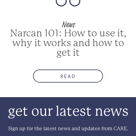
News
Narcan 101: How to use it,
why it works and how to
get it
READ
get our latest news
Sign up for the latest news and updates from CARE.