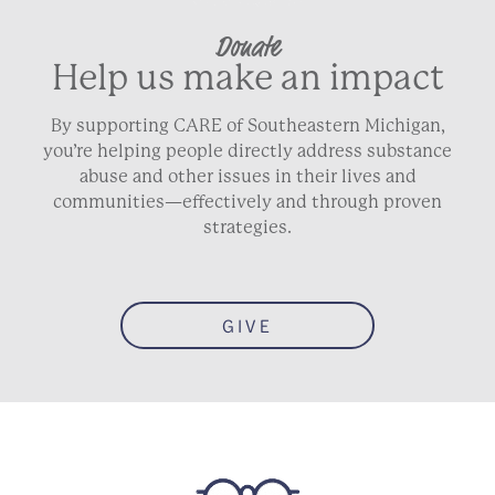
Donate
Help us make an impact
By supporting CARE of Southeastern Michigan,
you’re helping people directly address substance
abuse and other issues in their lives and
communities—effectively and through proven
strategies.
GIVE