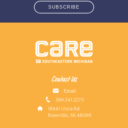
SUBSCRIBE
Contact Us
Email
586.541.2273
18441 Utica Rd
Roseville, MI 48066