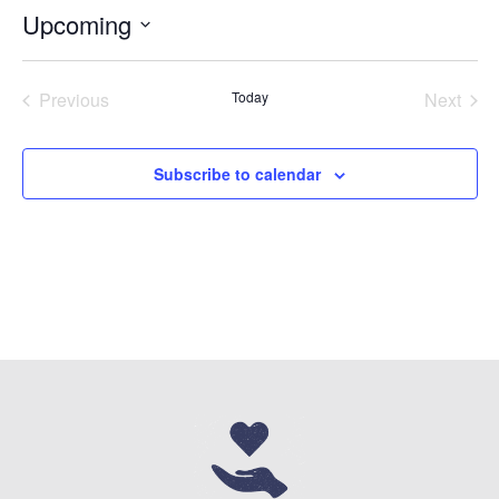
Upcoming
Select
date.
Previous
Today
Next
Events
Events
Subscribe to calendar