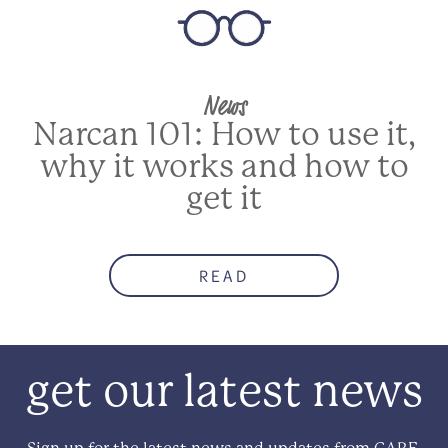
News
Narcan 101: How to use it,
why it works and how to
get it
READ
get our latest news