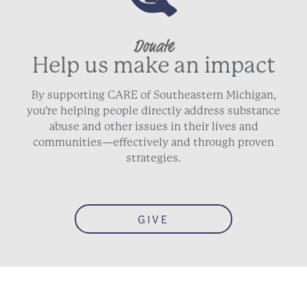
Donate
Help us make an impact
By supporting CARE of Southeastern Michigan,
you’re helping people directly address substance
abuse and other issues in their lives and
communities—effectively and through proven
strategies.
GIVE