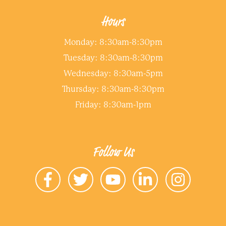
Hours
Monday: 8:30am-8:30pm
Tuesday: 8:30am-8:30pm
Wednesday: 8:30am-5pm
Thursday: 8:30am-8:30pm
Friday: 8:30am-1pm
Follow Us