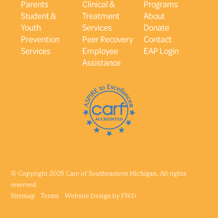
Parents
Clinical &
Programs
Student &
Treatment
About
Youth
Services
Donate
Prevention
Peer Recovery
Contact
Services
Employee
EAP Login
Assistance
© Copyright 2026 Care of Southeastern Michigan. All rights
reserved.
Sitemap
Terms
Website Design by
FWD