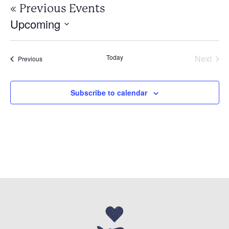
«
Previous Events
Upcoming
Select
date.
Today
Next
Events
Previous
Events
Subscribe to calendar