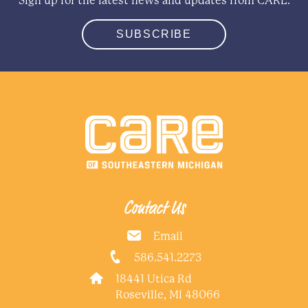
Sign up for the latest news and updates from CARE.
SUBSCRIBE
Contact Us
Email
586.541.2273
18441 Utica Rd
Roseville, MI 48066