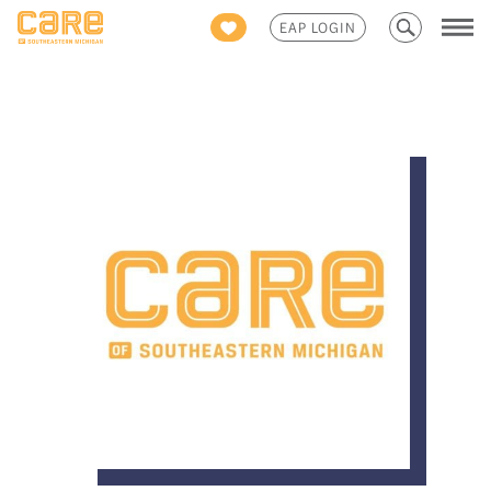
Search
EAP LOGIN
for: