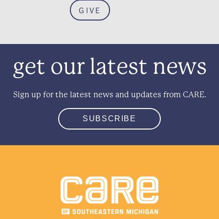
GIVE
get our latest news
Sign up for the latest news and updates from CARE.
SUBSCRIBE