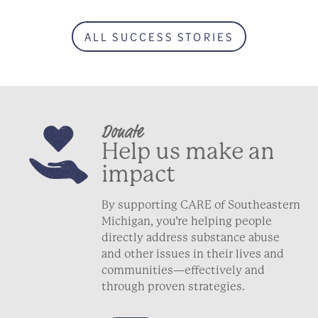
ALL SUCCESS STORIES
Donate
Help us make an
impact
By supporting CARE of Southeastern
Michigan, you’re helping people
directly address substance abuse
and other issues in their lives and
communities—effectively and
through proven strategies.