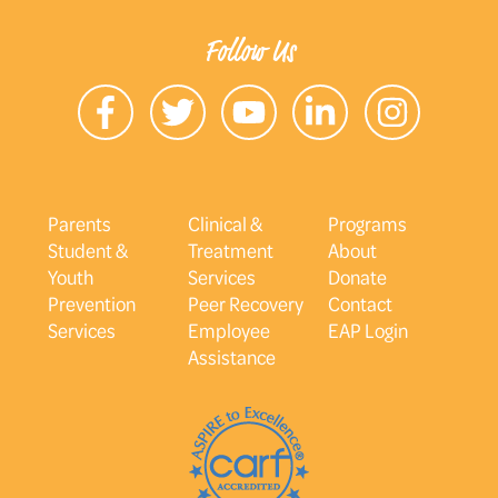
Follow Us
Parents
Clinical &
Programs
Student &
Treatment
About
Youth
Services
Donate
Prevention
Peer Recovery
Contact
Services
Employee
EAP Login
Assistance