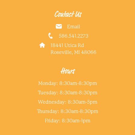
Contact Us
Email
586.541.2273
18441 Utica Rd
Roseville, MI 48066
Hours
Monday: 8:30am-8:30pm
Tuesday: 8:30am-8:30pm
Wednesday: 8:30am-5pm
Thursday: 8:30am-8:30pm
Friday: 8:30am-1pm