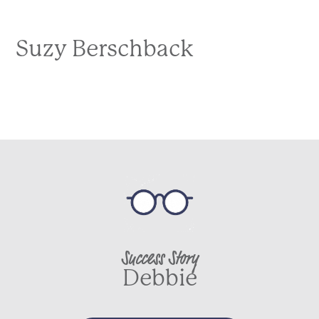
Suzy Berschback
Success Story
Debbie