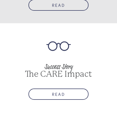
READ
Success Story
The CARE Impact
READ