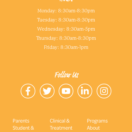
Monday: 8:30am-8:30pm
Tuesday: 8:30am-8:30pm
Wednesday: 8:30am-5pm
Thursday: 8:30am-8:30pm
Friday: 8:30am-1pm
Follow Us
Parents
Clinical &
Programs
Student &
Treatment
About