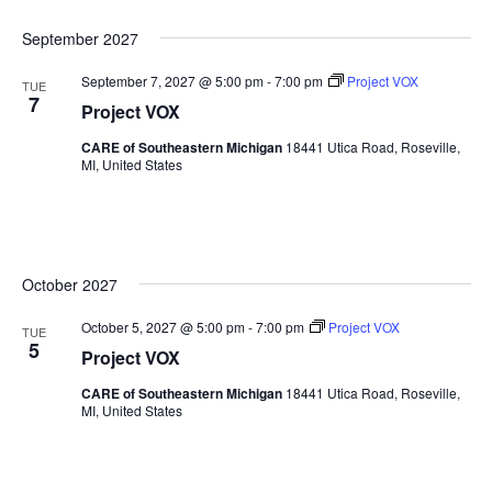
September 2027
September 7, 2027 @ 5:00 pm
-
7:00 pm
Project VOX
TUE
7
Project VOX
CARE of Southeastern Michigan
18441 Utica Road, Roseville,
MI, United States
October 2027
October 5, 2027 @ 5:00 pm
-
7:00 pm
Project VOX
TUE
5
Project VOX
CARE of Southeastern Michigan
18441 Utica Road, Roseville,
MI, United States