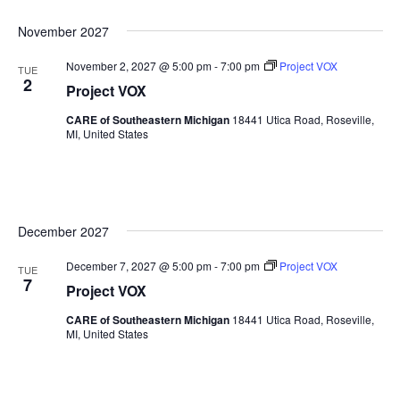
November 2027
November 2, 2027 @ 5:00 pm
-
7:00 pm
Project VOX
TUE
2
Project VOX
CARE of Southeastern Michigan
18441 Utica Road, Roseville,
MI, United States
December 2027
December 7, 2027 @ 5:00 pm
-
7:00 pm
Project VOX
TUE
7
Project VOX
CARE of Southeastern Michigan
18441 Utica Road, Roseville,
MI, United States