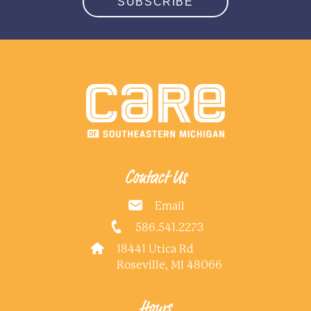
SUBSCRIBE
Contact Us
Email
586.541.2273
18441 Utica Rd
Roseville, MI 48066
Hours