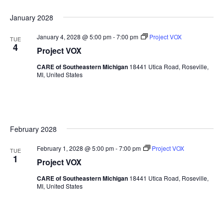
January 2028
January 4, 2028 @ 5:00 pm
-
7:00 pm
Project VOX
TUE
4
Project VOX
CARE of Southeastern Michigan
18441 Utica Road, Roseville,
MI, United States
February 2028
February 1, 2028 @ 5:00 pm
-
7:00 pm
Project VOX
TUE
1
Project VOX
CARE of Southeastern Michigan
18441 Utica Road, Roseville,
MI, United States