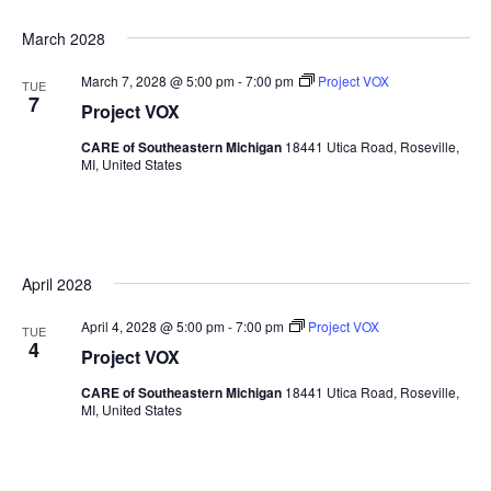
March 2028
March 7, 2028 @ 5:00 pm
-
7:00 pm
Project VOX
TUE
7
Project VOX
CARE of Southeastern Michigan
18441 Utica Road, Roseville,
MI, United States
April 2028
April 4, 2028 @ 5:00 pm
-
7:00 pm
Project VOX
TUE
4
Project VOX
CARE of Southeastern Michigan
18441 Utica Road, Roseville,
MI, United States