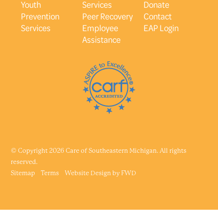
Youth
Services
Donate
Prevention
Peer Recovery
Contact
Services
Employee
EAP Login
Assistance
© Copyright 2026 Care of Southeastern Michigan. All rights
reserved.
Sitemap
Terms
Website Design by
FWD