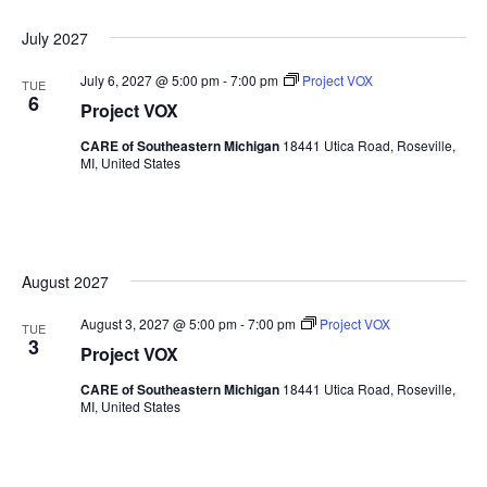
Sea
Naviga
Select
July 2027
date.
and
July 6, 2027 @ 5:00 pm
-
7:00 pm
Project VOX
TUE
6
Vie
Project VOX
CARE of Southeastern Michigan
18441 Utica Road, Roseville,
Nav
MI, United States
August 2027
August 3, 2027 @ 5:00 pm
-
7:00 pm
Project VOX
TUE
3
Project VOX
CARE of Southeastern Michigan
18441 Utica Road, Roseville,
MI, United States