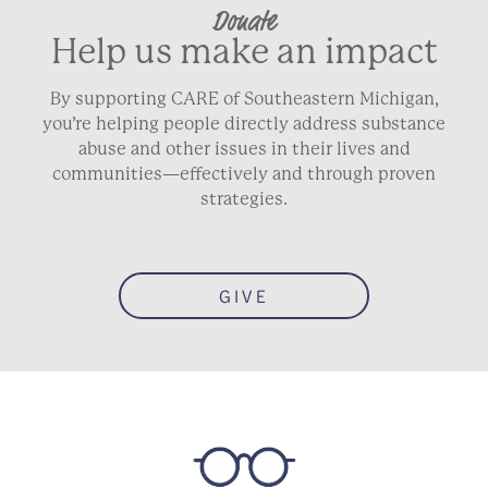
Donate
Help us make an impact
By supporting CARE of Southeastern Michigan,
you’re helping people directly address substance
abuse and other issues in their lives and
communities—effectively and through proven
strategies.
GIVE