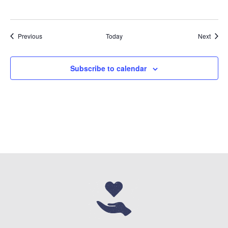
Events
Event
Previous
Today
Next
Subscribe to calendar