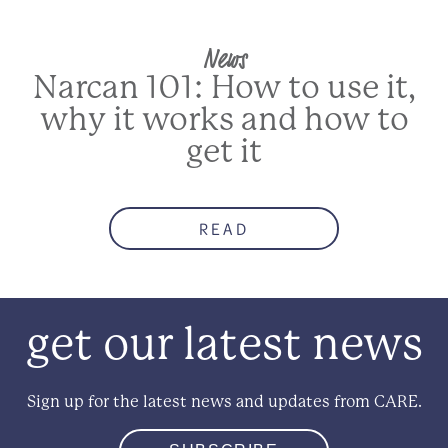
News
Narcan 101: How to use it,
why it works and how to
get it
READ
get our latest news
Sign up for the latest news and updates from CARE.