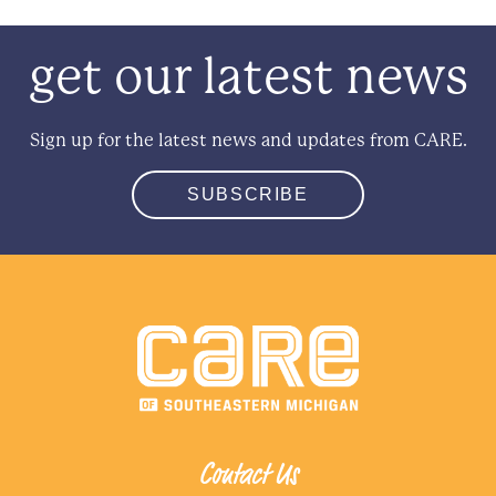
get our latest news
Sign up for the latest news and updates from CARE.
SUBSCRIBE
Contact Us