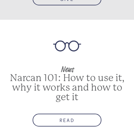
News
Narcan 101: How to use it,
why it works and how to
get it
READ