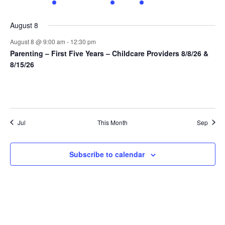
events
events
events
event
event
events
events
August 8
August 8 @ 9:00 am
-
12:30 pm
Parenting – First Five Years – Childcare Providers 8/8/26 &
8/15/26
Jul
This Month
Sep
Subscribe to calendar