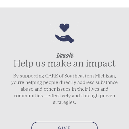
Donate
Help us make an impact
By supporting CARE of Southeastern Michigan,
you’re helping people directly address substance
abuse and other issues in their lives and
communities—effectively and through proven
strategies.
GIVE