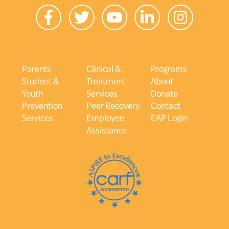
Parents
Clinical &
Programs
Student &
Treatment
About
Youth
Services
Donate
Prevention
Peer Recovery
Contact
Services
Employee
EAP Login
Assistance