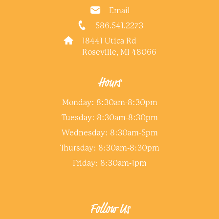
Email
586.541.2273
18441 Utica Rd
Roseville, MI 48066
Hours
Monday: 8:30am-8:30pm
Tuesday: 8:30am-8:30pm
Wednesday: 8:30am-5pm
Thursday: 8:30am-8:30pm
Friday: 8:30am-1pm
Follow Us