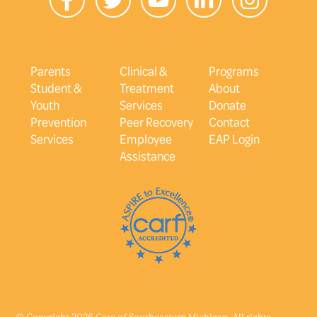
Parents
Clinical &
Programs
Student &
Treatment
About
Youth
Services
Donate
Prevention
Peer Recovery
Contact
Services
Employee
EAP Login
Assistance