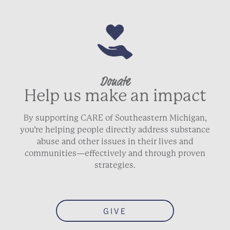
Donate
Help us make an impact
By supporting CARE of Southeastern Michigan,
you’re helping people directly address substance
abuse and other issues in their lives and
communities—effectively and through proven
strategies.
GIVE