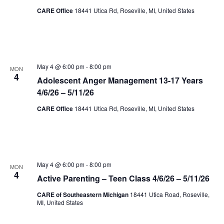
CARE Office
18441 Utica Rd, Roseville, MI, United States
May 4 @ 6:00 pm
-
8:00 pm
MON
4
Adolescent Anger Management 13-17 Years
4/6/26 – 5/11/26
CARE Office
18441 Utica Rd, Roseville, MI, United States
May 4 @ 6:00 pm
-
8:00 pm
MON
4
Active Parenting – Teen Class 4/6/26 – 5/11/26
CARE of Southeastern Michigan
18441 Utica Road, Roseville,
MI, United States