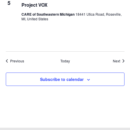
5
Project VOX
CARE of Southeastern Michigan
18441 Utica Road, Roseville,
MI, United States
Events
Event
Previous
Today
Next
Subscribe to calendar