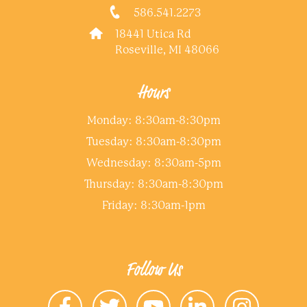
586.541.2273
18441 Utica Rd
Roseville, MI 48066
Hours
Monday: 8:30am-8:30pm
Tuesday: 8:30am-8:30pm
Wednesday: 8:30am-5pm
Thursday: 8:30am-8:30pm
Friday: 8:30am-1pm
Follow Us