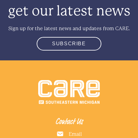
get our latest news
Sign up for the latest news and updates from CARE.
SUBSCRIBE
Contact Us
Email