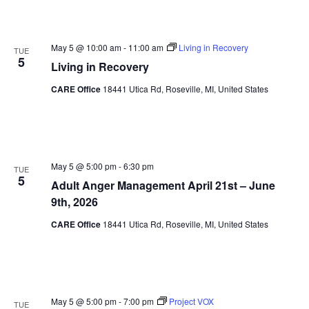
May 5 @ 10:00 am
-
11:00 am
Living in Recovery
TUE
5
Living in Recovery
CARE Office
18441 Utica Rd, Roseville, MI, United States
May 5 @ 5:00 pm
-
6:30 pm
TUE
5
Adult Anger Management April 21st – June
9th, 2026
CARE Office
18441 Utica Rd, Roseville, MI, United States
May 5 @ 5:00 pm
-
7:00 pm
Project VOX
TUE