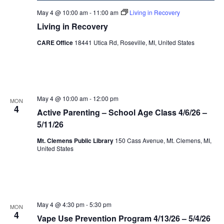
May 4 @ 10:00 am
-
11:00 am
Living in Recovery
Living in Recovery
CARE Office
18441 Utica Rd, Roseville, MI, United States
May 4 @ 10:00 am
-
12:00 pm
MON
4
Active Parenting – School Age Class 4/6/26 –
5/11/26
Mt. Clemens Public Library
150 Cass Avenue, Mt. Clemens, MI,
United States
May 4 @ 4:30 pm
-
5:30 pm
MON
4
Vape Use Prevention Program 4/13/26 – 5/4/26