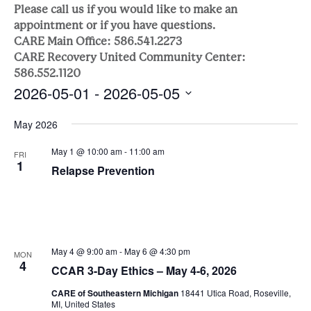
Sea
Naviga
Please call us if you would like to make an
appointment or if you have questions.
and
CARE Main Office: 586.541.2273
CARE Recovery United Community Center:
Vie
586.552.1120
2026-05-01
 - 
2026-05-05
Nav
Select
May 2026
date.
May 1 @ 10:00 am
-
11:00 am
FRI
1
Relapse Prevention
May 4 @ 9:00 am
-
May 6 @ 4:30 pm
MON
4
CCAR 3-Day Ethics – May 4-6, 2026
CARE of Southeastern Michigan
18441 Utica Road, Roseville,
MI, United States