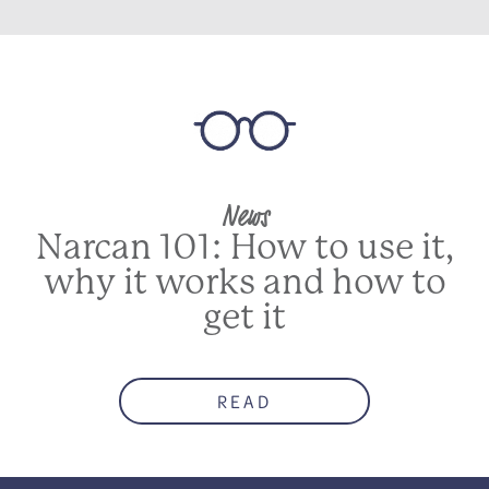
News
Narcan 101: How to use it,
why it works and how to
get it
READ