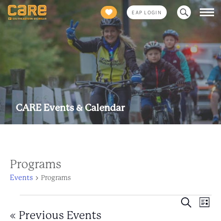
Search
EAP LOGIN
for:
CARE Events & Calendar
Programs
Events
Programs
Events
Eve
Event
Search
List
Views
«
Previous Events