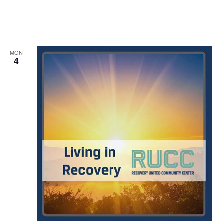
MON
4