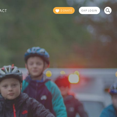
Search
ACT
DONATE
EAP LOGIN
for: