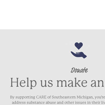
Donate
Help us make an
By supporting CARE of Southeastern Michigan, you’re
address substance abuse and other issues in their 