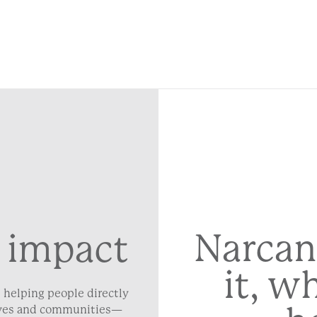
Narcan
 impact
it, w
 helping people directly
lives and communities—