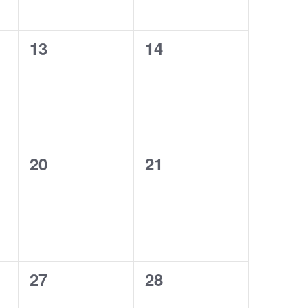
0
0
13
14
events,
events,
0
0
20
21
events,
events,
0
0
27
28
events,
events,