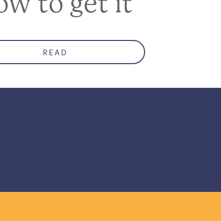
ow to get it
READ