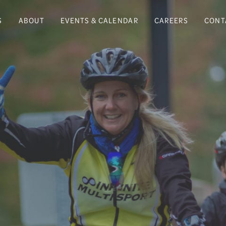
S
ABOUT
EVENTS & CALENDAR
CAREERS
CONT