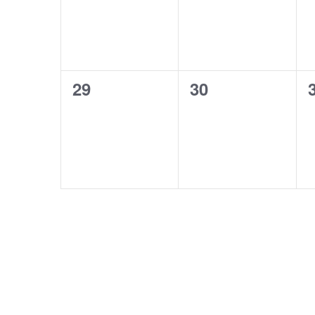
0
0
29
30
events,
events,