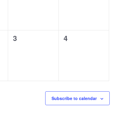
0
0
3
4
events,
events,
Subscribe to calendar