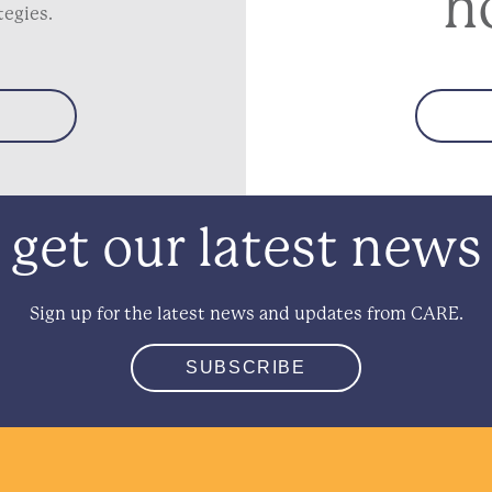
h
tegies.
get our latest news
Sign up for the latest news and updates from CARE.
SUBSCRIBE