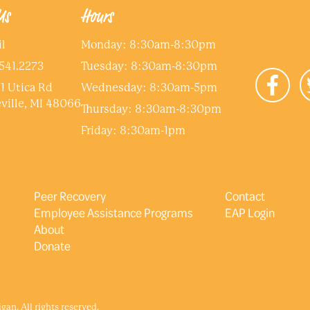
Us
Hours
l
Monday: 8:30am-8:30pm
541.2273
Tuesday: 8:30am-8:30pm
1 Utica Rd
Wednesday: 8:30am-5pm
ville, MI 48066
Thursday: 8:30am-8:30pm
Friday: 8:30am-1pm
Peer Recovery
Contact
Employee Assistance Programs
EAP Login
About
Donate
an. All rights reserved.