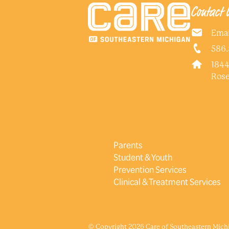
Contact 
Emai
586.
1844
Rose
Parents
Student & Youth
Prevention Services
Clinical & Treatment Services
© Copyright 2026 Care of Southeastern Michig