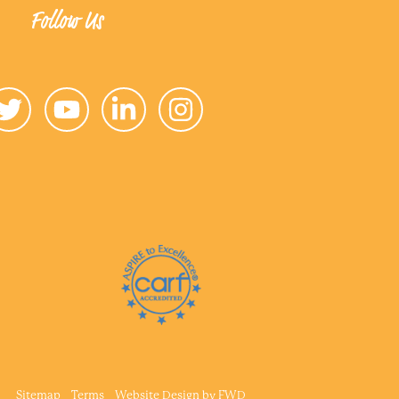
Follow Us
Sitemap
Terms
Website Design by
FWD