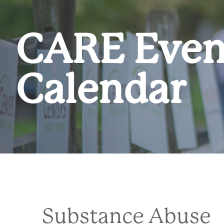
CARE Even
Calendar
Substance Abuse