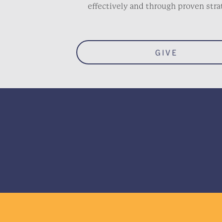
effectively and through proven stra
GIVE