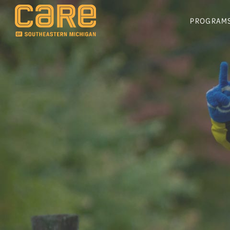
PROGRAM