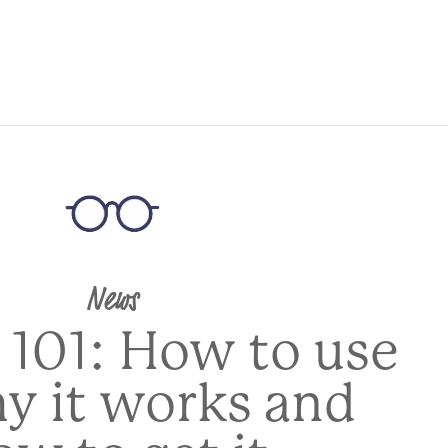
News
 101: How to use
hy it works and