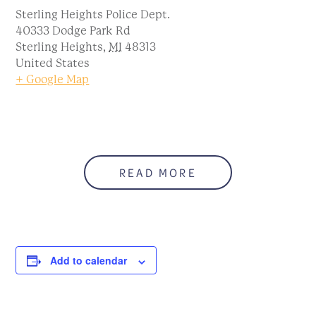
Sterling Heights Police Dept.
40333 Dodge Park Rd
Sterling Heights
,
MI
48313
United States
+ Google Map
READ MORE
Add to calendar