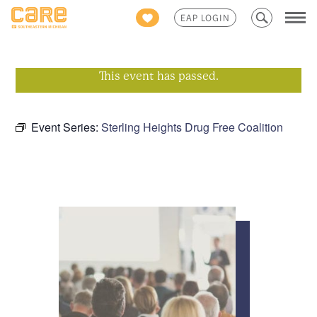
Search
EAP LOGIN
for:
This event has passed.
Event Series:
Sterling Heights Drug Free Coalition