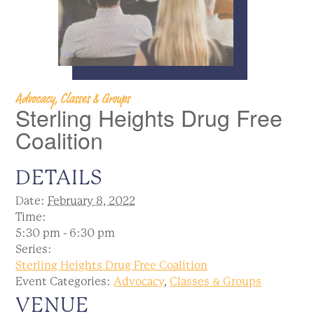
Advocacy, Classes & Groups
Sterling Heights Drug Free
Coalition
DETAILS
Date:
February 8, 2022
Time:
5:30 pm - 6:30 pm
Series:
Sterling Heights Drug Free Coalition
Event Categories:
Advocacy
,
Classes & Groups
VENUE