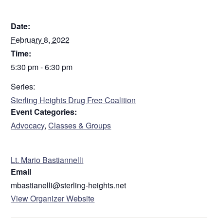
DETAILS
Date:
February 8, 2022
Time:
5:30 pm - 6:30 pm
Series:
Sterling Heights Drug Free Coalition
Event Categories:
Advocacy
,
Classes & Groups
ORGANIZER
Lt. Mario Bastiannelli
Email
mbastianelli@sterling-heights.net
View Organizer Website