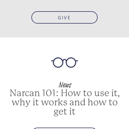
GIVE
News
Narcan 101: How to use it,
why it works and how to
get it