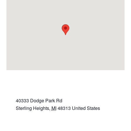
VENUE
Sterling Heights Police Dept.
40333 Dodge Park Rd
Sterling Heights
,
MI
48313
United States
+ Google Map