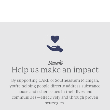
Donate
Help us make an impact
By supporting CARE of Southeastern Michigan,
you’re helping people directly address substance
abuse and other issues in their lives and
communities—effectively and through proven
strategies.