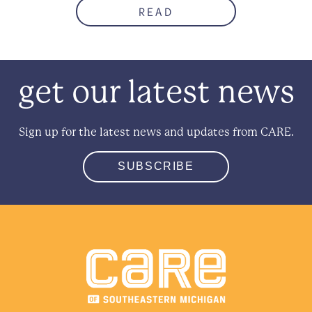
READ
get our latest news
Sign up for the latest news and updates from CARE.
SUBSCRIBE