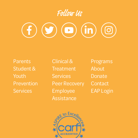
Follow Us
Parents
Clinical &
Programs
Student &
Treatment
About
Youth
Services
Donate
Prevention
Peer Recovery
Contact
Services
Employee
EAP Login
Assistance