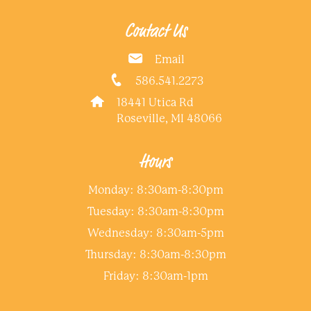
Contact Us
Email
586.541.2273
18441 Utica Rd
Roseville, MI 48066
Hours
Monday: 8:30am-8:30pm
Tuesday: 8:30am-8:30pm
Wednesday: 8:30am-5pm
Thursday: 8:30am-8:30pm
Friday: 8:30am-1pm