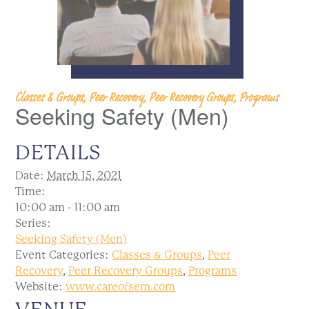
Classes & Groups, Peer Recovery, Peer Recovery Groups, Programs
Seeking Safety (Men)
DETAILS
Date:
March 15, 2021
Time:
10:00 am - 11:00 am
Series:
Seeking Safety (Men)
Event Categories:
Classes & Groups
,
Peer
Recovery
,
Peer Recovery Groups
,
Programs
Website:
www.careofsem.com