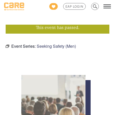
Search
EAP LOGIN
for:
This event has passed.
Event Series:
Seeking Safety (Men)