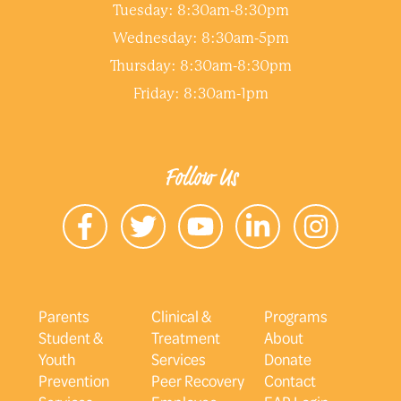
Tuesday: 8:30am-8:30pm
Wednesday: 8:30am-5pm
Thursday: 8:30am-8:30pm
Friday: 8:30am-1pm
Follow Us
Parents
Clinical &
Programs
Student &
Treatment
About
Youth
Services
Donate
Prevention
Peer Recovery
Contact