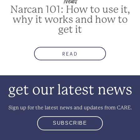
Narcan 101: How to use it,
why it works and how to
get it
READ
get our latest news
Sign up for the latest news and updates from CARE.
SUBSCRIBE