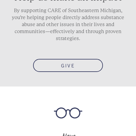
By supporting CARE of Southeastern Michigan,
you’re helping people directly address substance
abuse and other issues in their lives and
communities—effectively and through proven
strategies.
GIVE
News