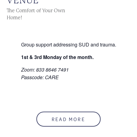
VENUE
The Comfort of Your Own
Home!
Group support addressing SUD and trauma.
1st & 3rd Monday of the month.
Zoom: 833 8646 7491
Passcode: CARE
READ MORE