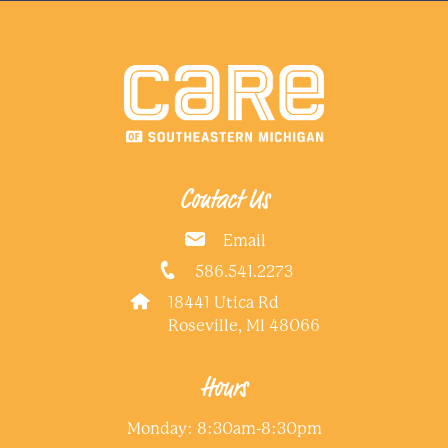
Contact Us
Email
586.541.2273
18441 Utica Rd
Roseville, MI 48066
Hours
Monday: 8:30am-8:30pm