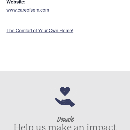
Website:
www.careofsem.com
VENUE
The Comfort of Your Own Home!
Donate
Help us make an impact