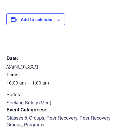
Add to calendar
DETAILS
Date:
March 15, 2021
Time:
10:00 am - 11:00 am
Series:
Seeking Safety (Men)
Event Categories:
Classes & Groups
,
Peer Recovery
,
Peer Recovery
Groups
,
Programs