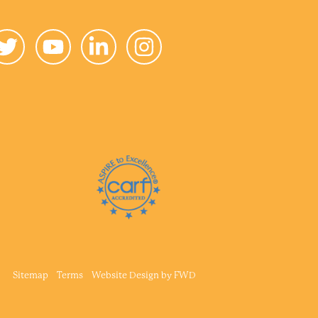
Sitemap
Terms
Website Design by
FWD