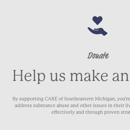
Donate
Help us make an
By supporting CARE of Southeastern Michigan, you’re
address substance abuse and other issues in their 
effectively and through proven stra