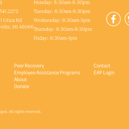
l
Monday: 8:30am-8:30pm
541.2273
Tuesday: 8:30am-8:30pm
1 Utica Rd
Wednesday: 8:30am-5pm
ville, MI 48066
Thursday: 8:30am-8:30pm
Friday: 8:30am-1pm
Peer Recovery
Contact
Employee Assistance Programs
EAP Login
About
Donate
an. All rights reserved.