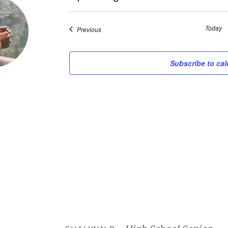
Select
date.
Today
Events
Previous
Subscribe to ca