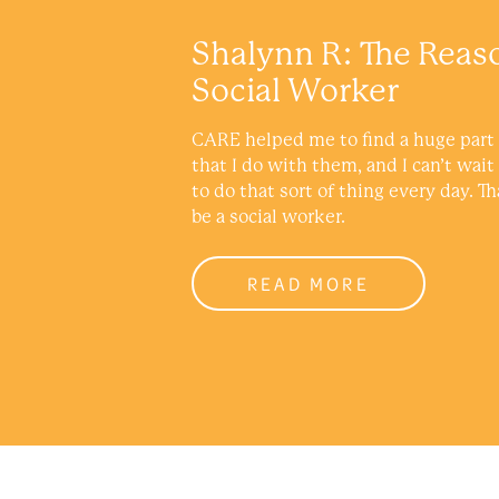
Shalynn R: The Reas
Social Worker
CARE helped me to find a huge part 
that I do with them, and I can’t wait
to do that sort of thing every day. Th
be a social worker.
READ MORE