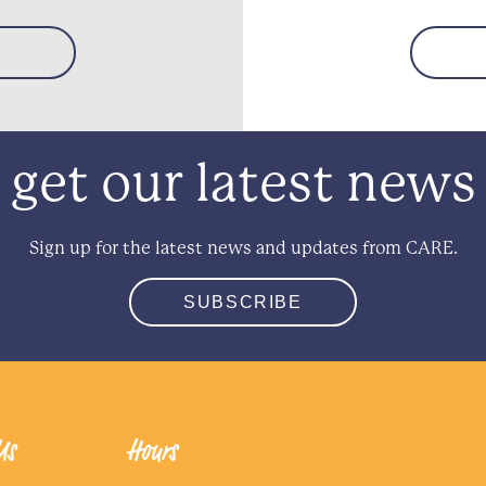
get our latest news
Sign up for the latest news and updates from CARE.
SUBSCRIBE
Us
Hours