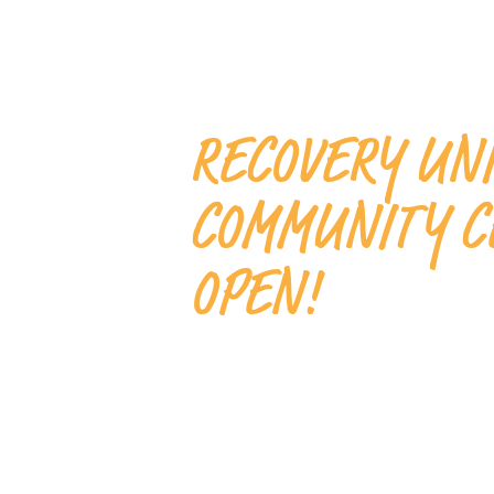
RECOVERY UN
COMMUNITY C
OPEN!