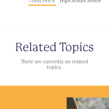
- SHALYNN R
High School Senior
Related Topics
There are currently no related
topics.