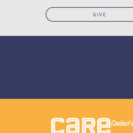
GIVE
Contact 