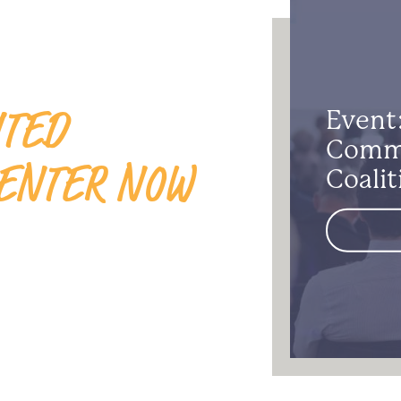
ITED
Event
Commu
ENTER NOW
Coalit