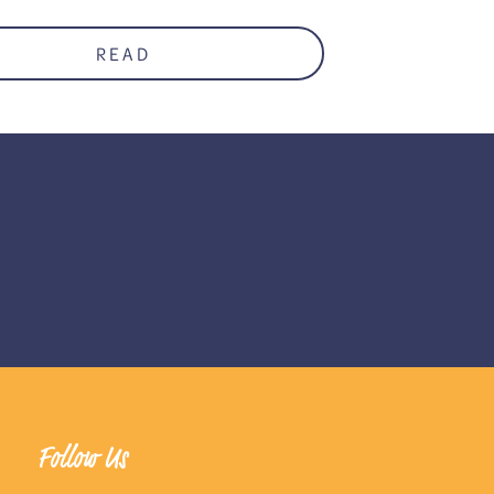
READ
Follow Us