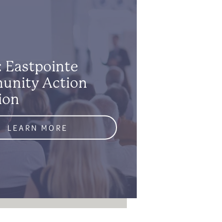
: Eastpointe
nity Action
ion
LEARN MORE