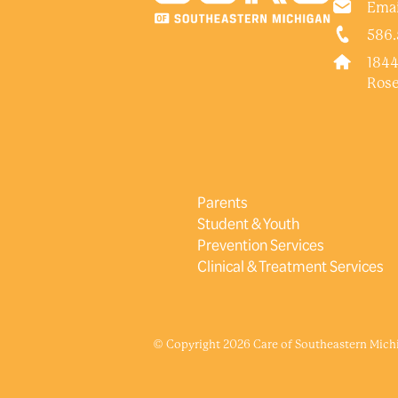
Emai
586.
1844
Rose
Parents
Student & Youth
Prevention Services
Clinical & Treatment Services
© Copyright 2026 Care of Southeastern Michig