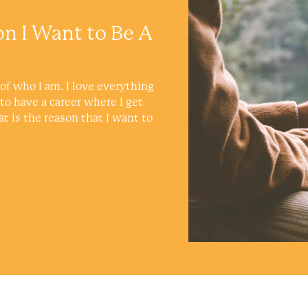
on I Want to Be A
of who I am. I love everything
 to have a career where I get
at is the reason that I want to