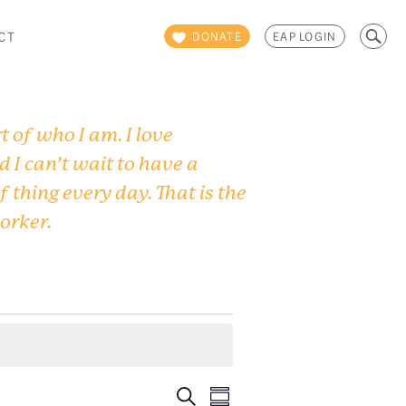
Search
CT
DONATE
EAP LOGIN
for:
 of who I am. I love
d I can’t wait to have a
f thing every day. That is the
worker.
Events
Event
Search
Summary