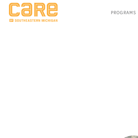
PROGRAMS