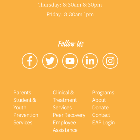
Thursday: 8:30am-8:30pm
Friday: 8:30am-1pm
Follow Us
Parents
Clinical &
Programs
Student &
Treatment
About
Youth
Services
Donate
Prevention
Peer Recovery
Contact
Services
Employee
EAP Login
Assistance