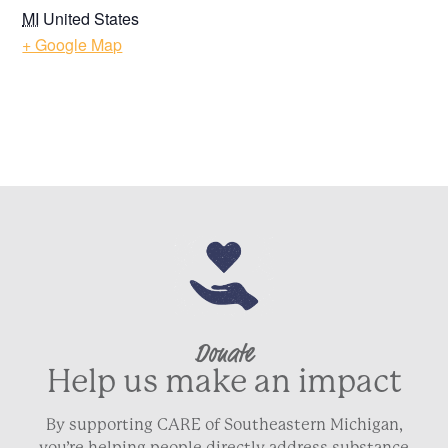
MI
United States
+ Google Map
Donate
Help us make an impact
By supporting CARE of Southeastern Michigan,
you’re helping people directly address substance