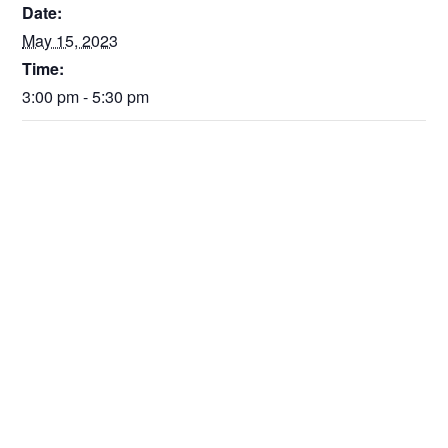
Date:
May 15, 2023
Time:
3:00 pm - 5:30 pm
VENUE