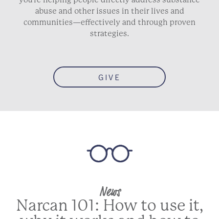
abuse and other issues in their lives and
communities—effectively and through proven
strategies.
GIVE
News
Narcan 101: How to use it,