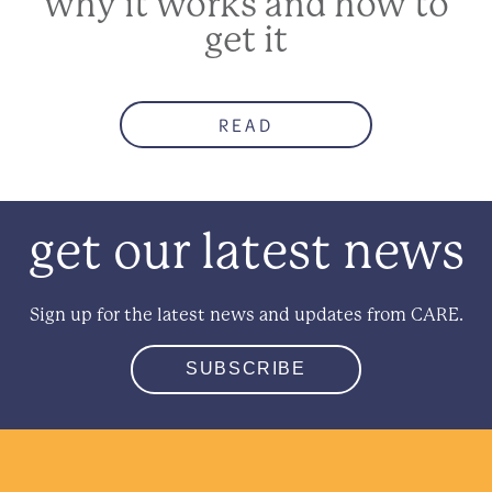
why it works and how to
get it
READ
get our latest news
Sign up for the latest news and updates from CARE.
SUBSCRIBE