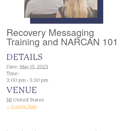
Recovery Messaging
Training and NARCAN 101
DETAILS
Date:
May 15, 2023
Time:
3:00 pm - 5:30 pm
VENUE
MI
United States
+ Google Map