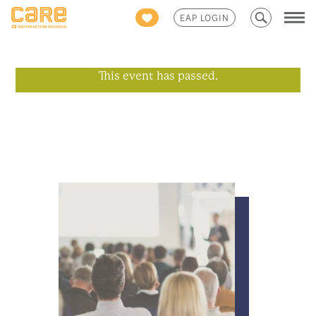
Search
EAP LOGIN
for:
This event has passed.