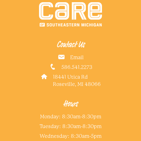
Contact Us
Email
586.541.2273
18441 Utica Rd
Roseville, MI 48066
Hours
Monday: 8:30am-8:30pm
Tuesday: 8:30am-8:30pm
Wednesday: 8:30am-5pm