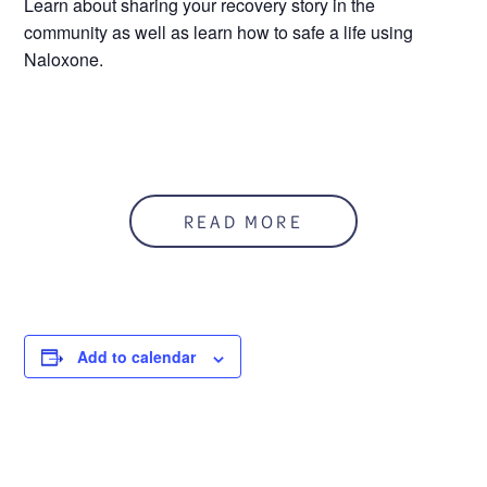
Learn about sharing your recovery story in the
community as well as learn how to safe a life using
Naloxone.
READ MORE
Add to calendar
DETAILS