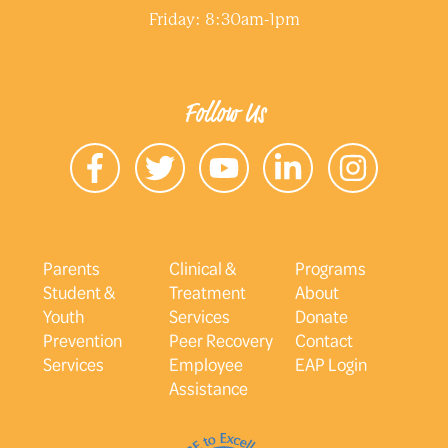
Friday: 8:30am-1pm
Follow Us
Parents
Clinical &
Programs
Student &
Treatment
About
Youth
Services
Donate
Prevention
Peer Recovery
Contact
Services
Employee
EAP Login
Assistance