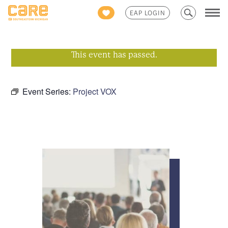
Search
EAP LOGIN
for:
This event has passed.
Event Series:
Project VOX