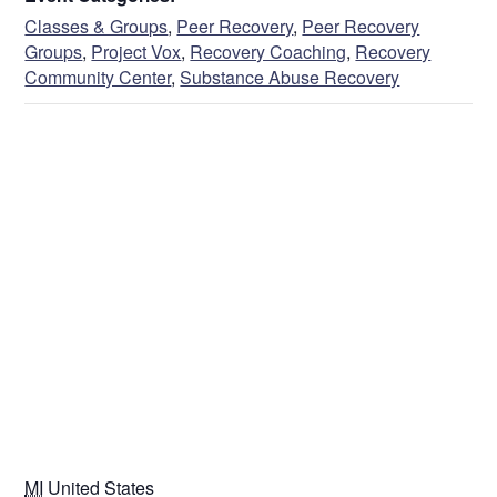
Classes & Groups
,
Peer Recovery
,
Peer Recovery
Groups
,
Project Vox
,
Recovery Coaching
,
Recovery
Community Center
,
Substance Abuse Recovery
VENUE
MI
United States