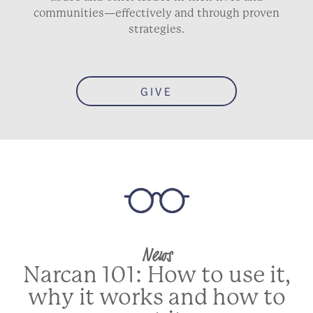
communities—effectively and through proven
strategies.
GIVE
News
Narcan 101: How to use it,
why it works and how to