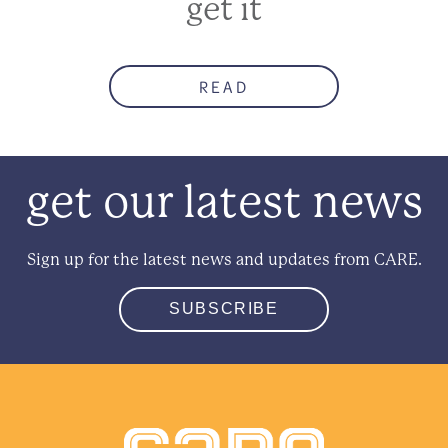
get it
READ
get our latest news
Sign up for the latest news and updates from CARE.
SUBSCRIBE