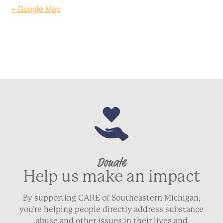
+ Google Map
Donate
Help us make an impact
By supporting CARE of Southeastern Michigan,
you’re helping people directly address substance
abuse and other issues in their lives and