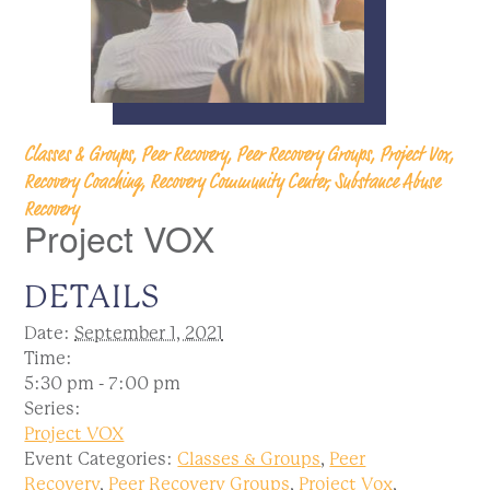
Classes & Groups, Peer Recovery, Peer Recovery Groups, Project Vox,
Recovery Coaching, Recovery Community Center, Substance Abuse
Recovery
Project VOX
DETAILS
Date:
September 1, 2021
Time:
5:30 pm - 7:00 pm
Series:
Project VOX
Event Categories:
Classes & Groups
,
Peer
Recovery
,
Peer Recovery Groups
,
Project Vox
,