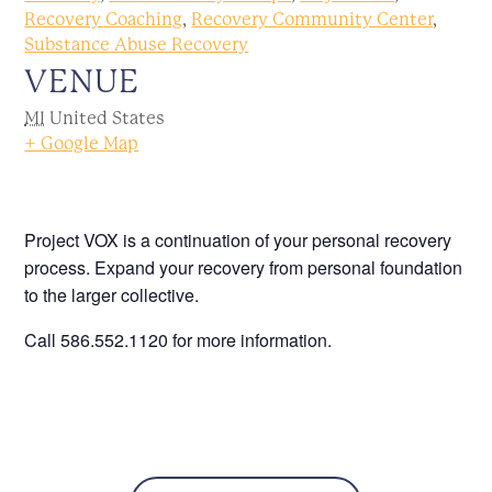
Recovery Coaching
,
Recovery Community Center
,
Substance Abuse Recovery
VENUE
MI
United States
+ Google Map
Project VOX is a continuation of your personal recovery
process. Expand your recovery from personal foundation
to the larger collective.
Call 586.552.1120 for more information.