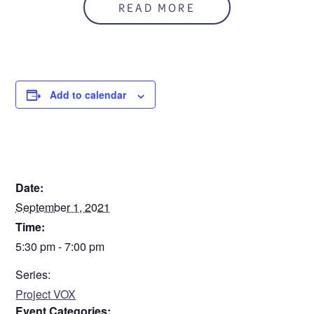
READ MORE
Add to calendar
DETAILS
Date:
September 1, 2021
Time:
5:30 pm - 7:00 pm
Series:
Project VOX
Event Categories: