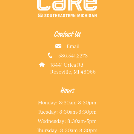
Contact Us
Email
586.541.2273
18441 Utica Rd
Roseville, MI 48066
Hours
Monday: 8:30am-8:30pm
Tuesday: 8:30am-8:30pm
Wednesday: 8:30am-5pm
Thursday: 8:30am-8:30pm