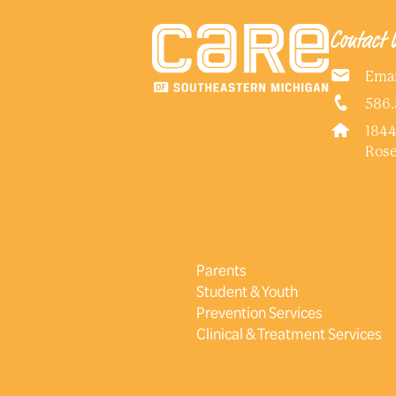
Contact 
Emai
586.
1844
Rose
Parents
Student & Youth
Prevention Services
Clinical & Treatment Services