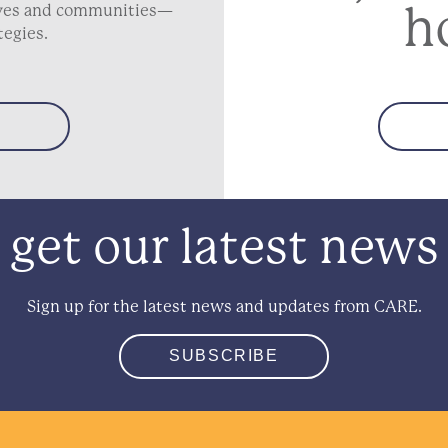
h
lives and communities—
tegies.
get our latest news
Sign up for the latest news and updates from CARE.
SUBSCRIBE