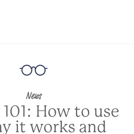
News
 101: How to use
hy it works and