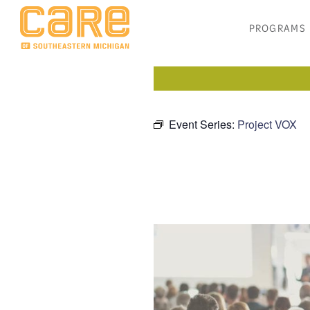
PROGRAMS
Event Series:
Project VOX