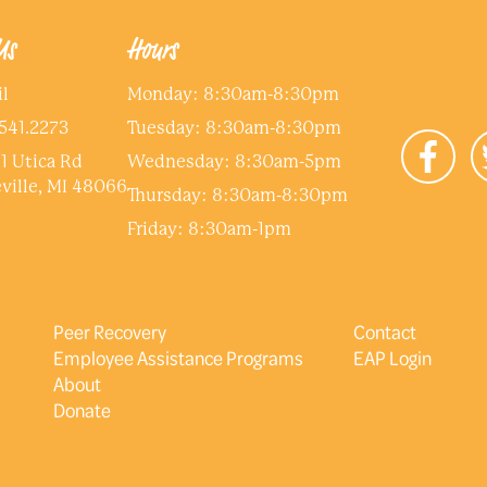
Us
Hours
l
Monday: 8:30am-8:30pm
541.2273
Tuesday: 8:30am-8:30pm
1 Utica Rd
Wednesday: 8:30am-5pm
ville, MI 48066
Thursday: 8:30am-8:30pm
Friday: 8:30am-1pm
Peer Recovery
Contact
Employee Assistance Programs
EAP Login
About
Donate