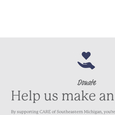
Donate
Help us make an
By supporting CARE of Southeastern Michigan, you’re