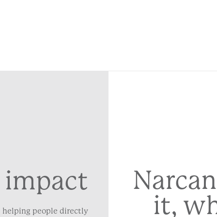
Narcan
 impact
it, w
 helping people directly