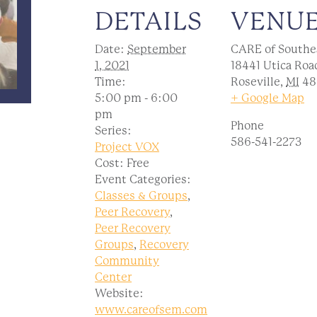
DETAILS
VENU
Date:
September
CARE of Southe
1, 2021
18441 Utica Roa
Time:
Roseville
,
MI
48
5:00 pm - 6:00
+ Google Map
pm
Phone
Series:
586-541-2273
Project VOX
Cost:
Free
Event Categories:
Classes & Groups
,
Peer Recovery
,
Peer Recovery
Groups
,
Recovery
Community
Center
Website:
www.careofsem.com