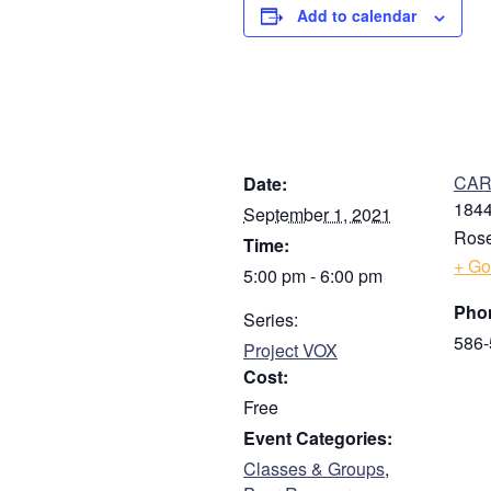
Add to calendar
DETAILS
V
CARE
Date:
1844
September 1, 2021
Rose
Time:
+ Go
5:00 pm - 6:00 pm
Pho
Series:
586-
Project VOX
Cost:
Free
Event Categories:
Classes & Groups
,