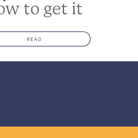
ow to get it
READ