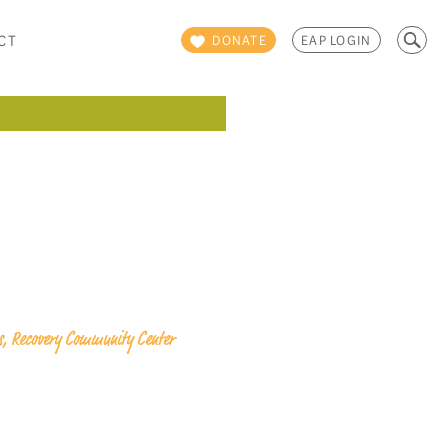
Search
CT
DONATE
EAP LOGIN
for:
ps, Recovery Community Center