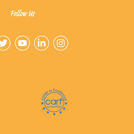
Follow Us