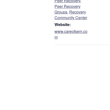
Peer Recovery
,
Peer Recovery
Groups
,
Recovery
Community Center
Website:
www.careofsem.co
m