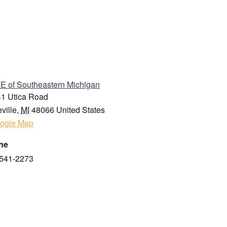
ENUE
 of Southeastern Michigan
1 Utica Road
ville
,
MI
48066
United States
ogle Map
ne
541-2273