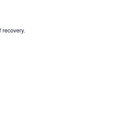
f recovery.