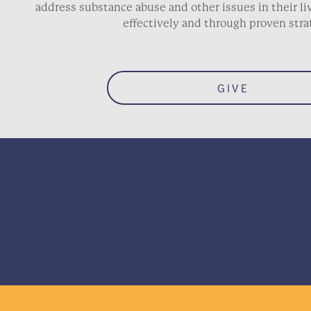
address substance abuse and other issues in their 
effectively and through proven stra
GIVE