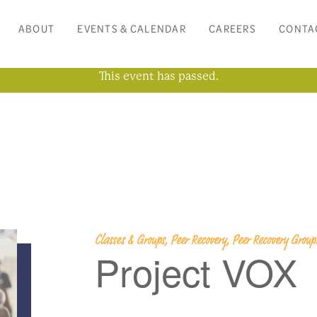
ABOUT
EVENTS & CALENDAR
CAREERS
CONTA
This event has passed.
Classes & Groups, Peer Recovery, Peer Recovery Grou
Project VOX