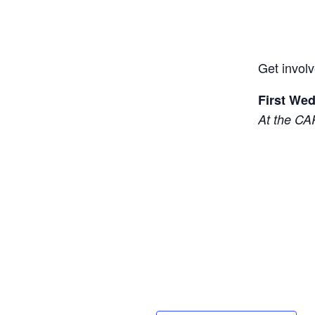
Get involv
First We
At the CA