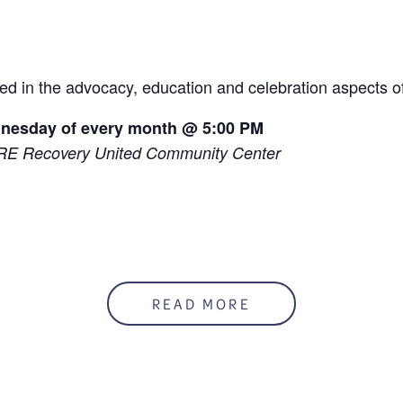
ed in the advocacy, education and celebration aspects o
dnesday of every month @ 5:00 PM
RE Recovery United Community Center
READ MORE