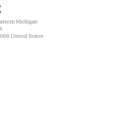
E
astern Michigan
d
066
United States