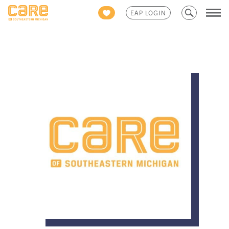
Search
EAP LOGIN
for: