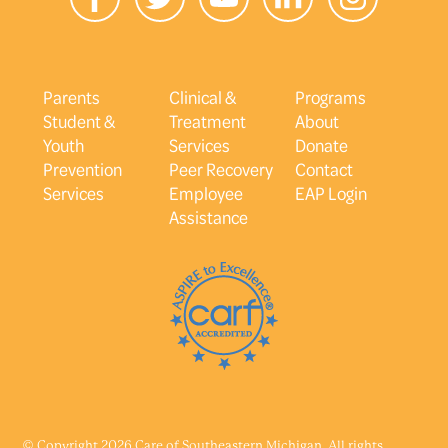
Parents
Clinical &
Programs
Student &
Treatment
About
Youth
Services
Donate
Prevention
Peer Recovery
Contact
Services
Employee
EAP Login
Assistance
© Copyright 2026 Care of Southeastern Michigan. All rights