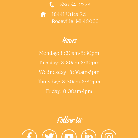
586.541.2273
18441 Utica Rd
Roseville, MI 48066
Hours
Monday: 8:30am-8:30pm
Tuesday: 8:30am-8:30pm
Wednesday: 8:30am-5pm
Thursday: 8:30am-8:30pm
Friday: 8:30am-1pm
Follow Us