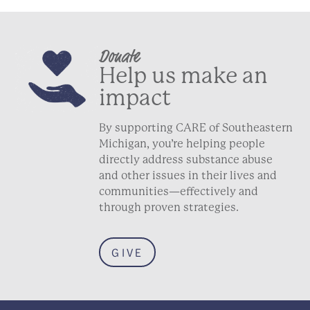
Donate
Help us make an
impact
By supporting CARE of Southeastern
Michigan, you’re helping people
directly address substance abuse
and other issues in their lives and
communities—effectively and
through proven strategies.
GIVE