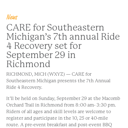
News
CARE for Southeastern
Michigan’s 7th annual Ride
4 Recovery set for
September 29 in
Richmond
RICHMOND, MICH (WXYZ) — CARE for
Southeastern Michigan presents the 7th Annual
Ride 4 Recovery.
It’ll be held on Sunday, September 29 at the Macomb
Orchard Trail in Richmond from 8:00 am- 3:30 pm.
Riders of all ages and skill levels are welcome to
register and participate in the 10, 25 or 40-mile
route. A pre-event breakfast and post-event BBQ