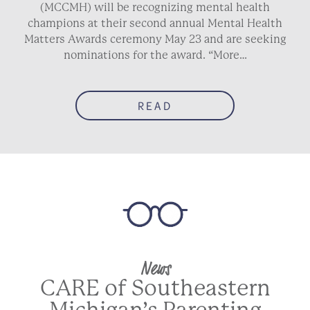
(MCCMH) will be recognizing mental health
champions at their second annual Mental Health
Matters Awards ceremony May 23 and are seeking
nominations for the award. “More…
READ
News
CARE of Southeastern
Michigan’s Parenting