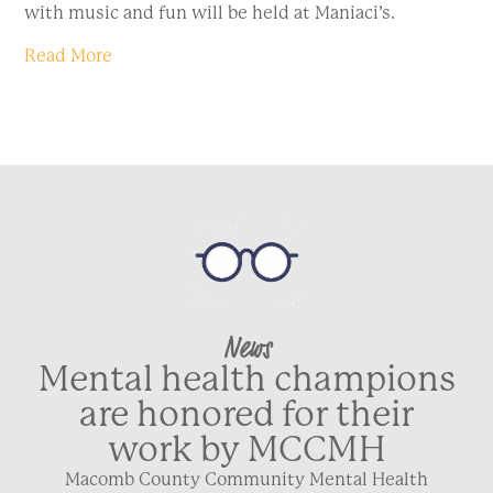
with music and fun will be held at Maniaci’s.
Read More
News
Mental health champions
are honored for their
work by MCCMH
Macomb County Community Mental Health