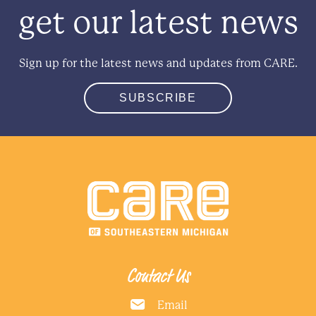
get our latest news
Sign up for the latest news and updates from CARE.
SUBSCRIBE
Contact Us
Email