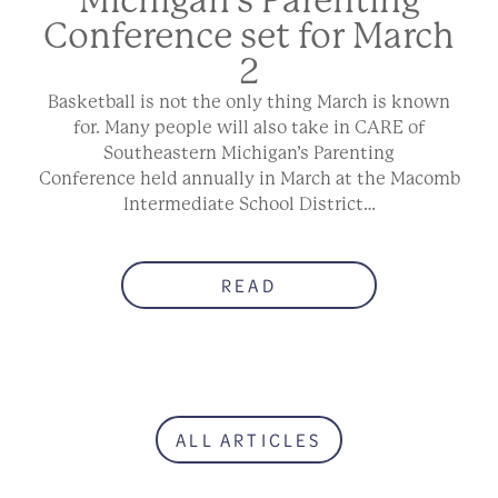
Conference set for March
2
Basketball is not the only thing March is known
for. Many people will also take in CARE of
Southeastern Michigan’s Parenting
Conference held annually in March at the Macomb
Intermediate School District…
READ
ALL ARTICLES