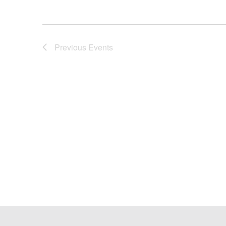
Previous
Events