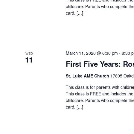
childcare. Parents who complete the c
card. […]
March 11, 2020 @ 6:30 pm
-
8:30 
WED
11
First Five Years: Ro
St. Luke AME Church
17805 Oakdal
This class is for parents with childr
This class is FREE and includes the
childcare. Parents who complete the c
card. […]