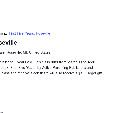
pm
First Five Years: Roseville
seville
e, Roseville, MI, United States
en birth to 5 years old. This class runs from March 11 to April 8.
 book, First Five Years, by Active Parenting Publishers and
lass and receive a certificate will also receive a $10 Target gift
pm