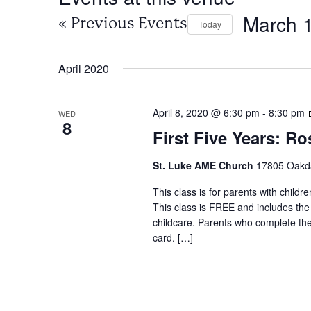
March 
«
Previous Events
Today
Select
date.
April 2020
April 8, 2020 @ 6:30 pm
-
8:30 pm
WED
8
First Five Years: Ro
St. Luke AME Church
17805 Oakdal
This class is for parents with childr
This class is FREE and includes the
childcare. Parents who complete the c
card. […]