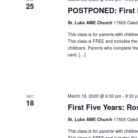
25
POSTPONED: First F
St. Luke AME Church
17805 Oakdal
This class is for parents with childr
This class is FREE and includes the
childcare. Parents who complete the c
card. […]
March 18, 2020 @ 6:30 pm
-
8:30 
WED
18
First Five Years: Ro
St. Luke AME Church
17805 Oakdal
This class is for parents with childr
This class is FREE and includes the