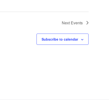
Next
Events
Subscribe to calendar