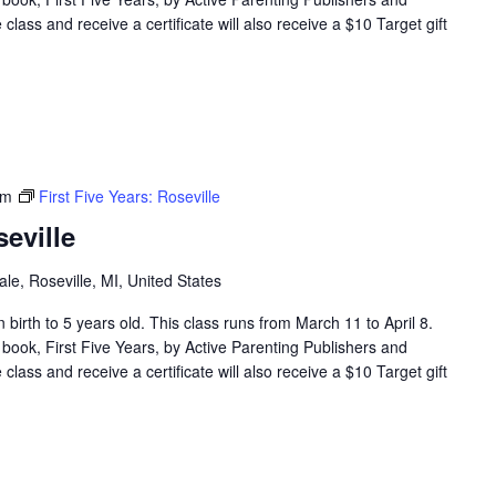
lass and receive a certificate will also receive a $10 Target gift
pm
First Five Years: Roseville
seville
e, Roseville, MI, United States
en birth to 5 years old. This class runs from March 11 to April 8.
 book, First Five Years, by Active Parenting Publishers and
lass and receive a certificate will also receive a $10 Target gift