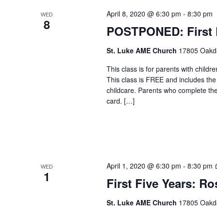
April 8, 2020 @ 6:30 pm
-
8:30 pm
WED
8
POSTPONED: First F
St. Luke AME Church
17805 Oakdal
This class is for parents with childr
This class is FREE and includes the
childcare. Parents who complete the c
card. […]
April 1, 2020 @ 6:30 pm
-
8:30 pm
WED
1
First Five Years: Ro
St. Luke AME Church
17805 Oakdal