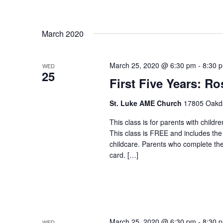
March 2020
March 25, 2020 @ 6:30 pm
-
8:30 
WED
25
First Five Years: Ro
St. Luke AME Church
17805 Oakdal
This class is for parents with childr
This class is FREE and includes the
childcare. Parents who complete the c
card. […]
March 25, 2020 @ 6:30 pm
-
8:30 
WED