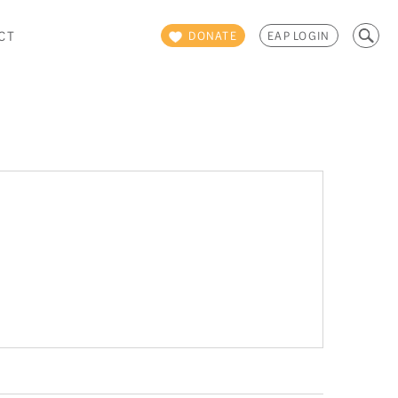
Search
CT
DONATE
EAP LOGIN
for: