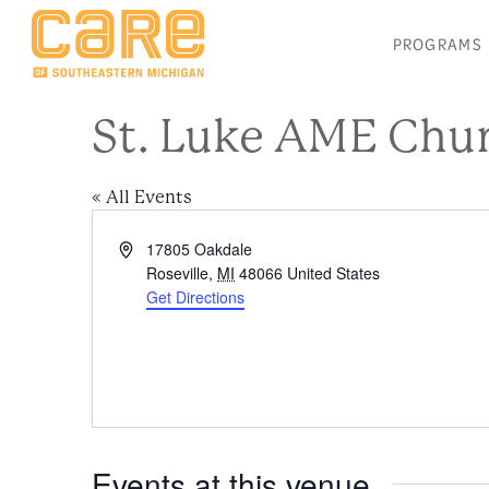
PROGRAMS
St. Luke AME Chu
« All Events
Address
17805 Oakdale
Roseville
,
MI
48066
United States
Get Directions
Events at this venue