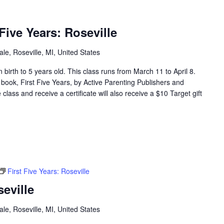
ive Years: Roseville
e, Roseville, MI, United States
en birth to 5 years old. This class runs from March 11 to April 8.
 book, First Five Years, by Active Parenting Publishers and
lass and receive a certificate will also receive a $10 Target gift
First Five Years: Roseville
seville
e, Roseville, MI, United States