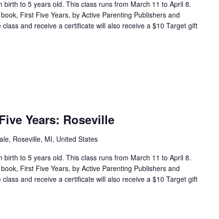
en birth to 5 years old. This class runs from March 11 to April 8.
 book, First Five Years, by Active Parenting Publishers and
lass and receive a certificate will also receive a $10 Target gift
ive Years: Roseville
e, Roseville, MI, United States
en birth to 5 years old. This class runs from March 11 to April 8.
 book, First Five Years, by Active Parenting Publishers and
lass and receive a certificate will also receive a $10 Target gift