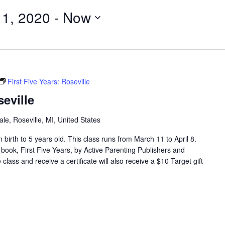
11, 2020
 - 
Now
First Five Years: Roseville
seville
e, Roseville, MI, United States
en birth to 5 years old. This class runs from March 11 to April 8.
 book, First Five Years, by Active Parenting Publishers and
lass and receive a certificate will also receive a $10 Target gift