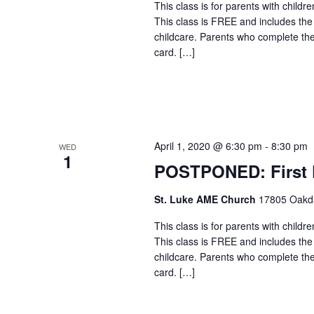
This class is for parents with childr
This class is FREE and includes the
childcare. Parents who complete the c
card. […]
April 1, 2020 @ 6:30 pm
-
8:30 pm
WED
1
POSTPONED: First F
St. Luke AME Church
17805 Oakdal
This class is for parents with childr
This class is FREE and includes the
childcare. Parents who complete the c
card. […]