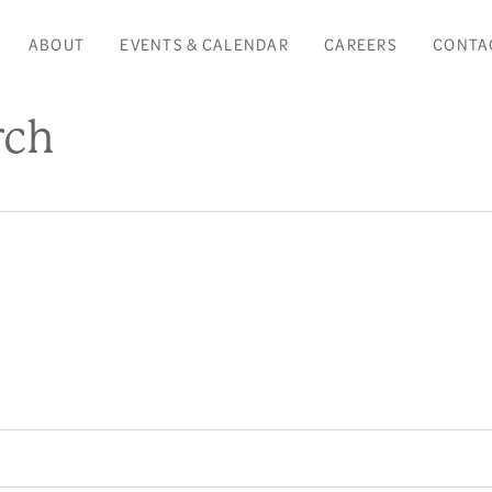
ABOUT
EVENTS & CALENDAR
CAREERS
CONTA
rch