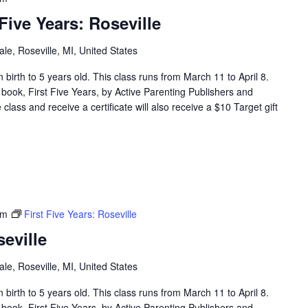
ive Years: Roseville
e, Roseville, MI, United States
en birth to 5 years old. This class runs from March 11 to April 8.
 book, First Five Years, by Active Parenting Publishers and
lass and receive a certificate will also receive a $10 Target gift
pm
First Five Years: Roseville
seville
e, Roseville, MI, United States
en birth to 5 years old. This class runs from March 11 to April 8.
 book, First Five Years, by Active Parenting Publishers and