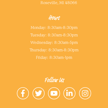
Roseville, MI 48066
Hours
Monday: 8:30am-8:30pm
Tuesday: 8:30am-8:30pm
Wednesday: 8:30am-5pm
Thursday: 8:30am-8:30pm
Friday: 8:30am-1pm
Follow Us