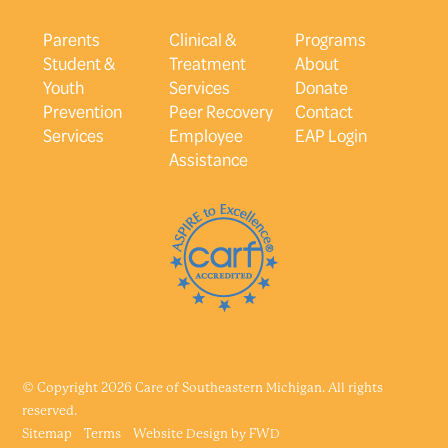
Parents
Clinical &
Programs
Student &
Treatment
About
Youth
Services
Donate
Prevention
Peer Recovery
Contact
Services
Employee
EAP Login
Assistance
© Copyright 2026 Care of Southeastern Michigan. All rights
reserved.
Sitemap
Terms
Website Design by
FWD