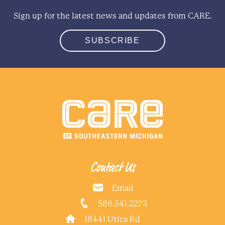
Sign up for the latest news and updates from CARE.
SUBSCRIBE
Contact Us
Email
586.541.2273
18441 Utica Rd