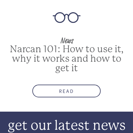
News
Narcan 101: How to use it,
why it works and how to
get it
READ
get our latest news