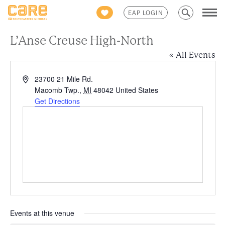
Search
EAP LOGIN
for:
L’Anse Creuse High-North
« All Events
Address
23700 21 Mile Rd.
Macomb Twp.
,
MI
48042
United States
Get Directions
Events at this venue