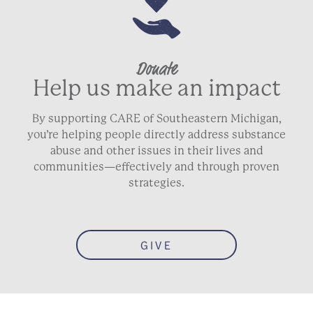
Donate
Help us make an impact
By supporting CARE of Southeastern Michigan,
you’re helping people directly address substance
abuse and other issues in their lives and
communities—effectively and through proven
strategies.
GIVE