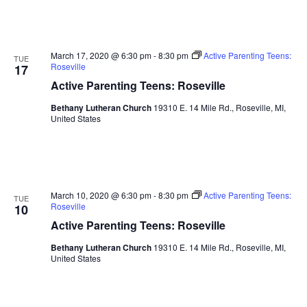
March 17, 2020 @ 6:30 pm
-
8:30 pm
Active Parenting Teens:
TUE
Roseville
17
Active Parenting Teens: Roseville
Bethany Lutheran Church
19310 E. 14 Mile Rd., Roseville, MI,
United States
March 10, 2020 @ 6:30 pm
-
8:30 pm
Active Parenting Teens:
TUE
Roseville
10
Active Parenting Teens: Roseville
Bethany Lutheran Church
19310 E. 14 Mile Rd., Roseville, MI,
United States