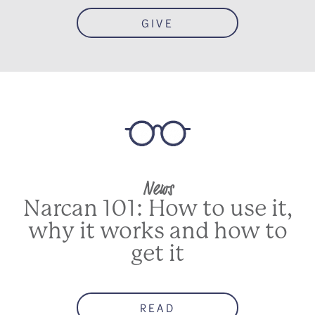
GIVE
News
Narcan 101: How to use it,
why it works and how to
get it
READ