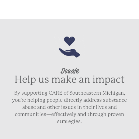
Donate
Help us make an impact
By supporting CARE of Southeastern Michigan,
you’re helping people directly address substance
abuse and other issues in their lives and
communities—effectively and through proven
strategies.