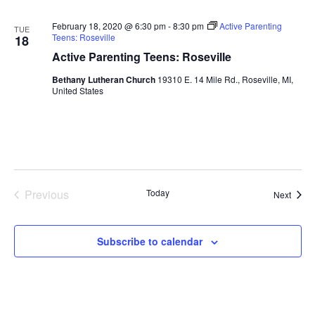
February 18, 2020 @ 6:30 pm
-
8:30 pm
Active Parenting
TUE
Teens: Roseville
18
Active Parenting Teens: Roseville
Bethany Lutheran Church
19310 E. 14 Mile Rd., Roseville, MI,
United States
Previous
Today
Event
Next
Events
Subscribe to calendar