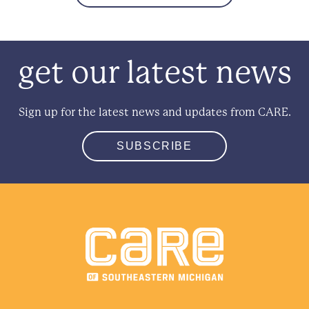
get our latest news
Sign up for the latest news and updates from CARE.
SUBSCRIBE