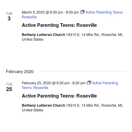
March 3, 2020 @ 6:30 pm
-
8:30 pm
Active Parenting Teens:
TUE
Roseville
3
Active Parenting Teens: Roseville
Bethany Lutheran Church
19310 E. 14 Mile Rd., Roseville, MI,
United States
February 2020
February 25, 2020 @ 6:30 pm
-
8:30 pm
Active Parenting
TUE
Teens: Roseville
25
Active Parenting Teens: Roseville
Bethany Lutheran Church
19310 E. 14 Mile Rd., Roseville, MI,
United States