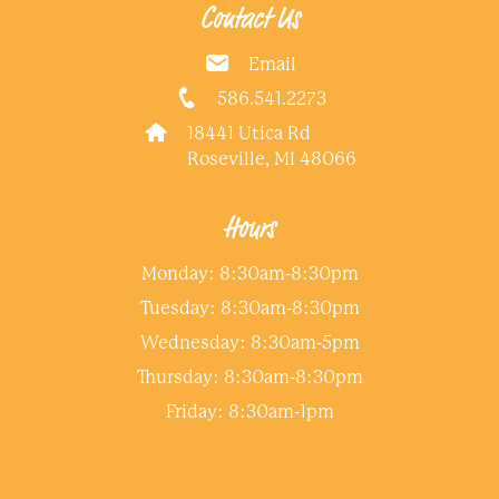
Contact Us
Email
586.541.2273
18441 Utica Rd
Roseville, MI 48066
Hours
Monday: 8:30am-8:30pm
Tuesday: 8:30am-8:30pm
Wednesday: 8:30am-5pm
Thursday: 8:30am-8:30pm
Friday: 8:30am-1pm