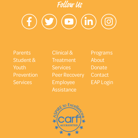
Follow Us
Parents
Clinical &
Programs
Student &
Treatment
About
Youth
Services
Donate
Prevention
Peer Recovery
Contact
Services
Employee
EAP Login
Assistance