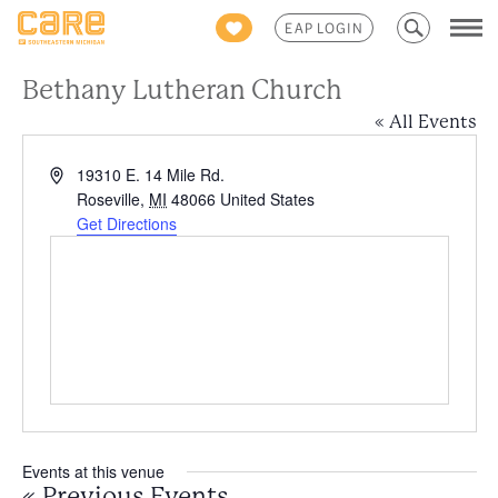
Search
EAP LOGIN
for:
Bethany Lutheran Church
« All Events
Address
19310 E. 14 Mile Rd.
Roseville
,
MI
48066
United States
Get Directions
Events at this venue
«
Previous Events