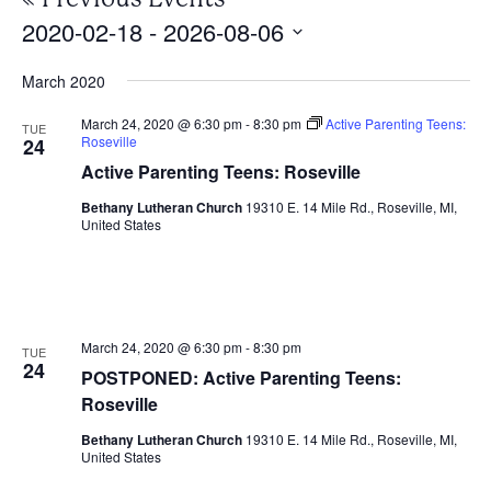
2020-02-18
 - 
2026-08-06
Select
March 2020
date.
March 24, 2020 @ 6:30 pm
-
8:30 pm
Active Parenting Teens:
TUE
Roseville
24
Active Parenting Teens: Roseville
Bethany Lutheran Church
19310 E. 14 Mile Rd., Roseville, MI,
United States
March 24, 2020 @ 6:30 pm
-
8:30 pm
TUE
24
POSTPONED: Active Parenting Teens:
Roseville
Bethany Lutheran Church
19310 E. 14 Mile Rd., Roseville, MI,
United States