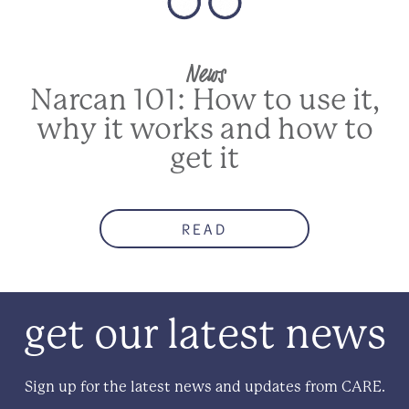
News
Narcan 101: How to use it,
why it works and how to
get it
READ
get our latest news
Sign up for the latest news and updates from CARE.