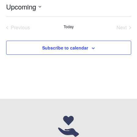
Upcoming
Select
date.
Previous
Today
Next
Events
Events
Subscribe to calendar