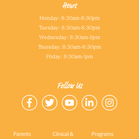
Hours
Monday: 8:30am-8:30pm
Tuesday: 8:30am-8:30pm
Wednesday: 8:30am-5pm
Thursday: 8:30am-8:30pm
Friday: 8:30am-1pm
Follow Us
Parents
Clinical &
Programs