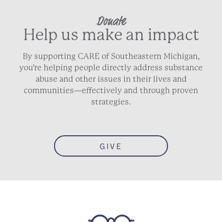
Donate
Help us make an impact
By supporting CARE of Southeastern Michigan,
you’re helping people directly address substance
abuse and other issues in their lives and
communities—effectively and through proven
strategies.
GIVE