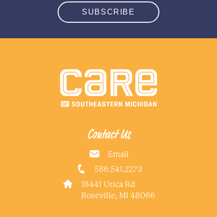
SUBSCRIBE
Contact Us
Email
586.541.2273
18441 Utica Rd
Roseville, MI 48066