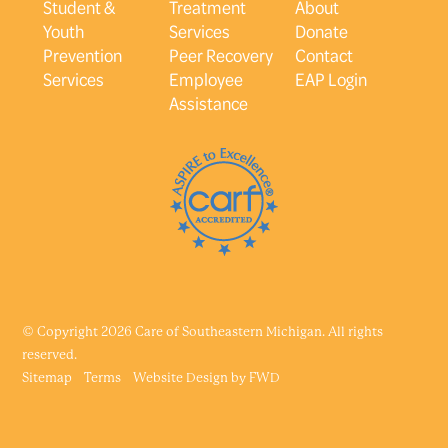
Student &
Treatment
About
Youth
Services
Donate
Prevention
Peer Recovery
Contact
Services
Employee
EAP Login
Assistance
© Copyright 2026 Care of Southeastern Michigan. All rights
reserved.
Sitemap
Terms
Website Design by
FWD