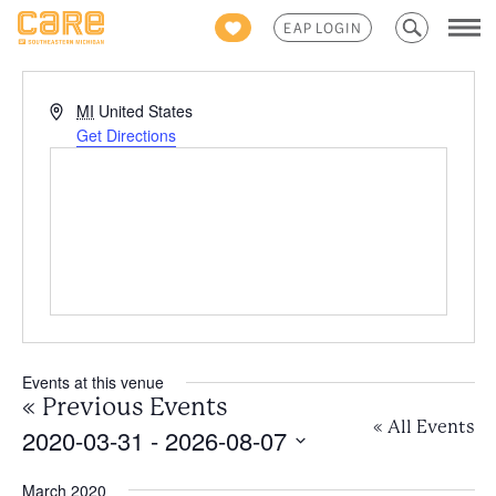
Search
EAP LOGIN
for:
Address
MI
United States
Get Directions
Events at this venue
«
Previous Events
« All Events
2020-03-31
 - 
2026-08-07
Select
March 2020
date.