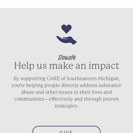
Donate
Help us make an impact
By supporting CARE of Southeastern Michigan,
you’re helping people directly address substance
abuse and other issues in their lives and
communities—effectively and through proven
strategies.
GIVE