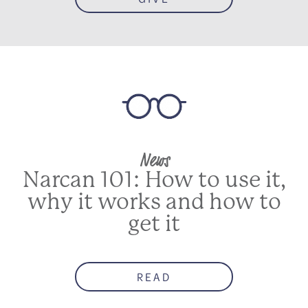
News
Narcan 101: How to use it,
why it works and how to
get it
READ