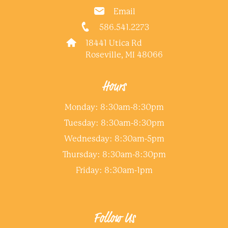
Email
586.541.2273
18441 Utica Rd
Roseville, MI 48066
Hours
Monday: 8:30am-8:30pm
Tuesday: 8:30am-8:30pm
Wednesday: 8:30am-5pm
Thursday: 8:30am-8:30pm
Friday: 8:30am-1pm
Follow Us