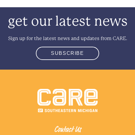
get our latest news
Sign up for the latest news and updates from CARE.
SUBSCRIBE
Contact Us