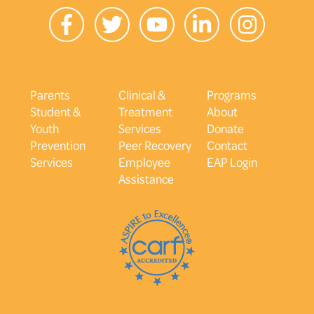
Parents
Clinical &
Programs
Student &
Treatment
About
Youth
Services
Donate
Prevention
Peer Recovery
Contact
Services
Employee
EAP Login
Assistance