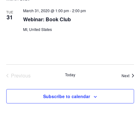
March 31, 2020 @ 1:00 pm
-
2:00 pm
TUE
31
Webinar: Book Club
MI, United States
Previous
Today
Event
Next
Events
Subscribe to calendar