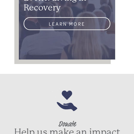
Recovery
LEARN MORE
Donate
Help us make an impact