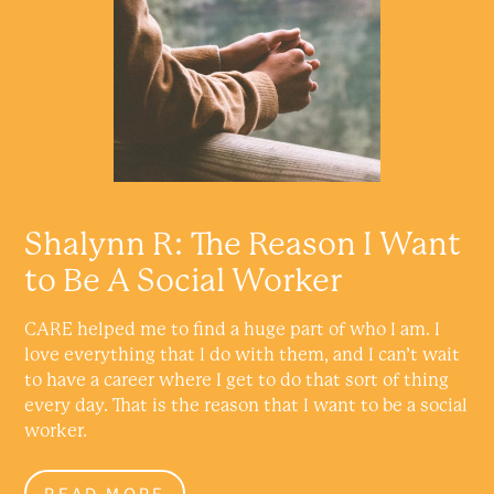
Shalynn R: The Reason I Want
to Be A Social Worker
CARE helped me to find a huge part of who I am. I
love everything that I do with them, and I can’t wait
to have a career where I get to do that sort of thing
every day. That is the reason that I want to be a social
worker.
READ MORE