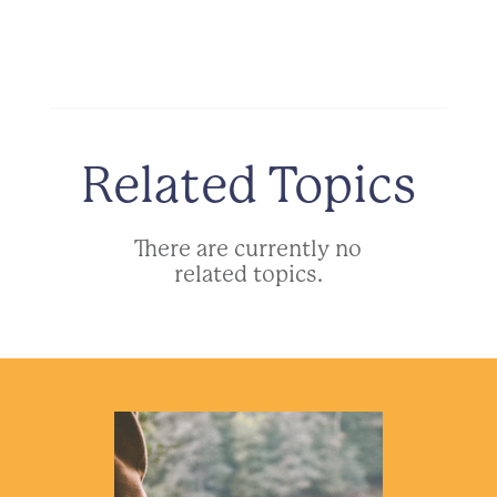
Related Topics
There are currently no
related topics.