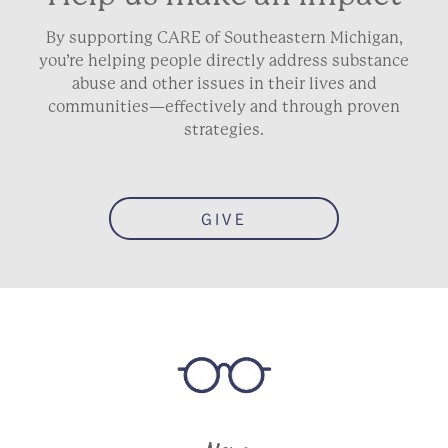
By supporting CARE of Southeastern Michigan,
you’re helping people directly address substance
abuse and other issues in their lives and
communities—effectively and through proven
strategies.
GIVE