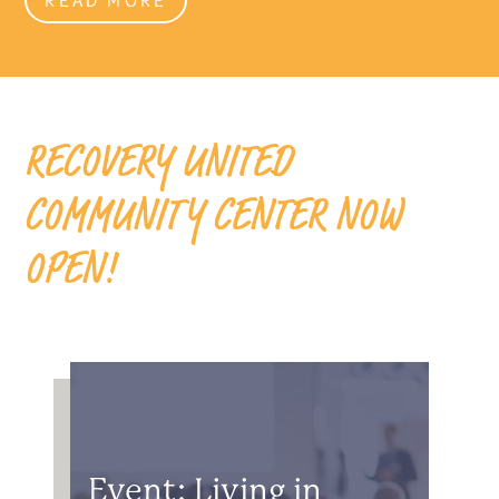
RECOVERY UNITED
COMMUNITY CENTER NOW
OPEN!
Event: Living in