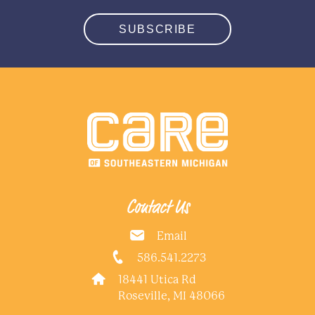
SUBSCRIBE
Contact Us
Email
586.541.2273
18441 Utica Rd
Roseville, MI 48066