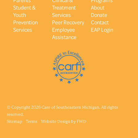
Student &
Treatment
About
Youth
Services
Donate
Prevention
Peer Recovery
Contact
Services
Employee
EAP Login
Assistance
© Copyright 2026 Care of Southeastern Michigan. All rights
reserved.
Sitemap
Terms
Website Design by
FWD