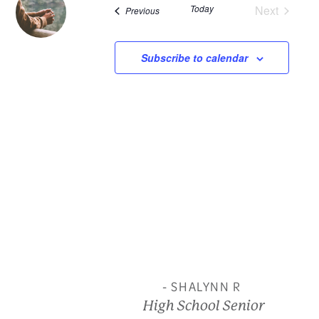
Today
Next
Events
Previous
and
Events
View
Subscribe to calendar
Navi
- SHALYNN R
High School Senior