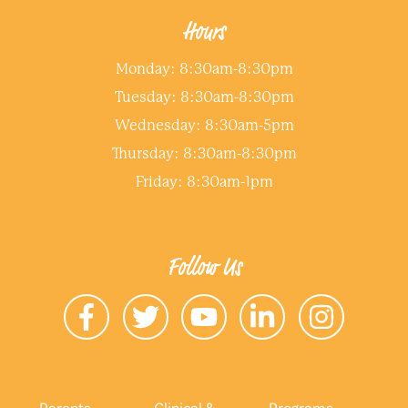
Hours
Monday: 8:30am-8:30pm
Tuesday: 8:30am-8:30pm
Wednesday: 8:30am-5pm
Thursday: 8:30am-8:30pm
Friday: 8:30am-1pm
Follow Us
Parents
Clinical &
Programs