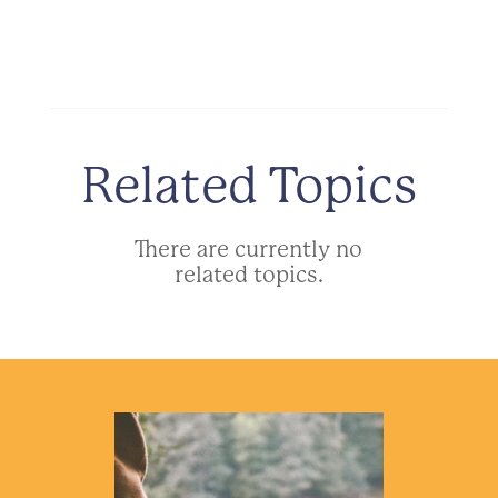
Related Topics
There are currently no
related topics.