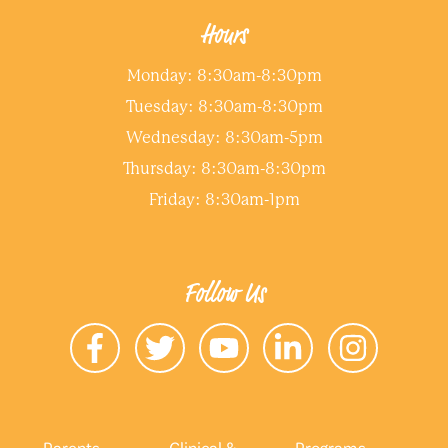
Hours
Monday: 8:30am-8:30pm
Tuesday: 8:30am-8:30pm
Wednesday: 8:30am-5pm
Thursday: 8:30am-8:30pm
Friday: 8:30am-1pm
Follow Us
Parents
Clinical &
Programs