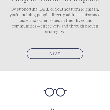
By supporting CARE of Southeastern Michigan,
you’re helping people directly address substance
abuse and other issues in their lives and
communities—effectively and through proven
strategies.
GIVE