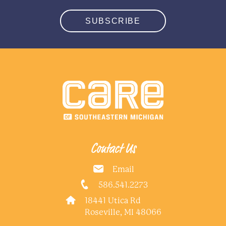
SUBSCRIBE
Contact Us
Email
586.541.2273
18441 Utica Rd
Roseville, MI 48066