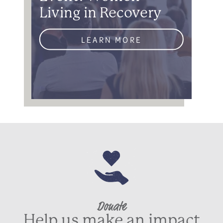
Living in Recovery
LEARN MORE
Donate
Help us make an impact