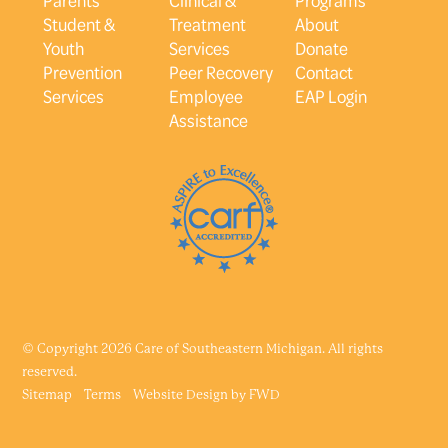
Student &
Treatment
About
Youth
Services
Donate
Prevention
Peer Recovery
Contact
Services
Employee
EAP Login
Assistance
© Copyright 2026 Care of Southeastern Michigan. All rights
reserved.
Sitemap
Terms
Website Design by
FWD