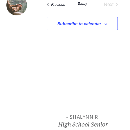
Today
Next
Events
Previous
and
Events
View
Subscribe to calendar
Navi
- SHALYNN R
High School Senior