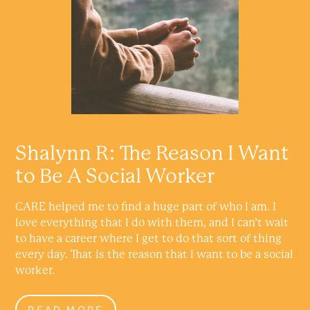
Shalynn R: The Reason I Want
to Be A Social Worker
CARE helped me to find a huge part of who I am. I
love everything that I do with them, and I can’t wait
to have a career where I get to do that sort of thing
every day. That is the reason that I want to be a social
worker.
READ MORE