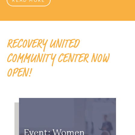
RECOVERY UNITED
COMMUNITY CENTER NOW
OPEN!
Event: Women