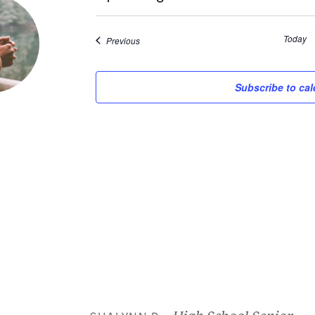
Select
date.
Today
Events
Previous
Subscribe to ca