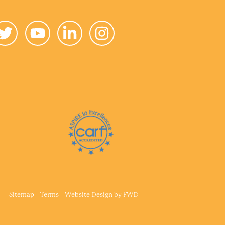
Sitemap
Terms
Website Design by
FWD