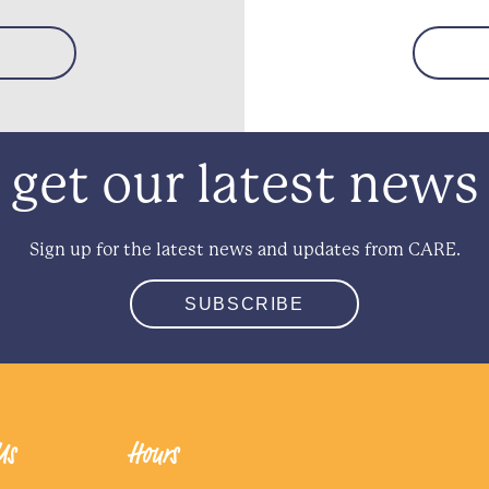
get our latest news
Sign up for the latest news and updates from CARE.
SUBSCRIBE
Us
Hours