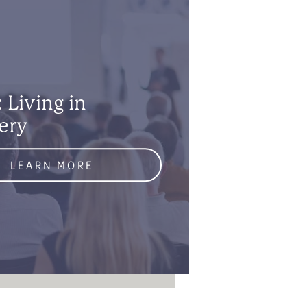
 Living in
ery
LEARN MORE