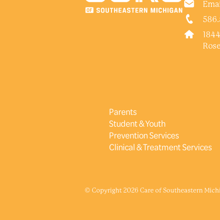
Emai
586.
1844
Rose
Parents
Student & Youth
Prevention Services
Clinical & Treatment Services
© Copyright 2026 Care of Southeastern Michig