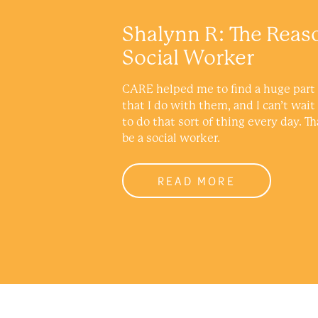
Shalynn R: The Reas
Social Worker
CARE helped me to find a huge part 
that I do with them, and I can’t wait
to do that sort of thing every day. Th
be a social worker.
READ MORE