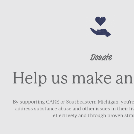
Donate
Help us make an
By supporting CARE of Southeastern Michigan, you’re
address substance abuse and other issues in their 
effectively and through proven stra