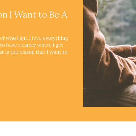
on I Want to Be A
of who I am. I love everything
 to have a career where I get
at is the reason that I want to