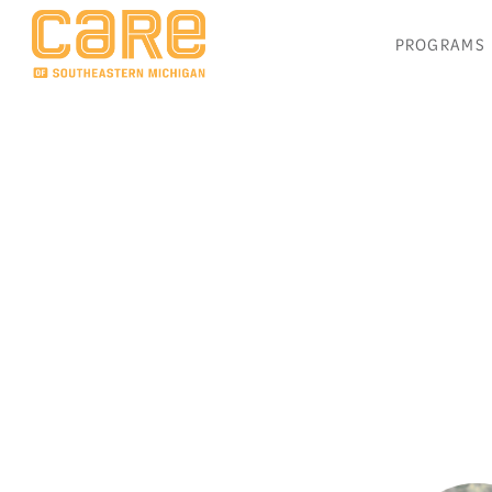
PROGRAMS