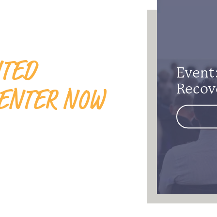
ITED
Event:
ENTER NOW
Recov