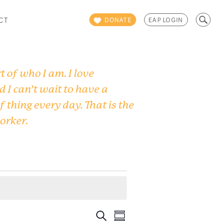
Search
CT
DONATE
EAP LOGIN
for:
 of who I am. I love
d I can’t wait to have a
f thing every day. That is the
worker.
Events
Event
Search
Summary