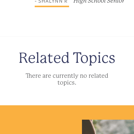
- SHALYNN R
High School Senior
Related Topics
There are currently no related
topics.