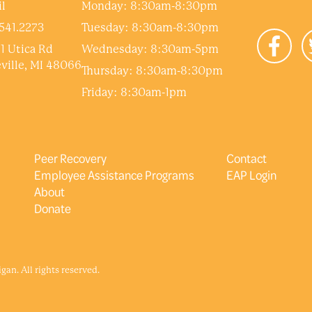
l
Monday: 8:30am-8:30pm
541.2273
Tuesday: 8:30am-8:30pm
1 Utica Rd
Wednesday: 8:30am-5pm
ville, MI 48066
Thursday: 8:30am-8:30pm
Friday: 8:30am-1pm
Peer Recovery
Contact
Employee Assistance Programs
EAP Login
About
Donate
an. All rights reserved.