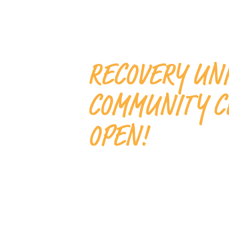
RECOVERY UN
COMMUNITY C
OPEN!