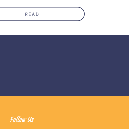
READ
Follow Us