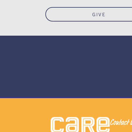
GIVE
Contact 