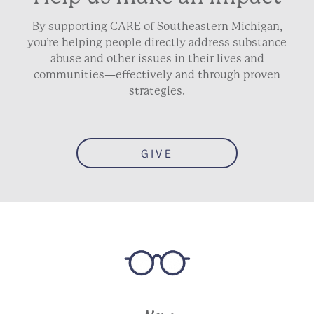
By supporting CARE of Southeastern Michigan,
you’re helping people directly address substance
abuse and other issues in their lives and
communities—effectively and through proven
strategies.
GIVE