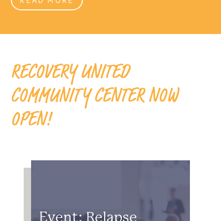
RECOVERY UNITED
COMMUNITY CENTER NOW
OPEN!
Event: Relapse