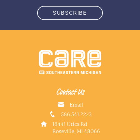
SUBSCRIBE
Contact Us
Email
586.541.2273
18441 Utica Rd
Roseville, MI 48066