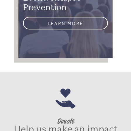
Prevention
LEARN MORE
Donate
Help us make an impact