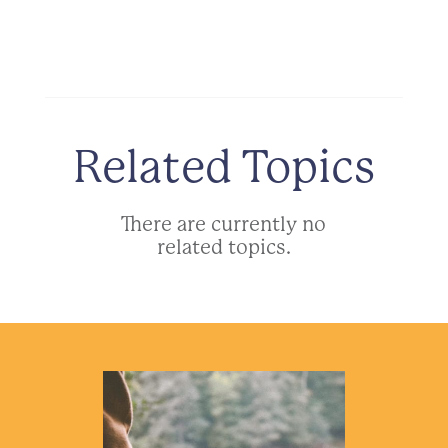
Related Topics
There are currently no
related topics.