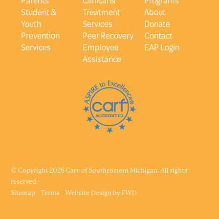
Student &
Treatment
About
Youth
Services
Donate
Prevention
Peer Recovery
Contact
Services
Employee
EAP Login
Assistance
© Copyright 2026 Care of Southeastern Michigan. All rights
reserved.
Sitemap
Terms
Website Design by
FWD