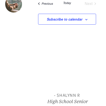
Today
Next
Events
Previous
and
Events
View
Subscribe to calendar
Navi
- SHALYNN R
High School Senior