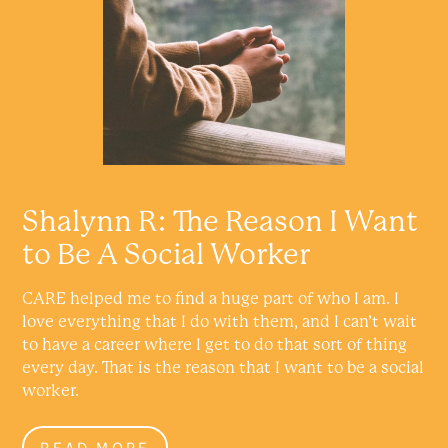
Shalynn R: The Reason I Want
to Be A Social Worker
CARE helped me to find a huge part of who I am. I
love everything that I do with them, and I can’t wait
to have a career where I get to do that sort of thing
every day. That is the reason that I want to be a social
worker.
READ MORE