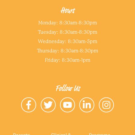
Hours
Monday: 8:30am-8:30pm
Tuesday: 8:30am-8:30pm
Wednesday: 8:30am-5pm
Thursday: 8:30am-8:30pm
Friday: 8:30am-1pm
Follow Us
Parents
Clinical &
Programs