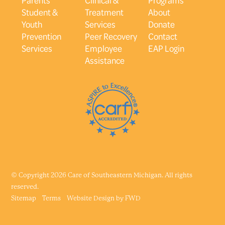
Student &
Treatment
About
Youth
Services
Donate
Prevention
Peer Recovery
Contact
Services
Employee
EAP Login
Assistance
© Copyright 2026 Care of Southeastern Michigan. All rights
reserved.
Sitemap
Terms
Website Design by
FWD