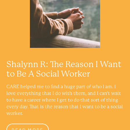
Shalynn R: The Reason I Want
to Be A Social Worker
CARE helped me to find a huge part of who I am. I
love everything that I do with them, and I can’t wait
to have a career where I get to do that sort of thing
every day. That is the reason that I want to be a social
worker.
READ MORE