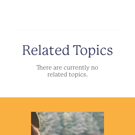
Related Topics
There are currently no
related topics.