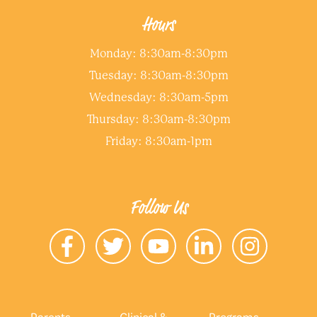
Hours
Monday: 8:30am-8:30pm
Tuesday: 8:30am-8:30pm
Wednesday: 8:30am-5pm
Thursday: 8:30am-8:30pm
Friday: 8:30am-1pm
Follow Us
Parents
Clinical &
Programs