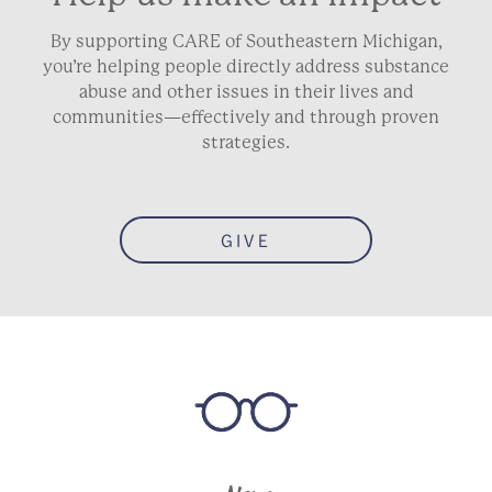
By supporting CARE of Southeastern Michigan,
you’re helping people directly address substance
abuse and other issues in their lives and
communities—effectively and through proven
strategies.
GIVE