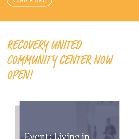
RECOVERY UNITED
COMMUNITY CENTER NOW
OPEN!
Event: Living in