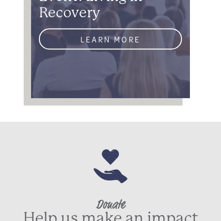
Recovery
LEARN MORE
Donate
Help us make an impact