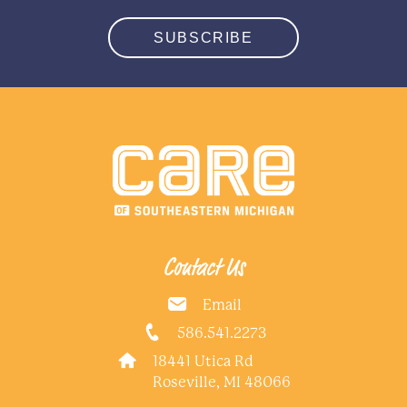
SUBSCRIBE
Contact Us
Email
586.541.2273
18441 Utica Rd
Roseville, MI 48066