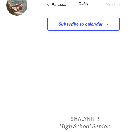
Today
Next
Events
Previous
and
Events
View
Subscribe to calendar
Navi
- SHALYNN R
High School Senior