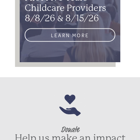
Childcare Providers
8/8/26 & 8/15/26
LEARN MORE
Donate
Help us make an impact