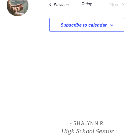
Today
Next
Events
Previous
and
Events
View
Subscribe to calendar
Navi
- SHALYNN R
High School Senior