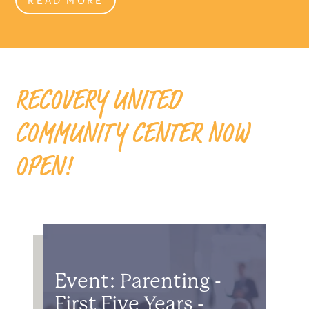
RECOVERY UNITED
COMMUNITY CENTER NOW
OPEN!
Event: Parenting -
First Five Years -