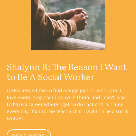
Shalynn R: The Reason I Want
to Be A Social Worker
CARE helped me to find a huge part of who I am. I
love everything that I do with them, and I can’t wait
to have a career where I get to do that sort of thing
every day. That is the reason that I want to be a social
worker.
READ MORE