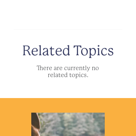
Related Topics
There are currently no
related topics.