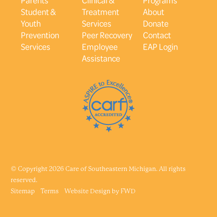
Student &
Treatment
About
Youth
Services
Donate
Prevention
Peer Recovery
Contact
Services
Employee
EAP Login
Assistance
© Copyright 2026 Care of Southeastern Michigan. All rights
reserved.
Sitemap
Terms
Website Design by
FWD