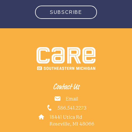
SUBSCRIBE
Contact Us
Email
586.541.2273
18441 Utica Rd
Roseville, MI 48066