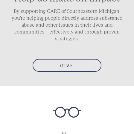
By supporting CARE of Southeastern Michigan,
you’re helping people directly address substance
abuse and other issues in their lives and
communities—effectively and through proven
strategies.
GIVE