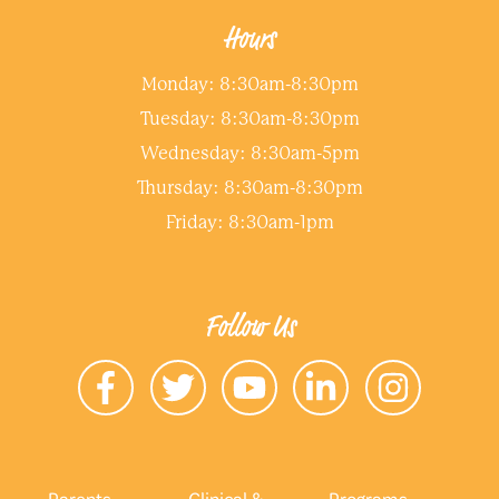
Hours
Monday: 8:30am-8:30pm
Tuesday: 8:30am-8:30pm
Wednesday: 8:30am-5pm
Thursday: 8:30am-8:30pm
Friday: 8:30am-1pm
Follow Us
Parents
Clinical &
Programs