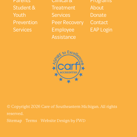
Student &
Treatment
About
Youth
Services
Donate
Prevention
Peer Recovery
Contact
Services
Employee
EAP Login
Assistance
© Copyright 2026 Care of Southeastern Michigan. All rights
reserved.
Sitemap
Terms
Website Design by
FWD