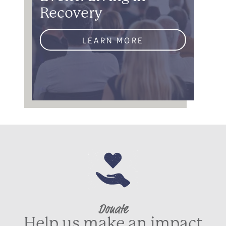
Recovery
LEARN MORE
Donate
Help us make an impact