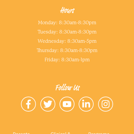
Hours
Monday: 8:30am-8:30pm
Tuesday: 8:30am-8:30pm
Wednesday: 8:30am-5pm
Thursday: 8:30am-8:30pm
Friday: 8:30am-1pm
Follow Us
Parents
Clinical &
Programs