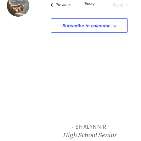
Today
Next
Events
Previous
and
Events
View
Subscribe to calendar
Navi
- SHALYNN R
High School Senior