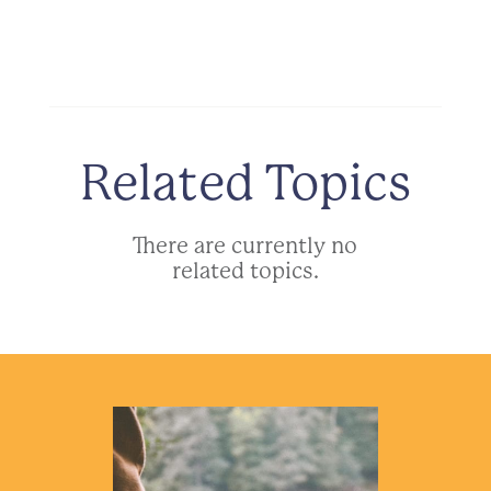
Related Topics
There are currently no
related topics.