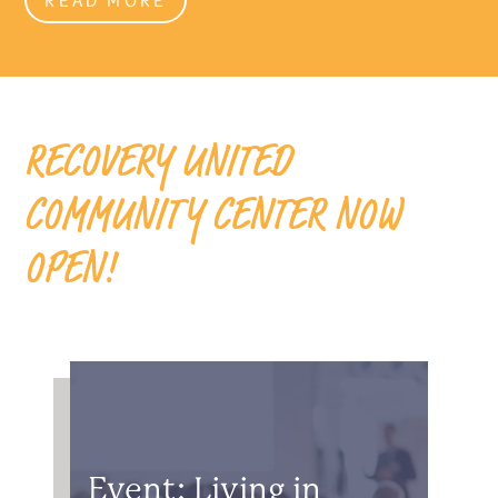
RECOVERY UNITED
COMMUNITY CENTER NOW
OPEN!
Event: Living in