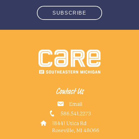
SUBSCRIBE
Contact Us
Email
586.541.2273
18441 Utica Rd
Roseville, MI 48066