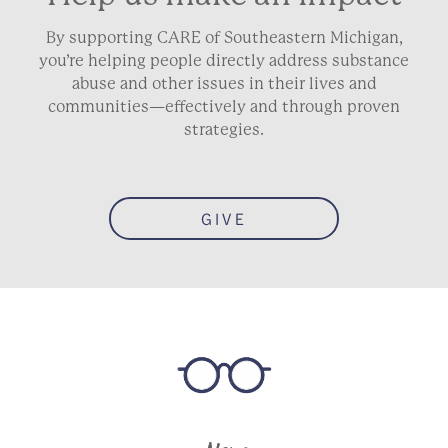
By supporting CARE of Southeastern Michigan,
you’re helping people directly address substance
abuse and other issues in their lives and
communities—effectively and through proven
strategies.
GIVE