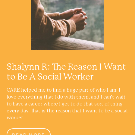
Shalynn R: The Reason I Want
to Be A Social Worker
CARE helped me to find a huge part of who I am. I
love everything that I do with them, and I can’t wait
to have a career where I get to do that sort of thing
every day. That is the reason that I want to be a social
worker.
READ MORE