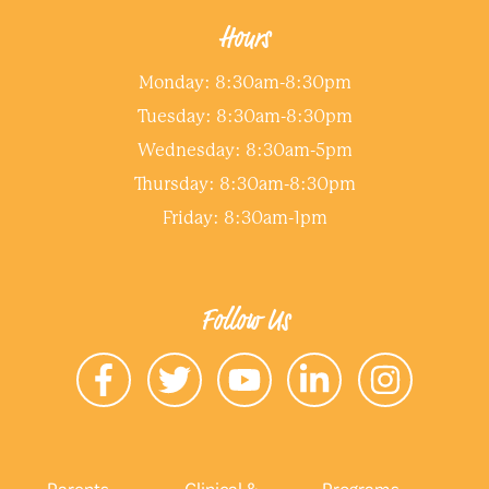
Hours
Monday: 8:30am-8:30pm
Tuesday: 8:30am-8:30pm
Wednesday: 8:30am-5pm
Thursday: 8:30am-8:30pm
Friday: 8:30am-1pm
Follow Us
Parents
Clinical &
Programs