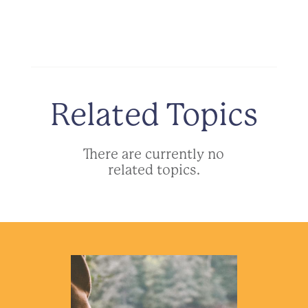
Related Topics
There are currently no
related topics.