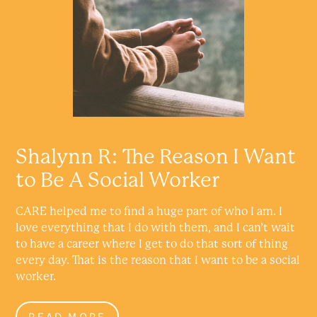
Shalynn R: The Reason I Want
to Be A Social Worker
CARE helped me to find a huge part of who I am. I
love everything that I do with them, and I can’t wait
to have a career where I get to do that sort of thing
every day. That is the reason that I want to be a social
worker.
READ MORE