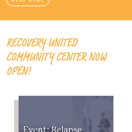
RECOVERY UNITED
COMMUNITY CENTER NOW
OPEN!
Event: Relapse