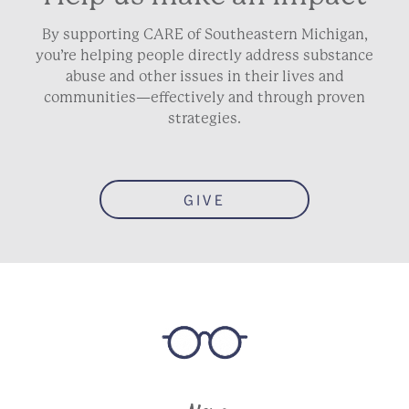
By supporting CARE of Southeastern Michigan,
you’re helping people directly address substance
abuse and other issues in their lives and
communities—effectively and through proven
strategies.
GIVE