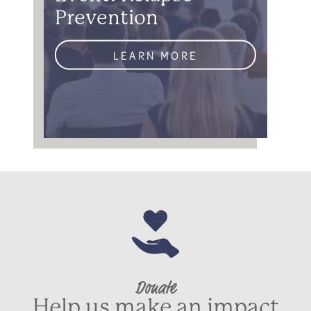
Prevention
LEARN MORE
Donate
Help us make an impact