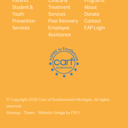
Student &
Treatment
About
Youth
Services
Donate
Prevention
Peer Recovery
Contact
Services
Employee
EAP Login
Assistance
© Copyright 2026 Care of Southeastern Michigan. All rights
reserved.
Sitemap
Terms
Website Design by
FWD