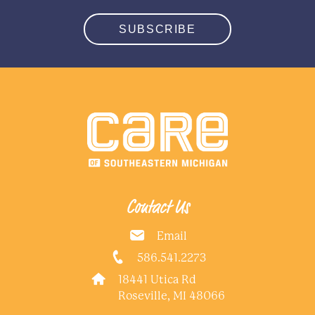
SUBSCRIBE
Contact Us
Email
586.541.2273
18441 Utica Rd
Roseville, MI 48066