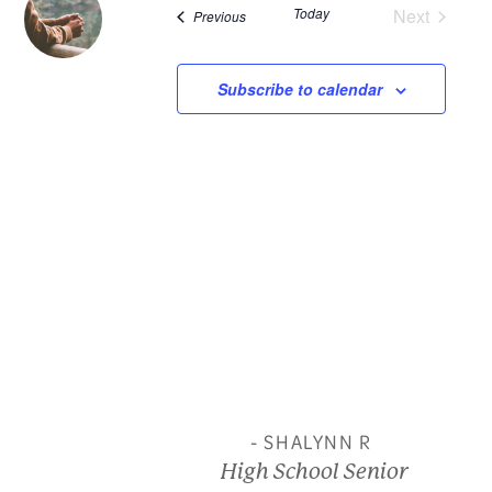
Today
Next
Events
Previous
and
Events
View
Subscribe to calendar
Navi
- SHALYNN R
High School Senior