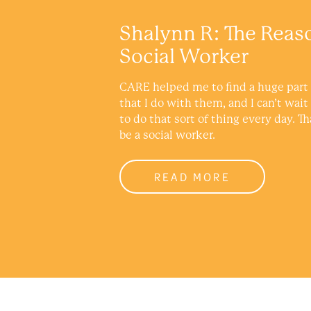
Shalynn R: The Reas
Social Worker
CARE helped me to find a huge part 
that I do with them, and I can’t wait
to do that sort of thing every day. Th
be a social worker.
READ MORE