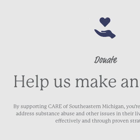
Donate
Help us make an
By supporting CARE of Southeastern Michigan, you’re
address substance abuse and other issues in their 
effectively and through proven stra