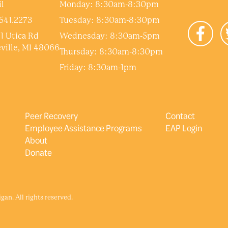
l
Monday: 8:30am-8:30pm
541.2273
Tuesday: 8:30am-8:30pm
1 Utica Rd
Wednesday: 8:30am-5pm
ville, MI 48066
Thursday: 8:30am-8:30pm
Friday: 8:30am-1pm
Peer Recovery
Contact
Employee Assistance Programs
EAP Login
About
Donate
an. All rights reserved.