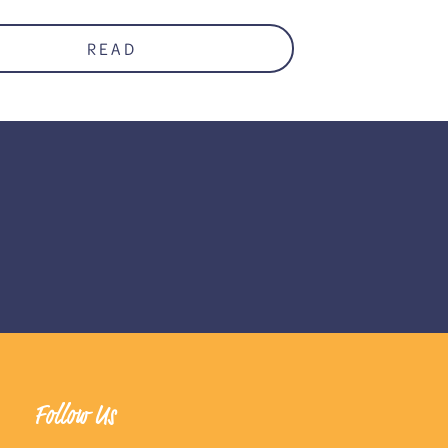
READ
Follow Us