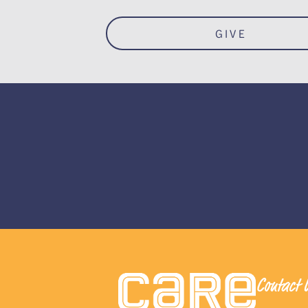
GIVE
Contact 