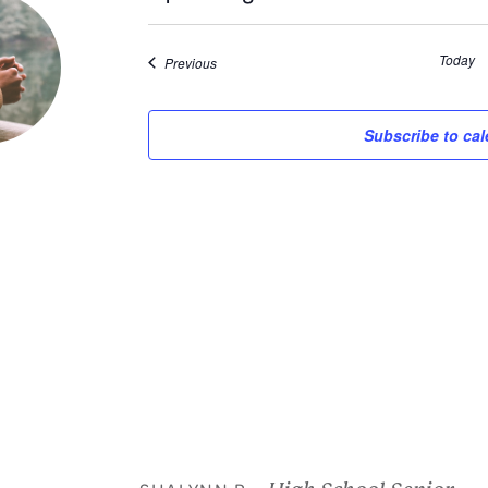
Select
date.
Today
Events
Previous
Subscribe to ca