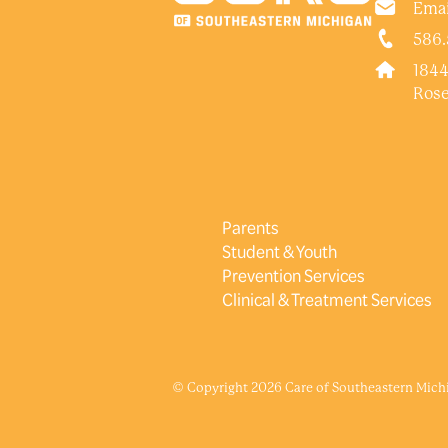
Emai
586.
1844
Rose
Parents
Student & Youth
Prevention Services
Clinical & Treatment Services
© Copyright 2026 Care of Southeastern Michig