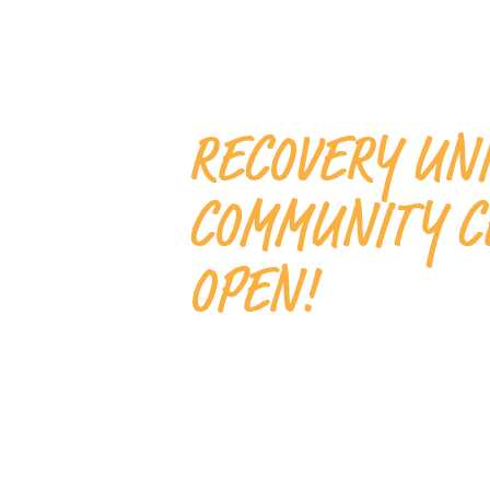
RECOVERY UN
COMMUNITY C
OPEN!