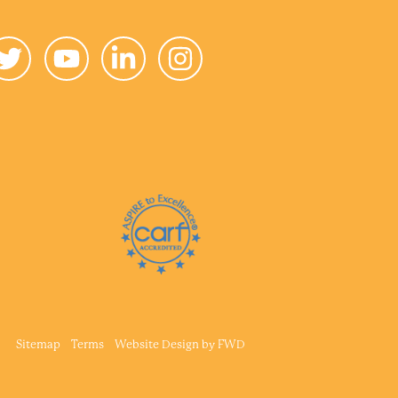
Sitemap
Terms
Website Design by
FWD