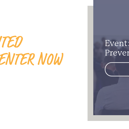
ITED
Event
ENTER NOW
Preve