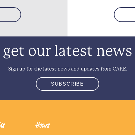
get our latest news
Sign up for the latest news and updates from CARE.
SUBSCRIBE
Us
Hours