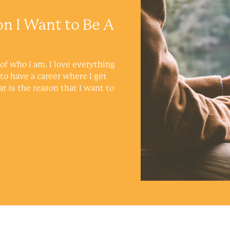
on I Want to Be A
of who I am. I love everything
 to have a career where I get
at is the reason that I want to