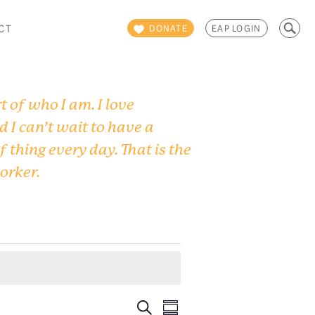
Search
CT
DONATE
EAP LOGIN
for:
 of who I am. I love
d I can’t wait to have a
f thing every day. That is the
worker.
Events
Event
Search
Summary