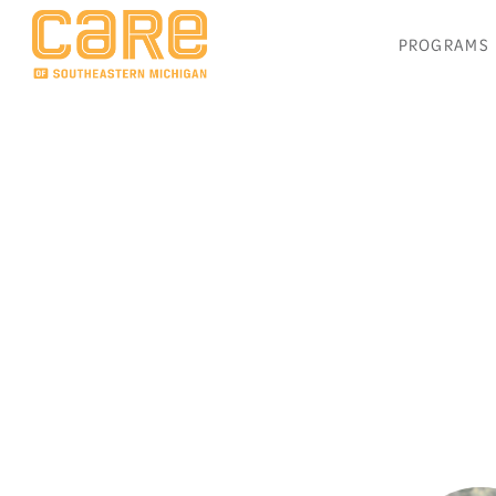
PROGRAMS