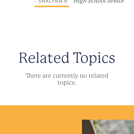
- SHALYNN R
High School Senior
Related Topics
There are currently no related
topics.