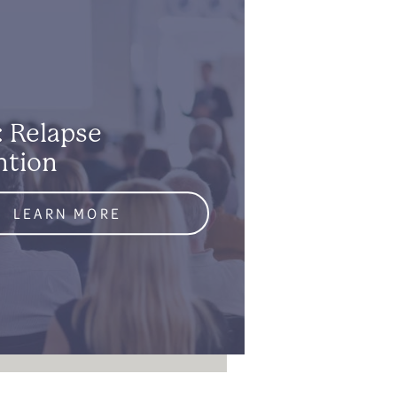
: Relapse
ntion
LEARN MORE