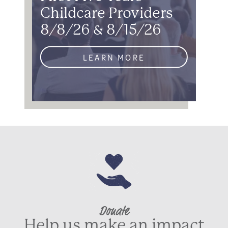
Childcare Providers
8/8/26 & 8/15/26
LEARN MORE
Donate
Help us make an impact