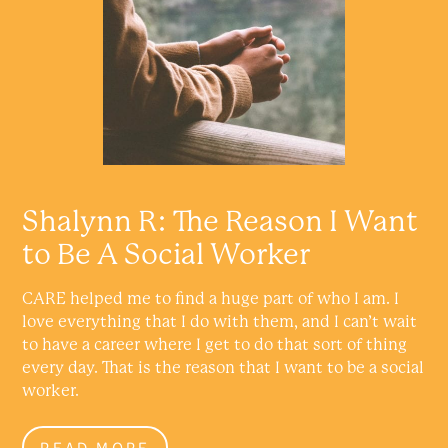
Shalynn R: The Reason I Want
to Be A Social Worker
CARE helped me to find a huge part of who I am. I
love everything that I do with them, and I can’t wait
to have a career where I get to do that sort of thing
every day. That is the reason that I want to be a social
worker.
READ MORE