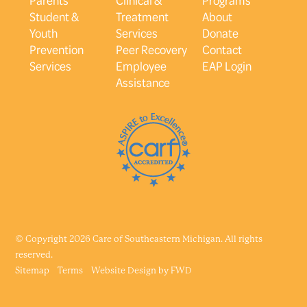
Student &
Treatment
About
Youth
Services
Donate
Prevention
Peer Recovery
Contact
Services
Employee
EAP Login
Assistance
© Copyright 2026 Care of Southeastern Michigan. All rights
reserved.
Sitemap
Terms
Website Design by
FWD