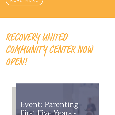
RECOVERY UNITED
COMMUNITY CENTER NOW
OPEN!
Event: Parenting -
First Five Years -