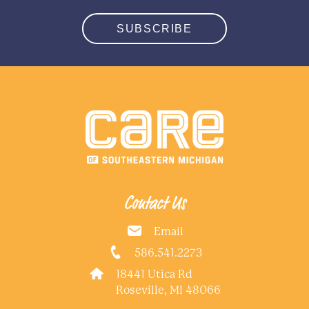
SUBSCRIBE
Contact Us
Email
586.541.2273
18441 Utica Rd
Roseville, MI 48066