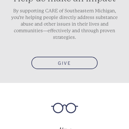
By supporting CARE of Southeastern Michigan,
you’re helping people directly address substance
abuse and other issues in their lives and
communities—effectively and through proven
strategies.
GIVE