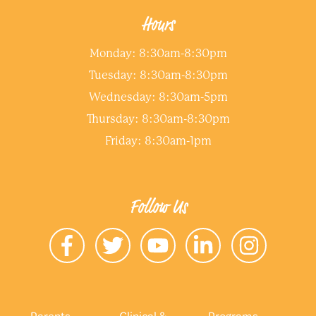
Hours
Monday: 8:30am-8:30pm
Tuesday: 8:30am-8:30pm
Wednesday: 8:30am-5pm
Thursday: 8:30am-8:30pm
Friday: 8:30am-1pm
Follow Us
Parents
Clinical &
Programs