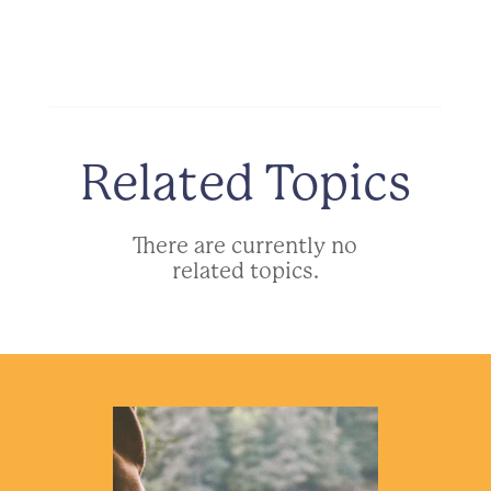
Related Topics
There are currently no
related topics.