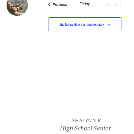
Today
Next
Events
Previous
and
Events
View
Subscribe to calendar
Navi
- SHALYNN R
High School Senior