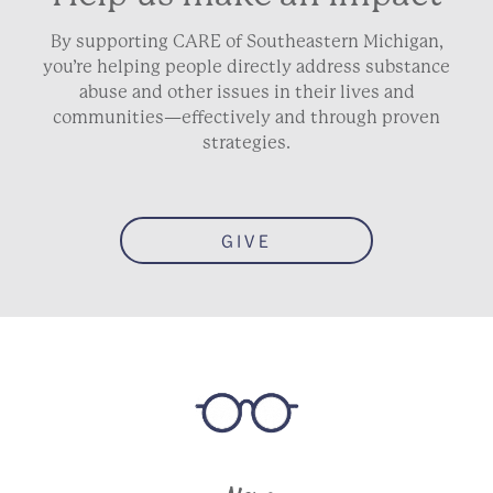
By supporting CARE of Southeastern Michigan,
you’re helping people directly address substance
abuse and other issues in their lives and
communities—effectively and through proven
strategies.
GIVE