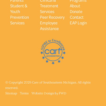
Student &
Treatment
About
Youth
Services
Donate
Prevention
Peer Recovery
Contact
Services
Employee
EAP Login
Assistance
© Copyright 2026 Care of Southeastern Michigan. All rights
reserved.
Sitemap
Terms
Website Design by
FWD