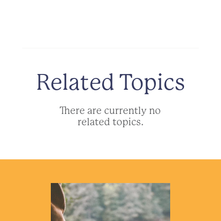
Related Topics
There are currently no
related topics.