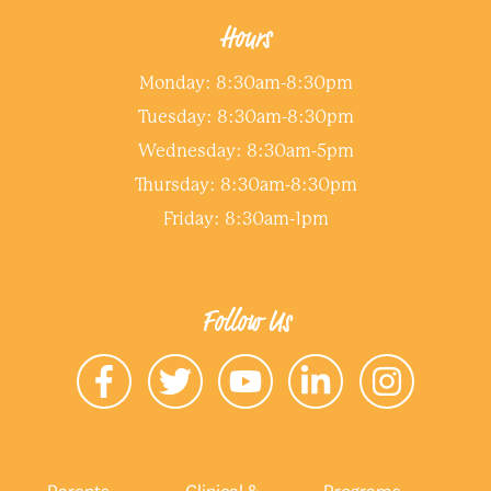
Hours
Monday: 8:30am-8:30pm
Tuesday: 8:30am-8:30pm
Wednesday: 8:30am-5pm
Thursday: 8:30am-8:30pm
Friday: 8:30am-1pm
Follow Us
Parents
Clinical &
Programs