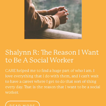
Shalynn R: The Reason I Want
to Be A Social Worker
CARE helped me to find a huge part of who I am. I
love everything that I do with them, and I can’t wait
to have a career where I get to do that sort of thing
every day. That is the reason that I want to be a social
worker.
READ MORE