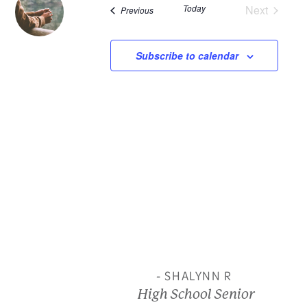
Today
Next
Events
Previous
and
Events
View
Subscribe to calendar
Navi
- SHALYNN R
High School Senior