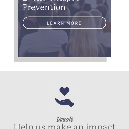
Prevention
LEARN MORE
Donate
Help us make an impact