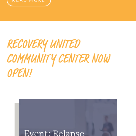
RECOVERY UNITED
COMMUNITY CENTER NOW
OPEN!
Event: Relapse