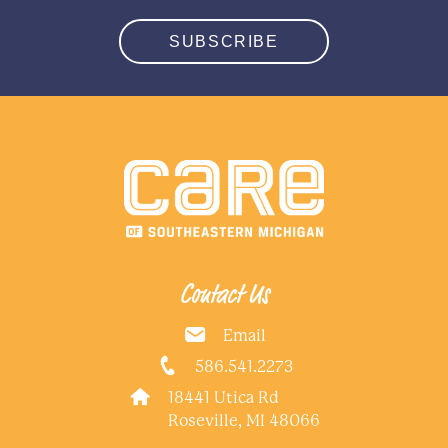
SUBSCRIBE
Contact Us
Email
586.541.2273
18441 Utica Rd
Roseville, MI 48066