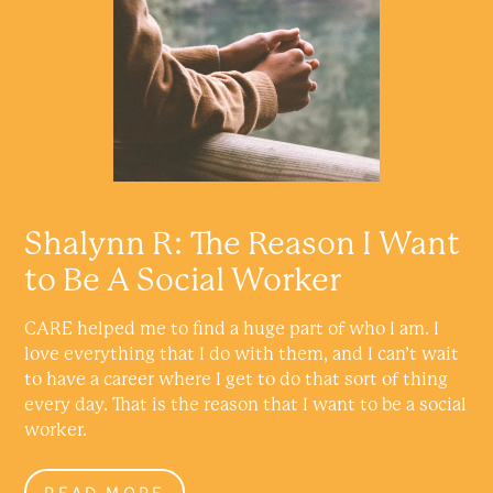
Shalynn R: The Reason I Want
to Be A Social Worker
CARE helped me to find a huge part of who I am. I
love everything that I do with them, and I can’t wait
to have a career where I get to do that sort of thing
every day. That is the reason that I want to be a social
worker.
READ MORE