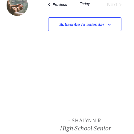
Today
Next
Events
Previous
and
Events
View
Subscribe to calendar
Navi
- SHALYNN R
High School Senior