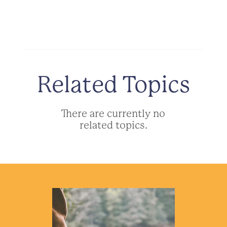
Related Topics
There are currently no
related topics.