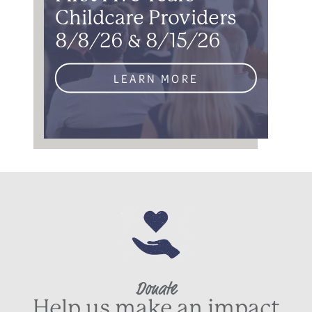
Childcare Providers
8/8/26 & 8/15/26
LEARN MORE
Donate
Help us make an impact