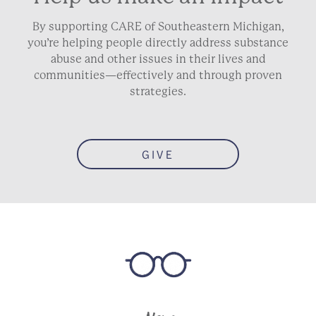
By supporting CARE of Southeastern Michigan,
you’re helping people directly address substance
abuse and other issues in their lives and
communities—effectively and through proven
strategies.
GIVE