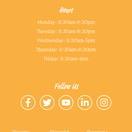
Hours
Monday: 8:30am-8:30pm
Tuesday: 8:30am-8:30pm
Wednesday: 8:30am-5pm
Thursday: 8:30am-8:30pm
Friday: 8:30am-1pm
Follow Us
Parents
Clinical &
Programs