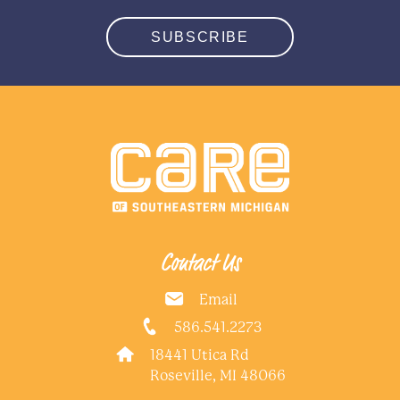
SUBSCRIBE
Contact Us
Email
586.541.2273
18441 Utica Rd
Roseville, MI 48066