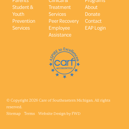
Student &
Treatment
About
Youth
Services
Donate
Prevention
Peer Recovery
Contact
Services
Employee
EAP Login
Assistance
© Copyright 2026 Care of Southeastern Michigan. All rights
reserved.
Sitemap
Terms
Website Design by
FWD