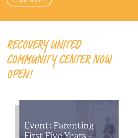
RECOVERY UNITED
COMMUNITY CENTER NOW
OPEN!
Event: Parenting -
First Five Years -