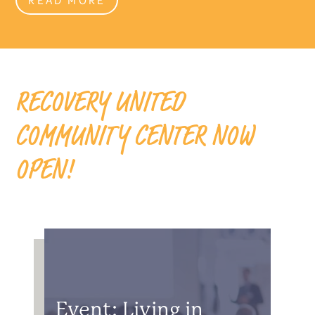
RECOVERY UNITED
COMMUNITY CENTER NOW
OPEN!
Event: Living in