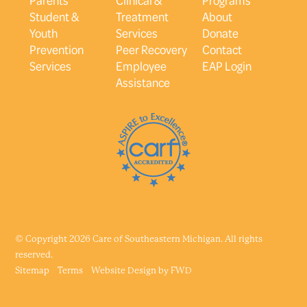
Student &
Treatment
About
Youth
Services
Donate
Prevention
Peer Recovery
Contact
Services
Employee
EAP Login
Assistance
© Copyright 2026 Care of Southeastern Michigan. All rights
reserved.
Sitemap
Terms
Website Design by
FWD