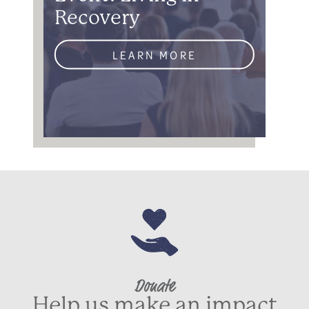
Recovery
LEARN MORE
Donate
Help us make an impact