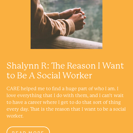
Shalynn R: The Reason I Want
to Be A Social Worker
CARE helped me to find a huge part of who I am. I
love everything that I do with them, and I can’t wait
to have a career where I get to do that sort of thing
every day. That is the reason that I want to be a social
worker.
READ MORE