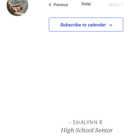
Today
Next
Events
Previous
and
Events
View
Subscribe to calendar
Navi
- SHALYNN R
High School Senior