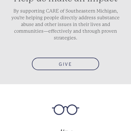
By supporting CARE of Southeastern Michigan,
you’re helping people directly address substance
abuse and other issues in their lives and
communities—effectively and through proven
strategies.
GIVE