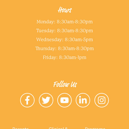
Hours
Monday: 8:30am-8:30pm
Tuesday: 8:30am-8:30pm
Wednesday: 8:30am-5pm
Thursday: 8:30am-8:30pm
Friday: 8:30am-1pm
Follow Us
Parents
Clinical &
Programs