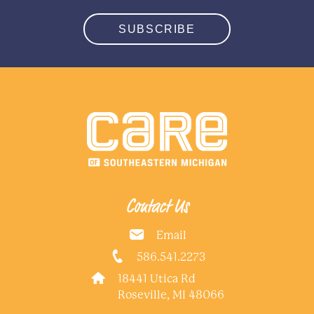
SUBSCRIBE
Contact Us
Email
586.541.2273
18441 Utica Rd
Roseville, MI 48066