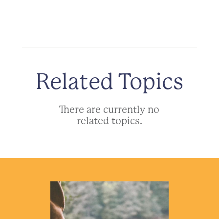
Related Topics
There are currently no
related topics.