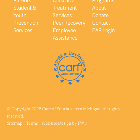
Student &
Treatment
About
Youth
Services
Donate
Prevention
Peer Recovery
Contact
Services
Employee
EAP Login
Assistance
© Copyright 2026 Care of Southeastern Michigan. All rights
reserved.
Sitemap
Terms
Website Design by
FWD