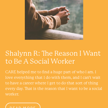
Shalynn R: The Reason I Want
to Be A Social Worker
CARE helped me to find a huge part of who I am. I
love everything that I do with them, and I can’t wait
to have a career where I get to do that sort of thing
every day. That is the reason that I want to be a social
worker.
READ MORE