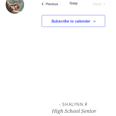
Today
Next
Events
Previous
and
Events
View
Subscribe to calendar
Navi
- SHALYNN R
High School Senior