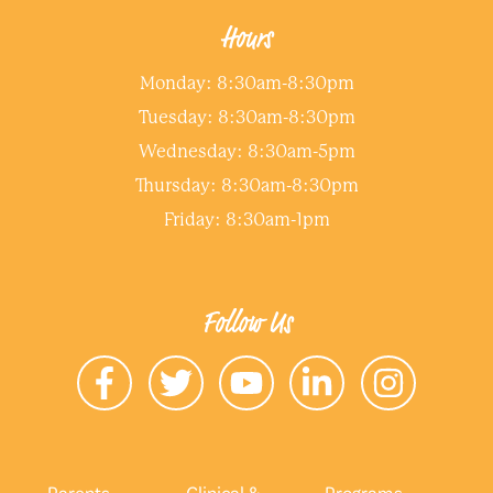
Hours
Monday: 8:30am-8:30pm
Tuesday: 8:30am-8:30pm
Wednesday: 8:30am-5pm
Thursday: 8:30am-8:30pm
Friday: 8:30am-1pm
Follow Us
Parents
Clinical &
Programs