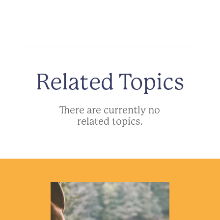
Related Topics
There are currently no
related topics.