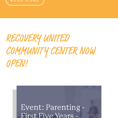
RECOVERY UNITED
COMMUNITY CENTER NOW
OPEN!
Event: Parenting -
First Five Years -