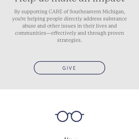
By supporting CARE of Southeastern Michigan,
you’re helping people directly address substance
abuse and other issues in their lives and
communities—effectively and through proven
strategies.
GIVE