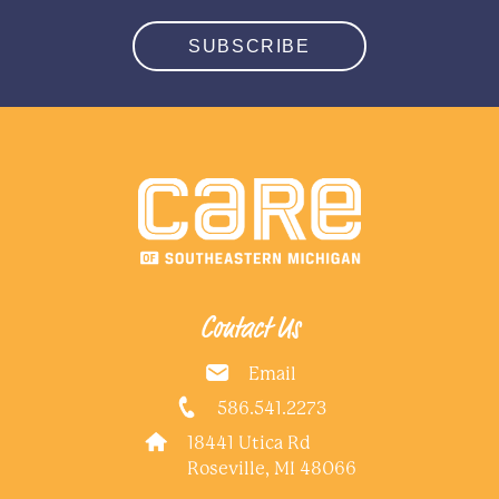
SUBSCRIBE
Contact Us
Email
586.541.2273
18441 Utica Rd
Roseville, MI 48066