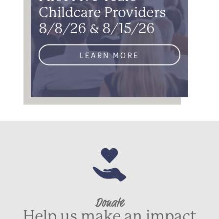
Childcare Providers
8/8/26 & 8/15/26
LEARN MORE
Donate
Help us make an impact