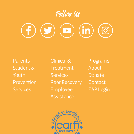
Follow Us
Parents
Clinical &
Programs
Student &
Treatment
About
Youth
Services
Donate
Prevention
Peer Recovery
Contact
Services
Employee
EAP Login
Assistance