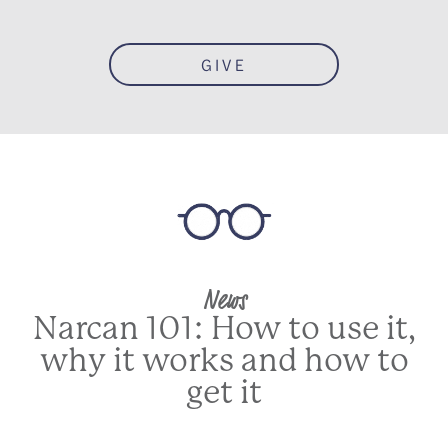
GIVE
News
Narcan 101: How to use it,
why it works and how to
get it