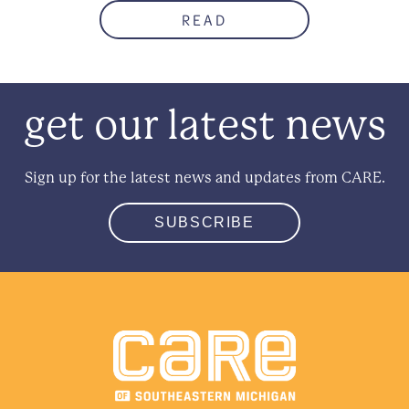
READ
get our latest news
Sign up for the latest news and updates from CARE.
SUBSCRIBE