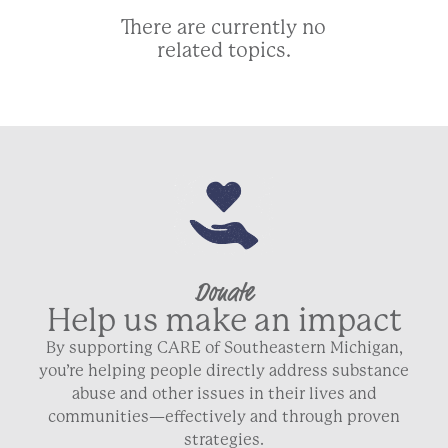
There are currently no
related topics.
Donate
Help us make an impact
By supporting CARE of Southeastern Michigan,
you’re helping people directly address substance
abuse and other issues in their lives and
communities—effectively and through proven
strategies.