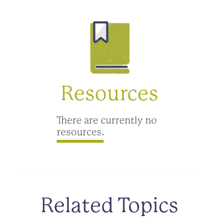
Resources
There are currently no
resources.
Related Topics