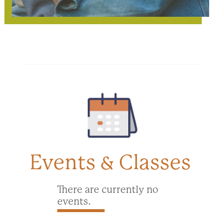
Events & Classes
There are currently no
events.