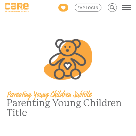
Search
EAP LOGIN
for:
Parenting Young Children Subtitle
Parenting Young Children
Title