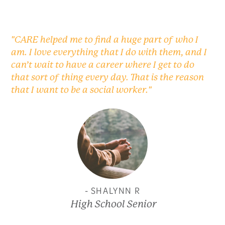
"CARE helped me to find a huge part of who I
am. I love everything that I do with them, and I
can’t wait to have a career where I get to do
that sort of thing every day. That is the reason
that I want to be a social worker."
- SHALYNN R
High School Senior