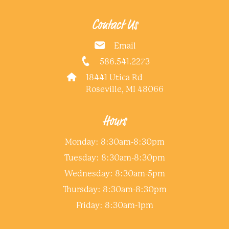
Contact Us
Email
586.541.2273
18441 Utica Rd
Roseville, MI 48066
Hours
Monday: 8:30am-8:30pm
Tuesday: 8:30am-8:30pm
Wednesday: 8:30am-5pm
Thursday: 8:30am-8:30pm
Friday: 8:30am-1pm