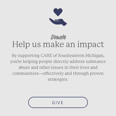
Donate
Help us make an impact
By supporting CARE of Southeastern Michigan,
you’re helping people directly address substance
abuse and other issues in their lives and
communities—effectively and through proven
strategies.
GIVE