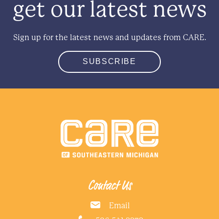
get our latest news
Sign up for the latest news and updates from CARE.
SUBSCRIBE
Contact Us
Email