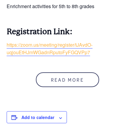
Enrichment activities for 5th to 8th grades
Registration Link:
https://zoom.us/meeting/register/tJAvdO-
uqjouEtHJmWGadnRputoFyFGQVPp7
READ MORE
Add to calendar