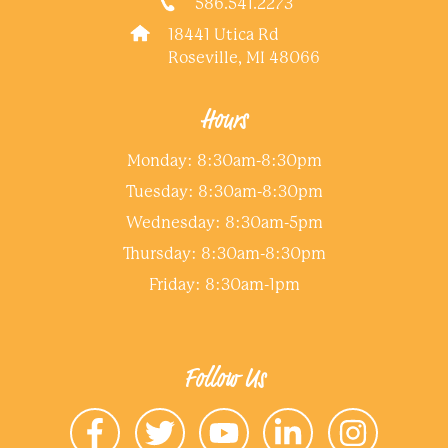
586.541.2273
18441 Utica Rd
Roseville, MI 48066
Hours
Monday: 8:30am-8:30pm
Tuesday: 8:30am-8:30pm
Wednesday: 8:30am-5pm
Thursday: 8:30am-8:30pm
Friday: 8:30am-1pm
Follow Us