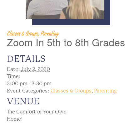
Classes & Groups, Parenting
Zoom In 5th to 8th Grades
DETAILS
Date:
July 2, 2020
Time:
3:00 pm - 3:30 pm
Event Categories:
Classes & Groups
,
Parenting
VENUE
The Comfort of Your Own
Home!