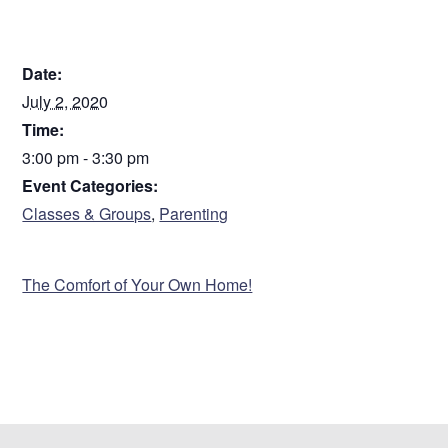
DETAILS
Date:
July 2, 2020
Time:
3:00 pm - 3:30 pm
Event Categories:
Classes & Groups
,
Parenting
VENUE
The Comfort of Your Own Home!