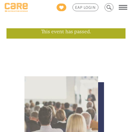
Search
EAP LOGIN
for:
This event has passed.