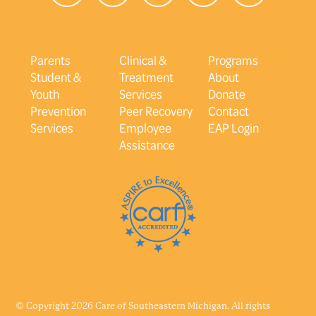
Parents
Clinical &
Programs
Student &
Treatment
About
Youth
Services
Donate
Prevention
Peer Recovery
Contact
Services
Employee
EAP Login
Assistance
© Copyright 2026 Care of Southeastern Michigan. All rights