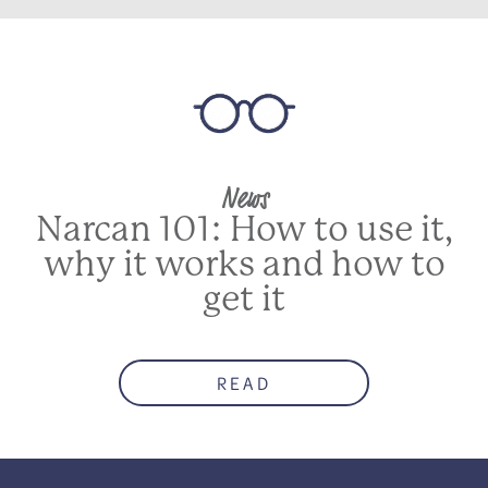
News
Narcan 101: How to use it,
why it works and how to
get it
READ