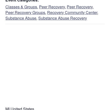
Classes & Groups
,
Peer Recovery
,
Peer Recovery
,
Peer Recovery Groups
,
Recovery Community Center
,
Substance Abuse
,
Substance Abuse Recovery
VENUE
MI
United States