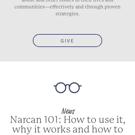
communities—effectively and through proven
strategies.
GIVE
News
Narcan 101: How to use it,
why it works and how to