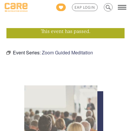
Search
EAP LOGIN
for:
This event has passed.
Event Series:
Zoom Guided Meditation