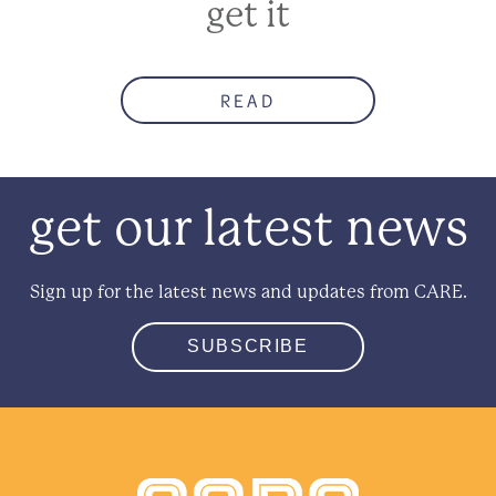
get it
READ
get our latest news
Sign up for the latest news and updates from CARE.
SUBSCRIBE