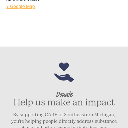
+ Google Map
Donate
Help us make an impact
By supporting CARE of Southeastern Michigan,
you’re helping people directly address substance
abuse and other issues in their lives and