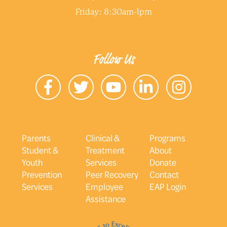
Friday: 8:30am-1pm
Follow Us
Parents
Clinical &
Programs
Student &
Treatment
About
Youth
Services
Donate
Prevention
Peer Recovery
Contact
Services
Employee
EAP Login
Assistance