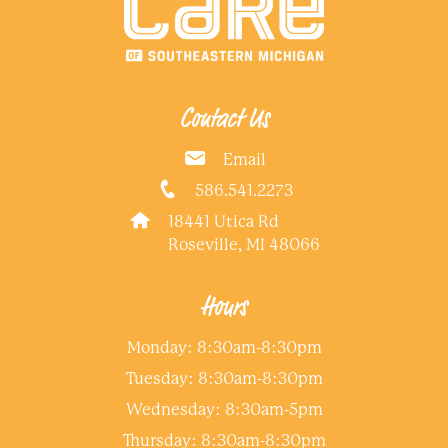
Contact Us
Email
586.541.2273
18441 Utica Rd
Roseville, MI 48066
Hours
Monday: 8:30am-8:30pm
Tuesday: 8:30am-8:30pm
Wednesday: 8:30am-5pm
Thursday: 8:30am-8:30pm