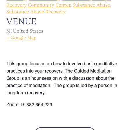
Recovery Community Center
,
Substance Abuse
,
Substance Abuse Recovery
VENUE
MI
United States
+ Google Map
This group focuses on how to involve basic meditative
practices into your recovery. The Guided Meditation
Group is an hour session with a discussion about the
practice of meditation. The group is led by a person in
long-term recovery.
Zoom ID: 882 654 223
Call 586.552.1120 for more information.