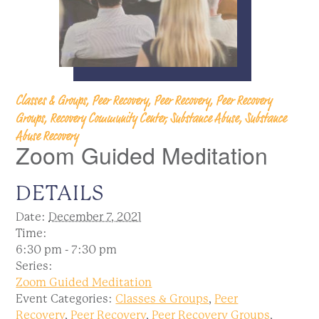
Classes & Groups, Peer Recovery, Peer Recovery, Peer Recovery
Groups, Recovery Community Center, Substance Abuse, Substance
Abuse Recovery
Zoom Guided Meditation
DETAILS
Date:
December 7, 2021
Time:
6:30 pm - 7:30 pm
Series:
Zoom Guided Meditation
Event Categories:
Classes & Groups
,
Peer
Recovery
,
Peer Recovery
,
Peer Recovery Groups
,