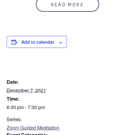
READ MORE
Add to calendar
DETAILS
Date:
December 7, 2021
Time:
6:30 pm - 7:30 pm
Series:
Zoom Guided Meditation
Event Categories: