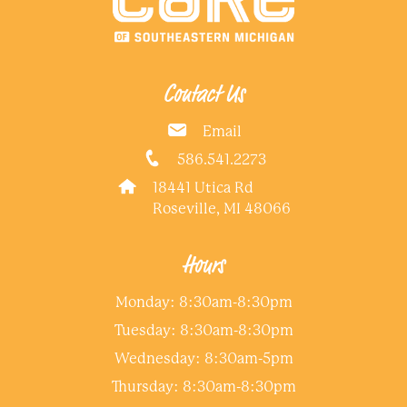
Contact Us
Email
586.541.2273
18441 Utica Rd
Roseville, MI 48066
Hours
Monday: 8:30am-8:30pm
Tuesday: 8:30am-8:30pm
Wednesday: 8:30am-5pm
Thursday: 8:30am-8:30pm