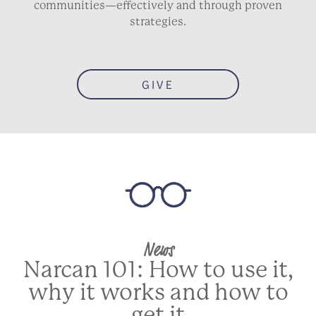
communities—effectively and through proven
strategies.
GIVE
News
Narcan 101: How to use it,
why it works and how to
get it