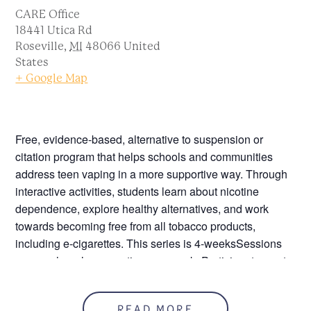
CARE Office
18441 Utica Rd
Roseville
,
MI
48066
United
States
+ Google Map
Free, evidence-based, alternative to suspension or
citation program that helps schools and communities
address teen vaping in a more supportive way. Through
interactive activities, students learn about nicotine
dependence, explore healthy alternatives, and work
towards becoming free from all tobacco products,
including e-cigarettes. This series is 4-weeksSessions
are one-hour long one time per week. Participants must
attend all four sessions to receive a certificate.
Youth Vape Education -
READ MORE