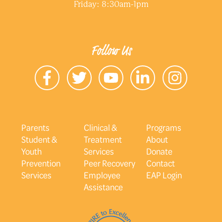
Friday: 8:30am-1pm
Follow Us
Parents
Clinical &
Programs
Student &
Treatment
About
Youth
Services
Donate
Prevention
Peer Recovery
Contact
Services
Employee
EAP Login
Assistance