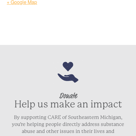
+ Google Map
ZIP / Postal Code
Country
Phone
*
Email
*
Donate
Help us make an impact
By supporting CARE of Southeastern Michigan,
NEXT
you’re helping people directly address substance
abuse and other issues in their lives and