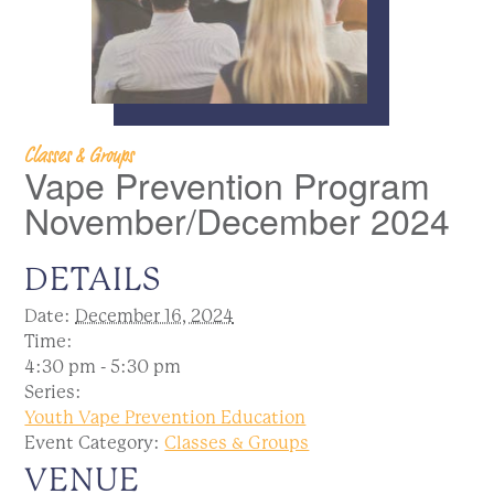
Classes & Groups
Vape Prevention Program
November/December 2024
DETAILS
Date:
December 16, 2024
Time:
4:30 pm - 5:30 pm
Series:
Youth Vape Prevention Education
Event Category:
Classes & Groups
VENUE