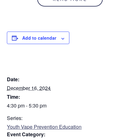
November/December 2024
Step
1
of
2
50%
Add to calendar
Personal Information
DETAILS
Name
*
Date:
December 16, 2024
First
Time:
4:30 pm - 5:30 pm
Series:
Last
Youth Vape Prevention Education
Date of Birth
*
Event Category: