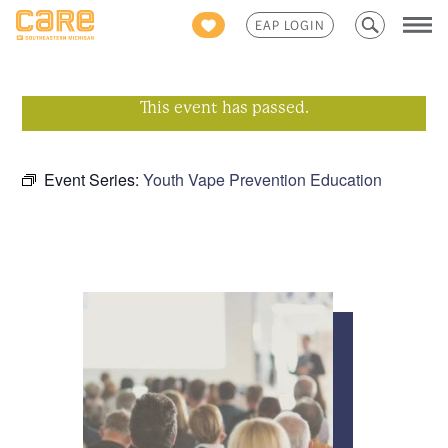
Search
EAP LOGIN
for:
This event has passed.
Event Series:
Youth Vape Prevention Education