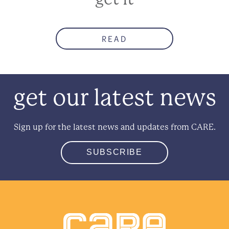
READ
get our latest news
Sign up for the latest news and updates from CARE.
SUBSCRIBE