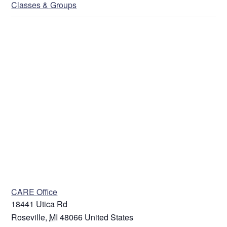
Classes & Groups
Address
Street Address
Address Line 2
VENUE
City
CARE Office
18441 Utica Rd
State / Province / Region
Roseville
,
MI
48066
United States