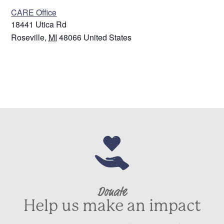
CARE Office
18441 Utica Rd
Roseville
,
MI
48066
United States
Donate
Help us make an impact