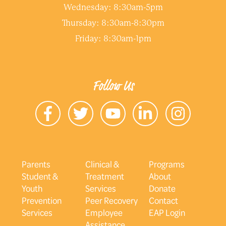
Wednesday: 8:30am-5pm
Thursday: 8:30am-8:30pm
Friday: 8:30am-1pm
Follow Us
Parents
Clinical &
Programs
Student &
Treatment
About
Youth
Services
Donate
Prevention
Peer Recovery
Contact
Services
Employee
EAP Login
Assistance