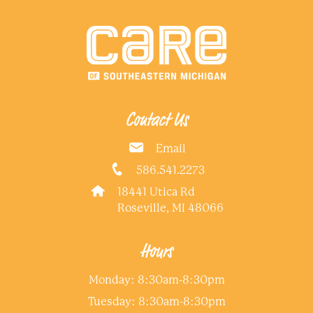
Contact Us
Email
586.541.2273
18441 Utica Rd
Roseville, MI 48066
Hours
Monday: 8:30am-8:30pm
Tuesday: 8:30am-8:30pm