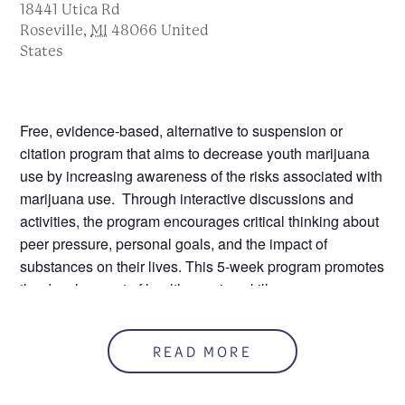
18441 Utica Rd
Roseville
,
MI
48066
United
States
Free, evidence-based, alternative to suspension or
citation program that aims to decrease youth marijuana
use by increasing awareness of the risks associated with
marijuana use. Through interactive discussions and
activities, the program encourages critical thinking about
peer pressure, personal goals, and the impact of
substances on their lives. This 5-week program promotes
the development of healthy coping skills.
Please note that you must register and attend by the
second session.
READ MORE