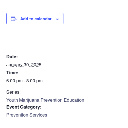
Sorry. This form is no longer available.
Add to calendar
DETAILS
Date:
January 30, 2025
Time:
6:00 pm - 8:00 pm
Series:
Youth Marijuana Prevention Education
Event Category:
Prevention Services
VENUE