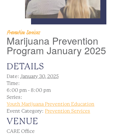
Prevention Services
Marijuana Prevention
Program January 2025
DETAILS
Date:
January 30, 2025
Time:
6:00 pm - 8:00 pm
Series:
Youth Marijuana Prevention Education
Event Category:
Prevention Services
VENUE
CARE Office