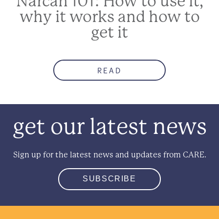
Narcan 101: How to use it,
why it works and how to
get it
READ
get our latest news
Sign up for the latest news and updates from CARE.
SUBSCRIBE