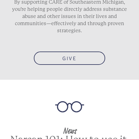
By supporting CARE of Southeastern Michigan,
you’re helping people directly address substance
abuse and other issues in their lives and
communities—effectively and through proven
strategies.
GIVE
News