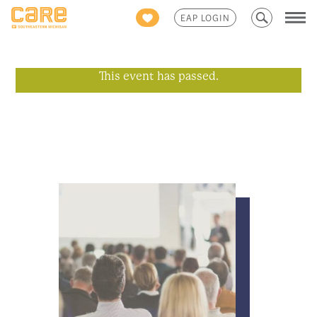
Search
EAP LOGIN
for:
This event has passed.