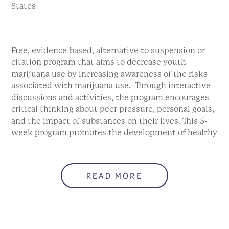
States
Free, evidence-based, alternative to suspension or
citation program that aims to decrease youth
marijuana use by increasing awareness of the risks
associated with marijuana use. Through interactive
discussions and activities, the program encourages
critical thinking about peer pressure, personal goals,
and the impact of substances on their lives. This 5-
week program promotes the development of healthy
coping skills. Must attend by the second session.
Sorry. This form is no longer available.
READ MORE