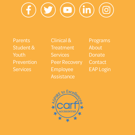
Parents
Clinical &
Programs
Student &
Treatment
About
Youth
Services
Donate
Prevention
Peer Recovery
Contact
Services
Employee
EAP Login
Assistance