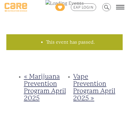
Search
EAP LOGIN
for:
This event has passed.
«
Marijuana
Vape
Prevention
Prevention
Program April
Program April
2025
2025
»