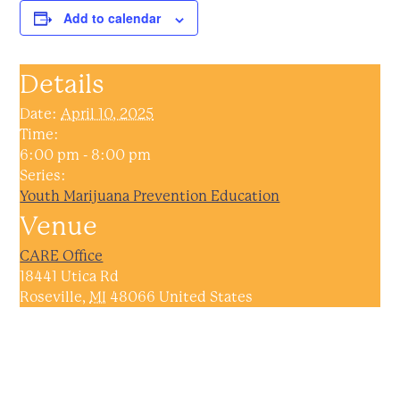
Add to calendar
Details
Date:
April 10, 2025
Time:
6:00 pm - 8:00 pm
Series:
Youth Marijuana Prevention Education
Venue
CARE Office
18441 Utica Rd
Roseville
,
MI
48066
United States