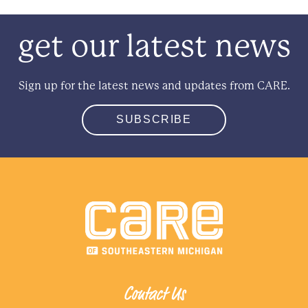
get our latest news
Sign up for the latest news and updates from CARE.
SUBSCRIBE
Contact Us