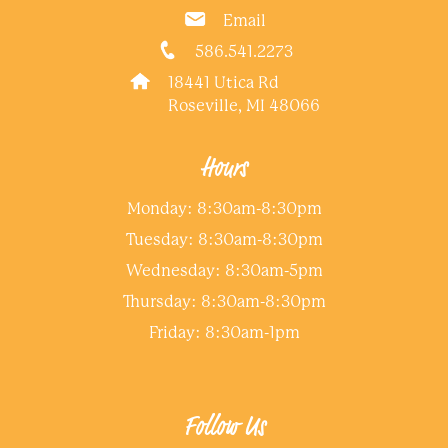
Email
586.541.2273
18441 Utica Rd
Roseville, MI 48066
Hours
Monday: 8:30am-8:30pm
Tuesday: 8:30am-8:30pm
Wednesday: 8:30am-5pm
Thursday: 8:30am-8:30pm
Friday: 8:30am-1pm
Follow Us