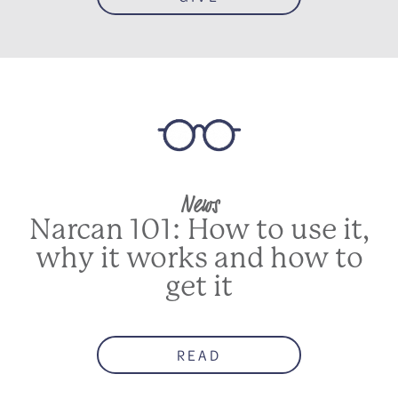
News
Narcan 101: How to use it,
why it works and how to
get it
READ