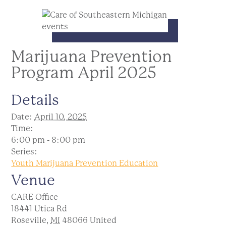
Marijuana Prevention
Program April 2025
Details
Date:
April 10, 2025
Time:
6:00 pm - 8:00 pm
Series:
Youth Marijuana Prevention Education
Venue
CARE Office
18441 Utica Rd
Roseville
,
MI
48066
United