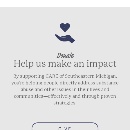
Donate
Help us make an impact
By supporting CARE of Southeastern Michigan,
you’re helping people directly address substance
abuse and other issues in their lives and
communities—effectively and through proven
strategies.
GIVE