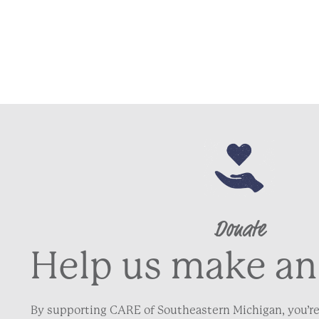
Donate
Help us make an
By supporting CARE of Southeastern Michigan, you’re