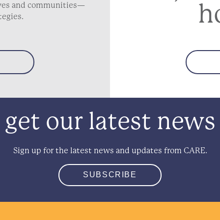
h
lives and communities—
tegies.
get our latest news
Sign up for the latest news and updates from CARE.
SUBSCRIBE