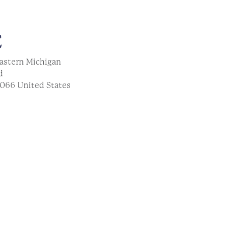
E
astern Michigan
d
066
United States