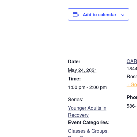
Add to calendar
DETAILS
V
CARE
Date:
1844
May 24, 2021
Rose
Time:
+ Go
1:00 pm - 2:00 pm
Pho
Series:
586-
Younger Adults in
Recovery
Event Categories:
Classes & Groups
,