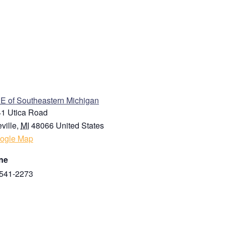
ENUE
 of Southeastern Michigan
1 Utica Road
ville
,
MI
48066
United States
ogle Map
ne
541-2273