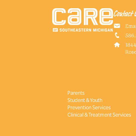
Contact 
Emai
586.
1844
Rose
Parents
Student & Youth
Prevention Services
Clinical & Treatment Services