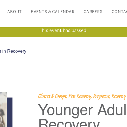
ABOUT
EVENTS & CALENDAR
CAREERS
CONTA
This event has passed.
s in Recovery
Classes & Groups, Peer Recovery, Programs, Recover
Younger Adult
Recovery