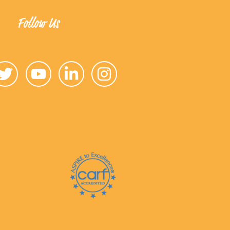
Follow Us