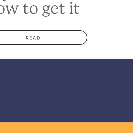
ow to get it
READ