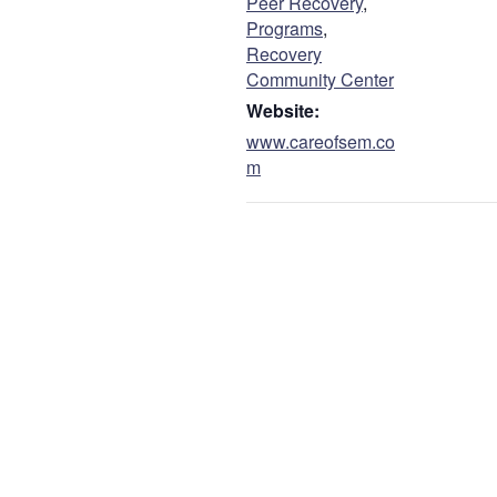
Peer Recovery
,
Programs
,
Recovery
Community Center
Website:
www.careofsem.co
m