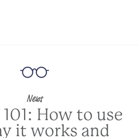
News
 101: How to use
hy it works and