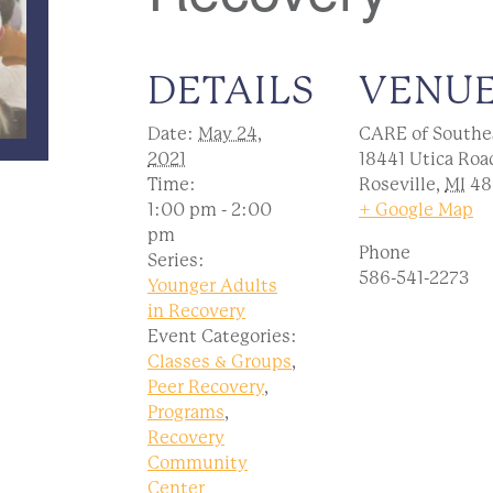
DETAILS
VENU
Date:
May 24,
CARE of Southe
2021
18441 Utica Roa
Time:
Roseville
,
MI
48
1:00 pm - 2:00
+ Google Map
pm
Phone
Series:
586-541-2273
Younger Adults
in Recovery
Event Categories:
Classes & Groups
,
Peer Recovery
,
Programs
,
Recovery
Community
Center