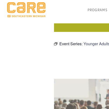
PROGRAMS
Event Series:
Younger Adult