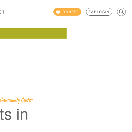
Search
CT
DONATE
EAP LOGIN
for:
y Community Center
s in