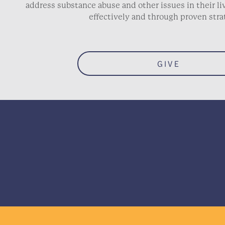
address substance abuse and other issues in their 
effectively and through proven stra
GIVE