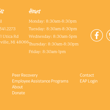
Us
Hours
l
Monday: 8:30am-8:30pm
541.2273
Tuesday: 8:30am-8:30pm
1 Utica Rd
Wednesday: 8:30am-5pm
ville, MI 48066
Thursday: 8:30am-8:30pm
Friday: 8:30am-1pm
Peer Recovery
Contact
Employee Assistance Programs
EAP Login
About
Donate