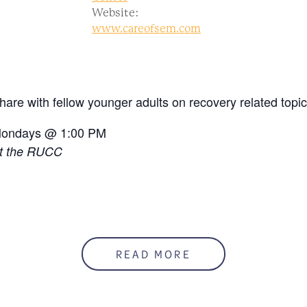
Website:
www.careofsem.com
hare with fellow younger adults on recovery related topic
ondays @ 1:00 PM
t the RUCC
READ MORE