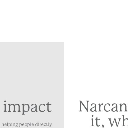
Narcan
 impact
it, w
 helping people directly