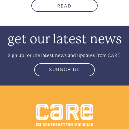
READ
get our latest news
Sign up for the latest news and updates from CARE.
SUBSCRIBE