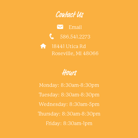
Contact Us
Email
586.541.2273
18441 Utica Rd
Roseville, MI 48066
Hours
Monday: 8:30am-8:30pm
Tuesday: 8:30am-8:30pm
Wednesday: 8:30am-5pm
Thursday: 8:30am-8:30pm
Friday: 8:30am-1pm