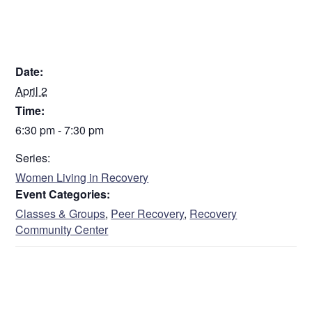
DETAILS
Date:
April 2
Time:
6:30 pm - 7:30 pm
Series:
Women Living in Recovery
Event Categories:
Classes & Groups
,
Peer Recovery
,
Recovery
Community Center