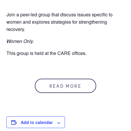
Join a peer-led group that discuss issues specific to
women and explores strategies for strengthening
recovery.
Women Only.
This group is held at the CARE offices.
READ MORE
Add to calendar