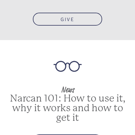
GIVE
News
Narcan 101: How to use it,
why it works and how to
get it