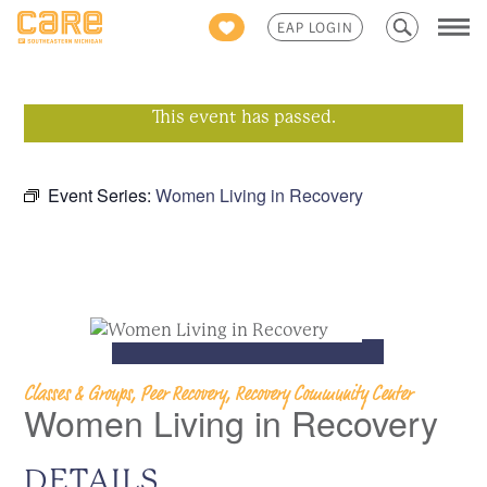
Search
EAP LOGIN
for:
This event has passed.
Event Series:
Women Living in Recovery
Classes & Groups, Peer Recovery, Recovery Community Center
Women Living in Recovery
DETAILS