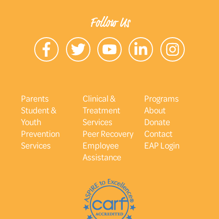
Follow Us
Parents
Clinical &
Programs
Student &
Treatment
About
Youth
Services
Donate
Prevention
Peer Recovery
Contact
Services
Employee
EAP Login
Assistance