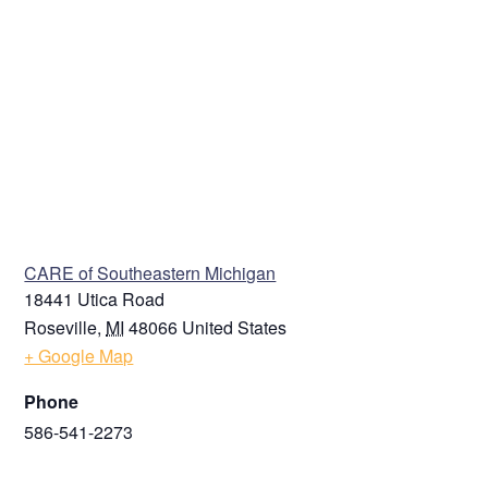
VENUE
CARE of Southeastern Michigan
18441 Utica Road
Roseville
,
MI
48066
United States
+ Google Map
Phone
586-541-2273