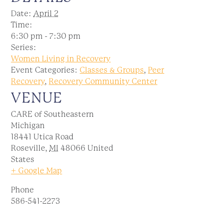
Date:
April 2
Time:
6:30 pm - 7:30 pm
Series:
Women Living in Recovery
Event Categories:
Classes & Groups
,
Peer
Recovery
,
Recovery Community Center
VENUE
CARE of Southeastern
Michigan
18441 Utica Road
Roseville
,
MI
48066
United
States
+ Google Map
Phone
586-541-2273