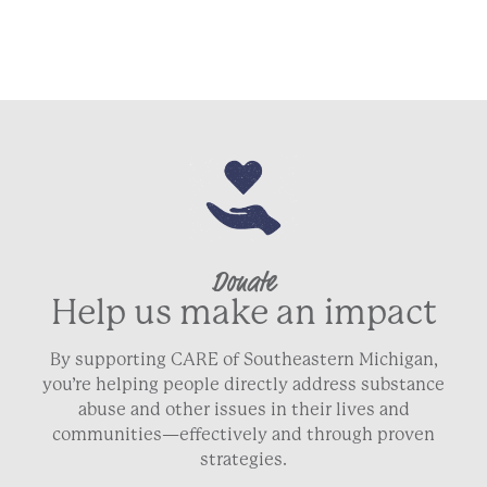
Donate
Help us make an impact
By supporting CARE of Southeastern Michigan,
you’re helping people directly address substance
abuse and other issues in their lives and
communities—effectively and through proven
strategies.